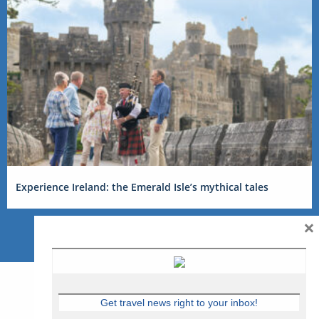
Experience Ireland: the Emerald Isle’s mythical tales
×
Get travel news right to your inbox!