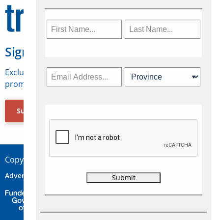
Sign Up for Travelweek
Exclusive access to Canadian travel industry news,
promotions, jobs, FAMs and more.
Subscribe Now
Copyright © 2026 Concepts Travel Media Ltd.
Advertise
About Us
Contact
Privacy