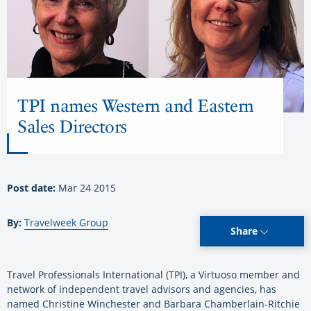
TPI names Western and Eastern
Sales Directors
Post date:
Mar 24 2015
By:
Travelweek Group
Share
Travel Professionals International (TPI), a Virtuoso member and
network of independent travel advisors and agencies, has
named Christine Winchester and Barbara Chamberlain-Ritchie