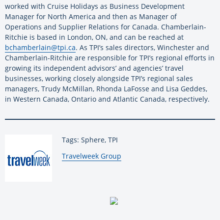
worked with Cruise Holidays as Business Development
Manager for North America and then as Manager of
Operations and Supplier Relations for Canada. Chamberlain-
Ritchie is based in London, ON, and can be reached at
bchamberlain@tpi.ca
. As TPI’s sales directors, Winchester and
Chamberlain-Ritchie are responsible for TPI’s regional efforts in
growing its independent advisors’ and agencies’ travel
businesses, working closely alongside TPI’s regional sales
managers, Trudy McMillan, Rhonda LaFosse and Lisa Geddes,
in Western Canada, Ontario and Atlantic Canada, respectively.
Tags: Sphere, TPI
By:
Travelweek Group