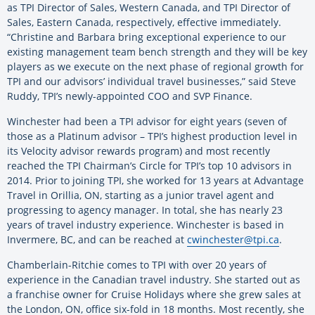
as TPI Director of Sales, Western Canada, and TPI Director of
Sales, Eastern Canada, respectively, effective immediately.
“Christine and Barbara bring exceptional experience to our
existing management team bench strength and they will be key
players as we execute on the next phase of regional growth for
TPI and our advisors’ individual travel businesses,” said Steve
Ruddy, TPI’s newly-appointed COO and SVP Finance.
Winchester had been a TPI advisor for eight years (seven of
those as a Platinum advisor – TPI’s highest production level in
its Velocity advisor rewards program) and most recently
reached the TPI Chairman’s Circle for TPI’s top 10 advisors in
2014. Prior to joining TPI, she worked for 13 years at Advantage
Travel in Orillia, ON, starting as a junior travel agent and
progressing to agency manager. In total, she has nearly 23
years of travel industry experience. Winchester is based in
Invermere, BC, and can be reached at
cwinchester@tpi.ca
.
Chamberlain-Ritchie comes to TPI with over 20 years of
experience in the Canadian travel industry. She started out as
a franchise owner for Cruise Holidays where she grew sales at
the London, ON, office six-fold in 18 months. Most recently, she