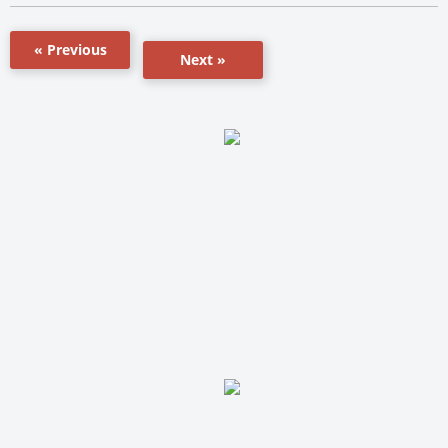
« Previous
Next »