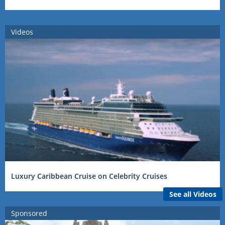
Videos
Luxury Caribbean Cruise on Celebrity Cruises
See all Videos
Sponsored