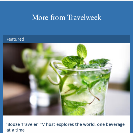
More from Travelweek
Featured
‘Booze Traveler’ TV host explores the world, one beverage
at a time