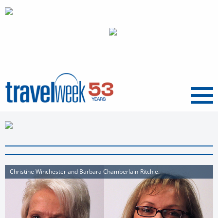
Menu
Christine Winchester and Barbara Chamberlain-Ritchie.