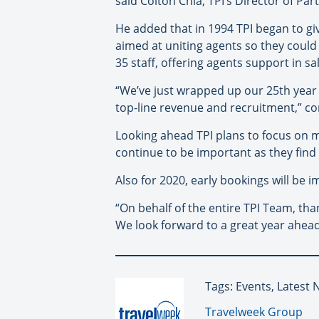
said Colton Chia, TPI’s Director of Par
He added that in 1994 TPI began to giv
aimed at uniting agents so they coul
35 staff, offering agents support in s
“We’ve just wrapped up our 25th year 
top-line revenue and recruitment,” con
Looking ahead TPI plans to focus on m
continue to be important as they find 
Also for 2020, early bookings will be 
“On behalf of the entire TPI Team, tha
We look forward to a great year ahead
Tags: Events, Latest 
By:
Travelweek Group