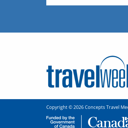
Copyright © 2026 Concepts Travel Med