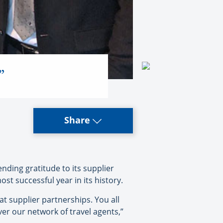
”
Share
nding gratitude to its supplier
st successful year in its history.
at supplier partnerships. You all
ver our network of travel agents,”