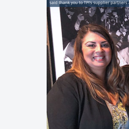
said thank you to TPI’s supplier partners 