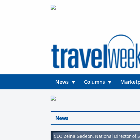
News
Columns
Marketp
News
CEO Zeina Gedeon, National Director of S