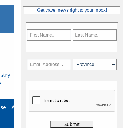
Get travel news right to your inbox!
stry
Subscribe Now
.
ise
About Us
Contact
Privacy