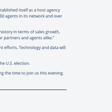
tablished itself as a host agency
00 agents in its network and over
istory in terms of sales growth,
r partners and agents alike.”
 efforts. Technology and data will
he U.S. election.
g the time to join us this evening.