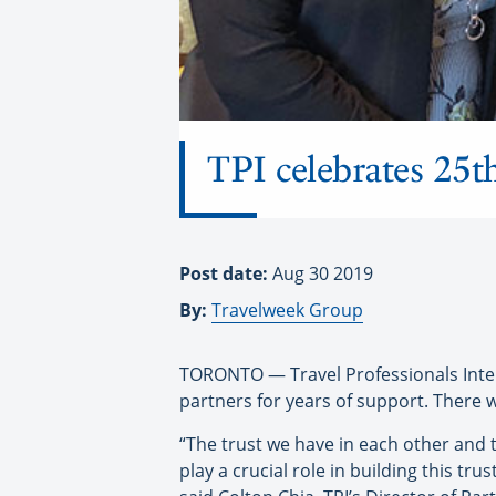
TPI celebrates 25th
Post date:
Aug 30 2019
By:
Travelweek Group
TORONTO — Travel Professionals Interna
partners for years of support. There wa
“The trust we have in each other and t
play a crucial role in building this t