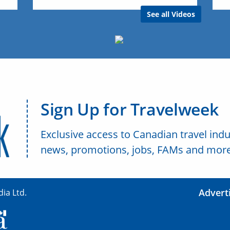
See all Videos
Sign Up for Travelweek
Exclusive access to Canadian travel indu
news, promotions, jobs, FAMs and more
Advert
ia Ltd.