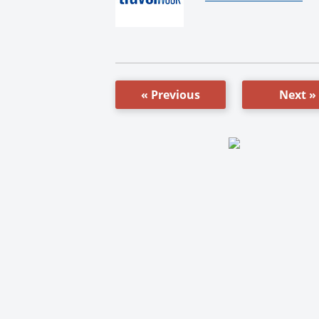
« Previous
Next »