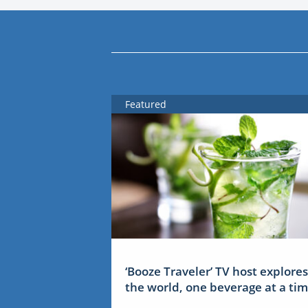
Featured
‘Booze Traveler’ TV host explores
the world, one beverage at a ti