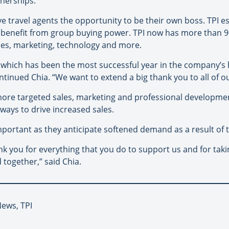
tnerships.
e travel agents the opportunity to be their own boss. TPI es
d benefit from group buying power. TPI now has more than 9
ales, marketing, technology and more.
which has been the most successful year in the company’s h
tinued Chia. “We want to extend a big thank you to all of ou
ore targeted sales, marketing and professional development
ways to drive increased sales.
important as they anticipate softened demand as a result of t
nk you for everything that you do to support us and for takin
 together,” said Chia.
News, TPI