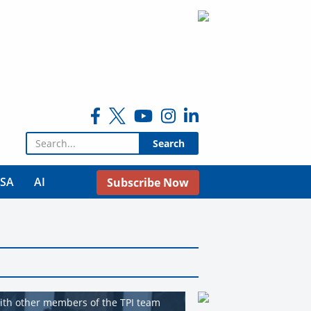
Search for:
USA
AI
Subscribe Now
with other members of the TPI team