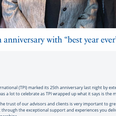
 anniversary with “best year ever
tional (TPI) marked its 25th anniversary last night by exte
s a lot to celebrate as TPI wrapped up what it says is the mo
he trust of our advisors and clients is very important to gre
rust through the exceptional support and experiences you deli