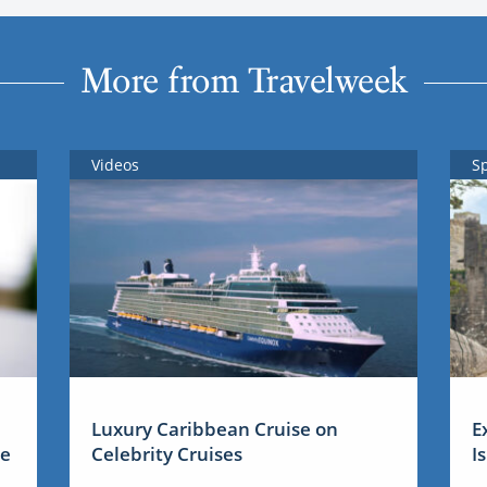
More from Travelweek
Videos
S
Luxury Caribbean Cruise on
E
me
Celebrity Cruises
I