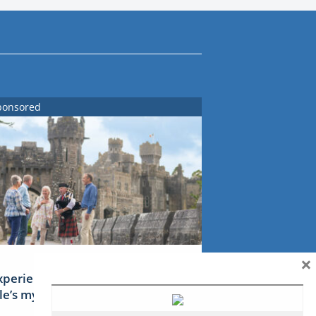
ponsored
×
xperience Ireland: the Emerald
sle’s mythical tales