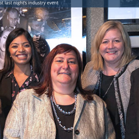
at last night’s industry event