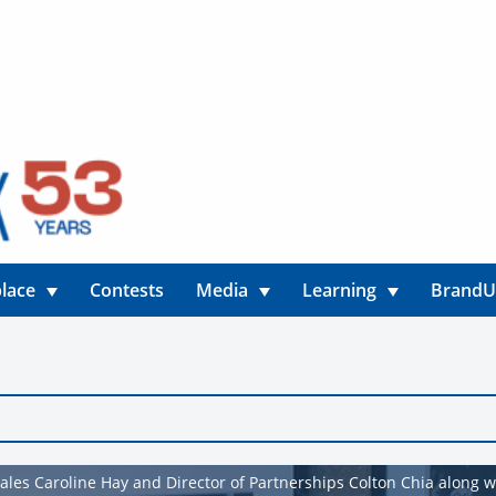
lace
Contests
Media
Learning
Brand
ales Caroline Hay and Director of Partnerships Colton Chia along 