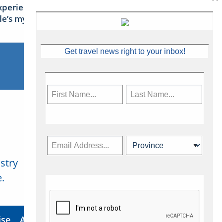
xperience Ireland: the Emerald
sle’s mythical tales
Get travel news right to your inbox!
stry
Subscribe Now
.
ise
About Us
Contact
Privacy