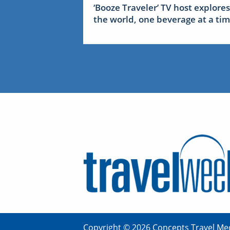
‘Booze Traveler’ TV host explores
the world, one beverage at a ti
Copyright © 2026 Concepts Travel Med