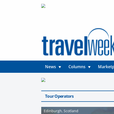
News
Columns
Marketp
Tour Operators
Edinburgh, Scotland