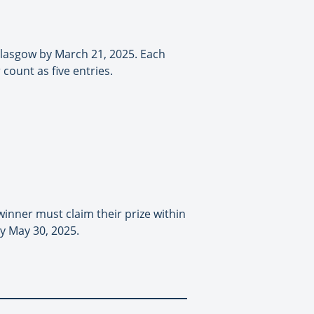
 Glasgow by March 21, 2025. Each
count as five entries.
winner must claim their prize within
by May 30, 2025.