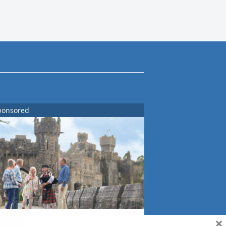
ponsored
×