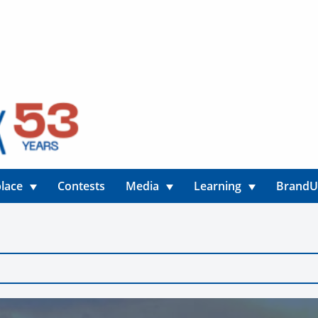
lace
Contests
Media
Learning
Brand