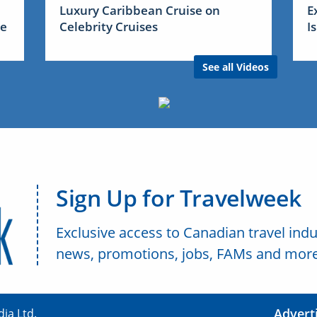
Luxury Caribbean Cruise on
E
me
Celebrity Cruises
I
See all Videos
Sign Up for Travelweek
Exclusive access to Canadian travel indu
news, promotions, jobs, FAMs and more
Advert
ia Ltd.