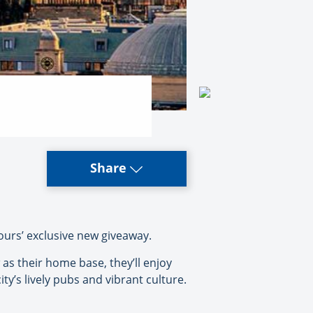
Share
ours’ exclusive new giveaway.
 as their home base, they’ll enjoy
ty’s lively pubs and vibrant culture.