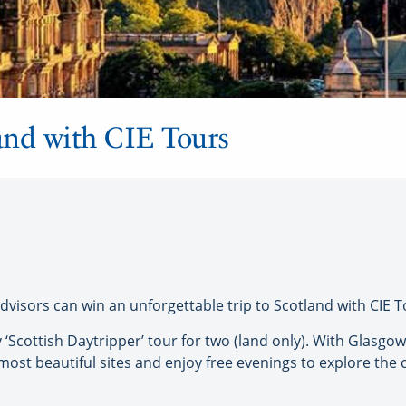
land with CIE Tours
isors can win an unforgettable trip to Scotland with CIE T
y ‘Scottish Daytripper’ tour for two (land only). With Glasgow
ost beautiful sites and enjoy free evenings to explore the ci