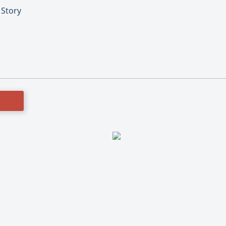
 Story