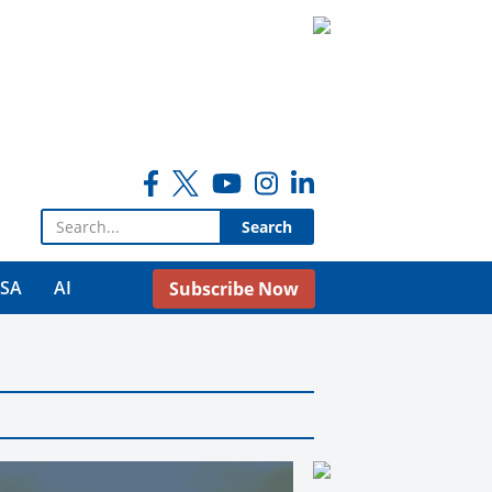
Search for:
USA
AI
Subscribe Now