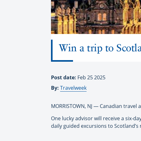
Win a trip to Scot
Post date:
Feb 25 2025
By:
Travelweek
MORRISTOWN, NJ — Canadian travel adv
One lucky advisor will receive a six-da
daily guided excursions to Scotland’s m