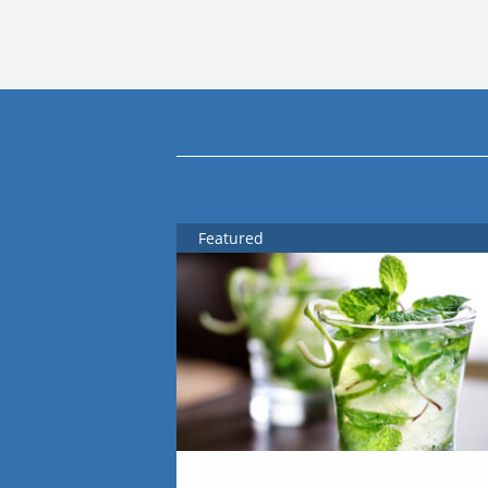
Featured