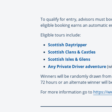
To qualify for entry, advisors must bo
eligible booking earns an automatic e
Eligible tours include:
Scottish Daytripper
Scottish Clans & Castles
Scottish Isles & Glens
Any Private Driver adventure
(wi
Winners will be randomly drawn from el
72 hours or an alternate winner will b
For more information go to
https://w