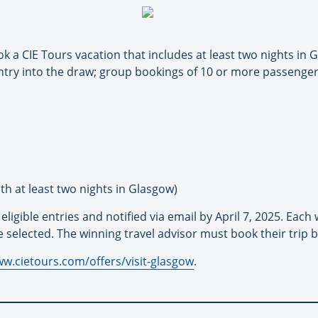
ok a CIE Tours vacation that includes at least two nights in
ntry into the draw; group bookings of 10 or more passenger 
th at least two nights in Glasgow)
igible entries and notified via email by April 7, 2025. Each 
e selected. The winning travel advisor must book their trip 
ww.cietours.com/offers/visit-glasgow
.