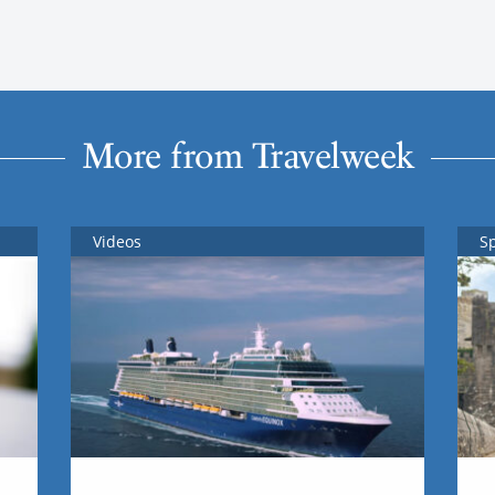
More from Travelweek
Videos
S