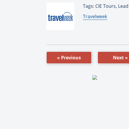
Tags: CIE Tours, Lead
By:
Travelweek
« Previous
Next »