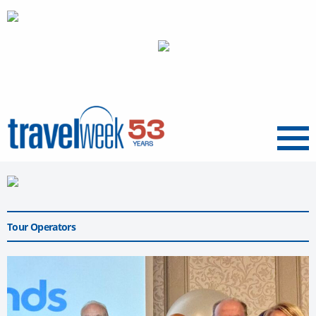
Menu
Tour Operators