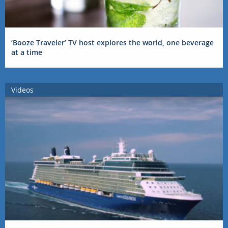
‘Booze Traveler’ TV host explores the world, one beverage
at a time
Videos