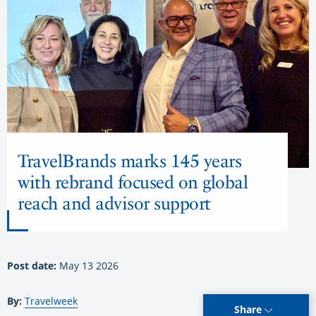
TravelBrands marks 145 years
with rebrand focused on global
reach and advisor support
Post date:
May 13 2026
By:
Travelweek
Share