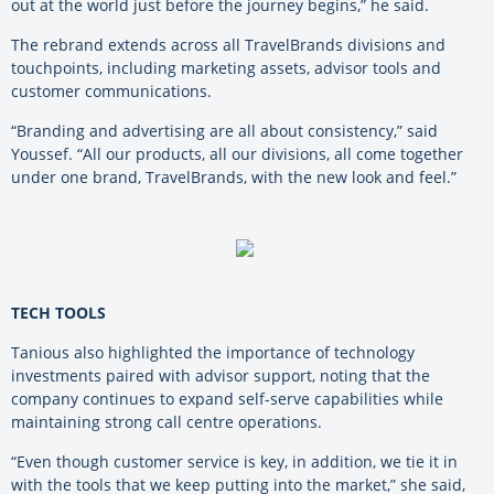
out at the world just before the journey begins,” he said.
The rebrand extends across all TravelBrands divisions and
touchpoints, including marketing assets, advisor tools and
customer communications.
“Branding and advertising are all about consistency,” said
Youssef. “All our products, all our divisions, all come together
under one brand, TravelBrands, with the new look and feel.”
TECH TOOLS
Tanious also highlighted the importance of technology
investments paired with advisor support, noting that the
company continues to expand self-serve capabilities while
maintaining strong call centre operations.
“Even though customer service is key, in addition, we tie it in
with the tools that we keep putting into the market,” she said,