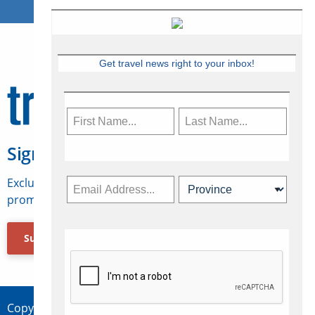
Get travel news right to your inbox!
Sign Up for Travelweek
Exclusive access to Canadian travel industry news,
promotions, jobs, FAMs and more.
Subscribe Now
Copyright © 2026 Concepts Travel Media Ltd.