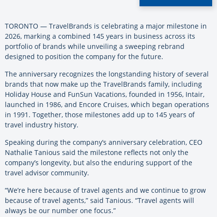
TORONTO — TravelBrands is celebrating a major milestone in
2026, marking a combined 145 years in business across its
portfolio of brands while unveiling a sweeping rebrand
designed to position the company for the future.
The anniversary recognizes the longstanding history of several
brands that now make up the TravelBrands family, including
Holiday House and FunSun Vacations, founded in 1956, Intair,
launched in 1986, and Encore Cruises, which began operations
in 1991. Together, those milestones add up to 145 years of
travel industry history.
Speaking during the company’s anniversary celebration, CEO
Nathalie Tanious said the milestone reflects not only the
company’s longevity, but also the enduring support of the
travel advisor community.
“We’re here because of travel agents and we continue to grow
because of travel agents,” said Tanious. “Travel agents will
always be our number one focus.”