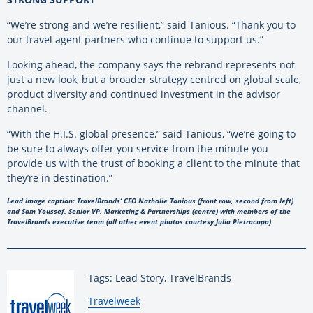
“We’re strong and we’re resilient,” said Tanious. “Thank you to
our travel agent partners who continue to support us.”
Looking ahead, the company says the rebrand represents not
just a new look, but a broader strategy centred on global scale,
product diversity and continued investment in the advisor
channel.
“With the H.I.S. global presence,” said Tanious, “we’re going to
be sure to always offer you service from the minute you
provide us with the trust of booking a client to the minute that
they’re in destination.”
Lead image caption: TravelBrands’ CEO Nathalie Tanious (front row, second from left)
and Sam Youssef, Senior VP, Marketing & Partnerships (centre) with members of the
TravelBrands executive team (all other event photos courtesy Julia Pietracupa)
Tags: Lead Story, TravelBrands
By:
Travelweek