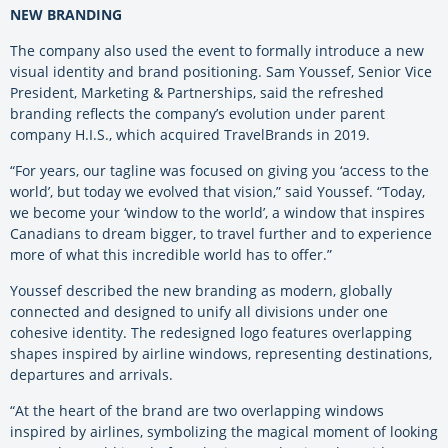
NEW BRANDING
The company also used the event to formally introduce a new
visual identity and brand positioning. Sam Youssef, Senior Vice
President, Marketing & Partnerships, said the refreshed
branding reflects the company’s evolution under parent
company H.I.S., which acquired TravelBrands in 2019.
“For years, our tagline was focused on giving you ‘access to the
world’, but today we evolved that vision,” said Youssef. “Today,
we become your ‘window to the world’, a window that inspires
Canadians to dream bigger, to travel further and to experience
more of what this incredible world has to offer.”
Youssef described the new branding as modern, globally
connected and designed to unify all divisions under one
cohesive identity. The redesigned logo features overlapping
shapes inspired by airline windows, representing destinations,
departures and arrivals.
“At the heart of the brand are two overlapping windows
inspired by airlines, symbolizing the magical moment of looking