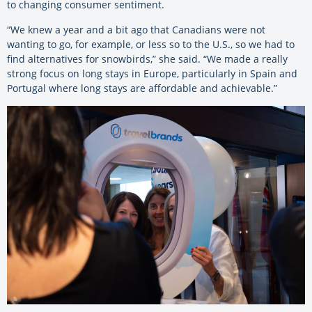
to changing consumer sentiment.
“We knew a year and a bit ago that Canadians were not
wanting to go, for example, or less so to the U.S., so we had to
find alternatives for snowbirds,” she said. “We made a really
strong focus on long stays in Europe, particularly in Spain and
Portugal where long stays are affordable and achievable.”