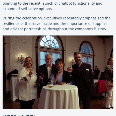
pointing to the recent launch of chatbot functionality and
expanded self-serve options.
During the celebration, executives repeatedly emphasized the
resilience of the travel trade and the importance of supplier
and advisor partnerships throughout the company’s history.
STRONG SUPPORT