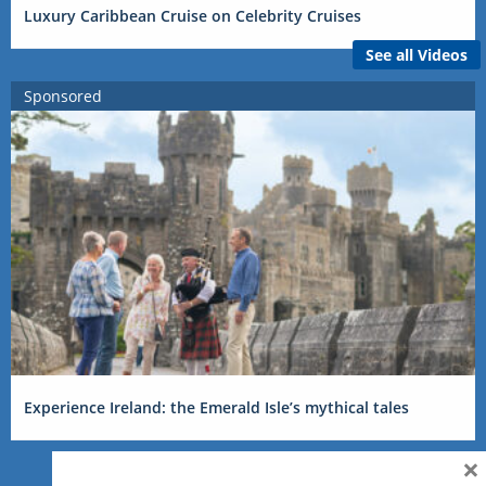
Luxury Caribbean Cruise on Celebrity Cruises
See all Videos
Sponsored
Experience Ireland: the Emerald Isle’s mythical tales
×