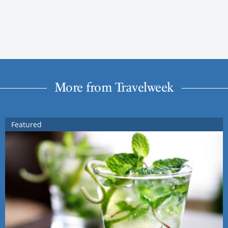
More from Travelweek
Featured