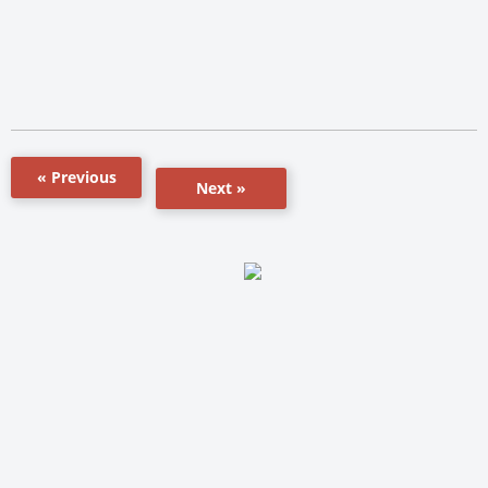
« Previous
Next »