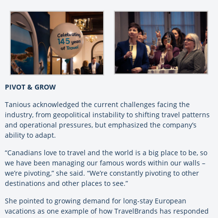
PIVOT & GROW
Tanious acknowledged the current challenges facing the
industry, from geopolitical instability to shifting travel patterns
and operational pressures, but emphasized the company’s
ability to adapt.
“Canadians love to travel and the world is a big place to be, so
we have been managing our famous words within our walls –
we’re pivoting,” she said. “We’re constantly pivoting to other
destinations and other places to see.”
She pointed to growing demand for long-stay European
vacations as one example of how TravelBrands has responded