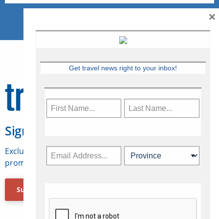
×
Get travel news right to your inbox!
Sign Up for Travelweek
Exclusive access to Canadian travel industry news,
promotions, jobs, FAMs and more.
Subscribe Now