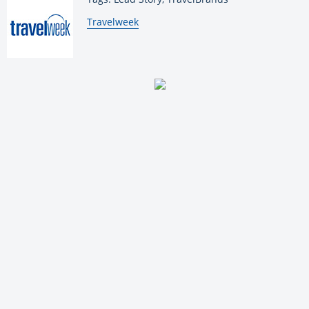
By:
Travelweek