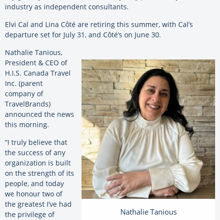
industry as independent consultants.
Elvi Cal and Lina Côté are retiring this summer, with Cal’s
departure set for July 31, and Côté’s on June 30.
Nathalie Tanious,
President & CEO of
H.I.S. Canada Travel
Inc. (parent
company of
TravelBrands)
announced the news
this morning.
“I truly believe that
the success of any
organization is built
on the strength of its
people, and today
we honour two of
the greatest I’ve had
Nathalie Tanious
the privilege of