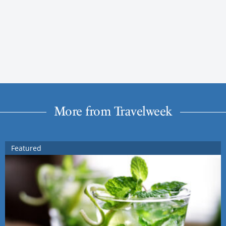
More from Travelweek
Featured