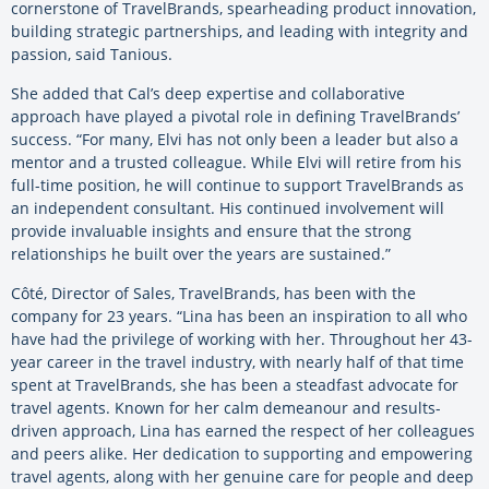
cornerstone of TravelBrands, spearheading product innovation,
building strategic partnerships, and leading with integrity and
passion, said Tanious.
She added that Cal’s deep expertise and collaborative
approach have played a pivotal role in defining TravelBrands’
success. “For many, Elvi has not only been a leader but also a
mentor and a trusted colleague. While Elvi will retire from his
full-time position, he will continue to support TravelBrands as
an independent consultant. His continued involvement will
provide invaluable insights and ensure that the strong
relationships he built over the years are sustained.”
Côté, Director of Sales, TravelBrands, has been with the
company for 23 years. “Lina has been an inspiration to all who
have had the privilege of working with her. Throughout her 43-
year career in the travel industry, with nearly half of that time
spent at TravelBrands, she has been a steadfast advocate for
travel agents. Known for her calm demeanour and results-
driven approach, Lina has earned the respect of her colleagues
and peers alike. Her dedication to supporting and empowering
travel agents, along with her genuine care for people and deep