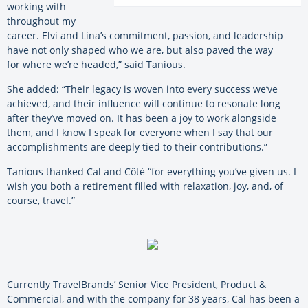
working with
throughout my
career. Elvi and Lina’s commitment, passion, and leadership
have not only shaped who we are, but also paved the way
for
where we’re headed,” said Tanious.
She added: “Their legacy is woven into every success we’ve
achieved, and their influence will continue to resonate long
after they’ve moved on. It has been a joy to work alongside
them, and I know I speak for everyone when I say that our
accomplishments are deeply tied to their contributions.”
Tanious thanked Cal and Côté “for everything you’ve given us. I
wish you both a retirement filled with relaxation, joy, and, of
course, travel.”
Currently TravelBrands’ Senior Vice President, Product &
Commercial, and with the company for 38 years, Cal has been a