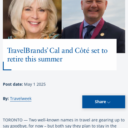
TravelBrands’ Cal and Côté set to
retire this summer
Post date:
May 1 2025
By:
Travelweek
Share
TORONTO — Two well-known names in travel are gearing up to
say goodbye, for now – but both say they plan to stay in the