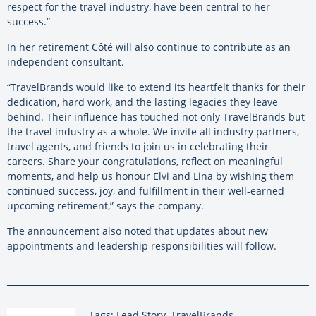
respect for the travel industry, have been central to her
success.”
In her retirement Côté will also continue to contribute as an
independent consultant.
“TravelBrands would like to extend its heartfelt thanks for their
dedication, hard work, and the lasting legacies they leave
behind. Their influence has touched not only TravelBrands but
the travel industry as a whole. We invite all industry partners,
travel agents, and friends to join us in celebrating their
careers. Share your congratulations, reflect on meaningful
moments, and help us honour Elvi and Lina by wishing them
continued success, joy, and fulfillment in their well-earned
upcoming retirement,” says the company.
The announcement also noted that updates about new
appointments and leadership responsibilities will follow.
Tags: Lead Story, TravelBrands