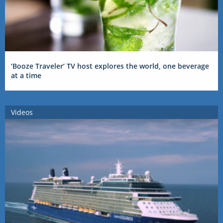
‘Booze Traveler’ TV host explores the world, one beverage
at a time
Videos