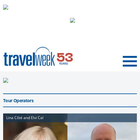
Menu
Tour Operators
Lina Côté and Elvi Cal