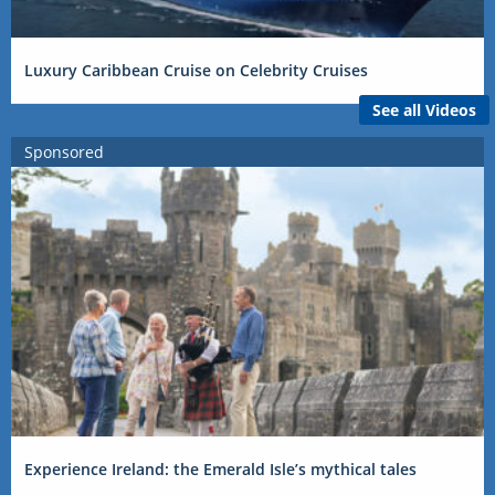
Luxury Caribbean Cruise on Celebrity Cruises
See all Videos
Sponsored
Experience Ireland: the Emerald Isle’s mythical tales