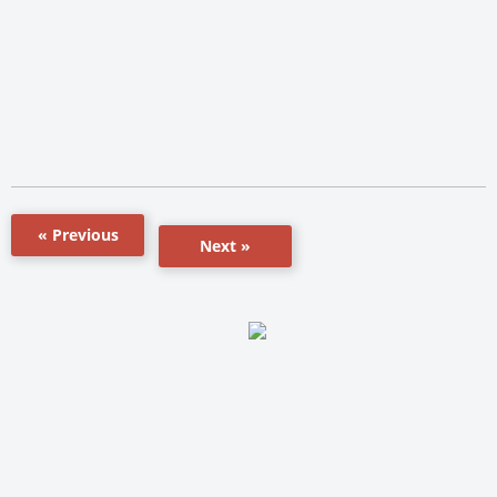
« Previous
Next »