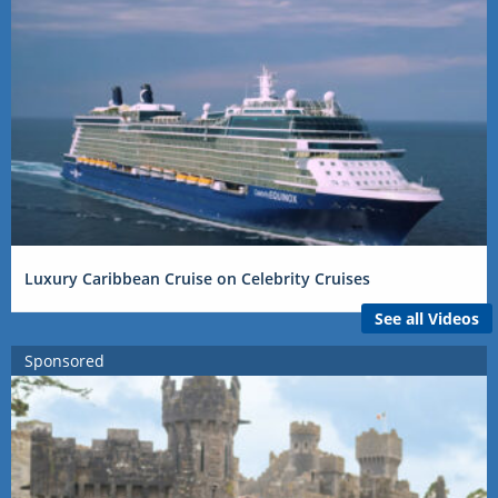
Luxury Caribbean Cruise on Celebrity Cruises
See all Videos
Sponsored