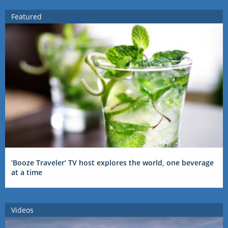
Featured
‘Booze Traveler’ TV host explores the world, one beverage
at a time
Videos