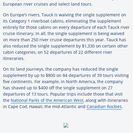
European river cruises and select land tours.
On Europe’s rivers, Tauck is waiving the single supplement on
its Category 1 riverboat cabins, eliminating the supplement
entirely for those cabins on every departure of each Tauck river
cruise itinerary. In all, the single supplement is being waived
on more than 250 river cruise departures this year. Tauck has
also reduced the single supplement by $1,330 on certain other
cabin categories, on 52 departures of 22 different river
itineraries.
On its land journeys, the company has reduced the single
supplement by up to $800 on 84 departures of 39 tours visiting
five continents. For example, in North America, the company
has shaved up to $400 off the single supplement on 27
departures of 13 tours. Popular trips include those that visit
the
National Parks of the American West
, along with itineraries
in Cape Cod, Hawaii, the mid-Atlantic and
Canadian Rockies
.