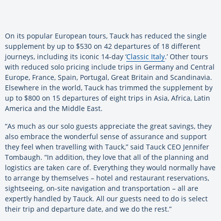
On its popular European tours, Tauck has reduced the single
supplement by up to $530 on 42 departures of 18 different
journeys, including its iconic 14-day ‘
Classic Italy
.’ Other tours
with reduced solo pricing include trips in Germany and Central
Europe, France, Spain, Portugal, Great Britain and Scandinavia.
Elsewhere in the world, Tauck has trimmed the supplement by
up to $800 on 15 departures of eight trips in Asia, Africa, Latin
America and the Middle East.
“As much as our solo guests appreciate the great savings, they
also embrace the wonderful sense of assurance and support
they feel when travelling with Tauck,” said Tauck CEO Jennifer
Tombaugh. “In addition, they love that all of the planning and
logistics are taken care of. Everything they would normally have
to arrange by themselves – hotel and restaurant reservations,
sightseeing, on-site navigation and transportation – all are
expertly handled by Tauck. All our guests need to do is select
their trip and departure date, and we do the rest.”