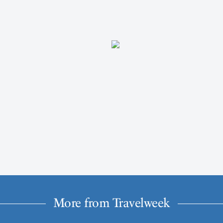
More from Travelweek