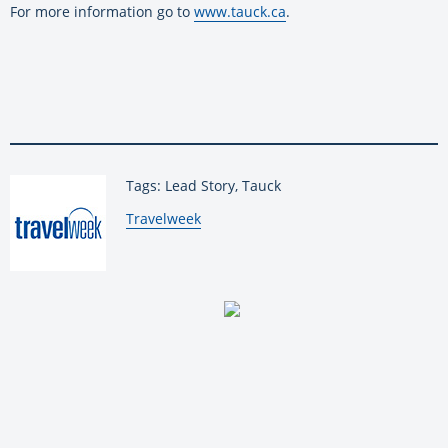
For more information go to
www.tauck.ca
.
Tags: Lead Story, Tauck
By:
Travelweek