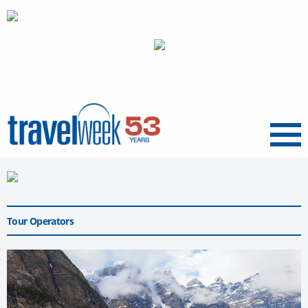
Menu
Tour Operators