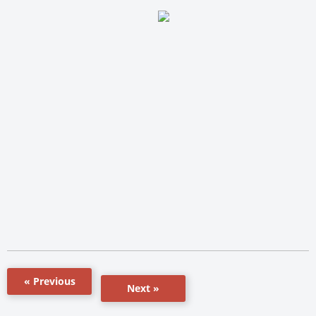
« Previous
Next »