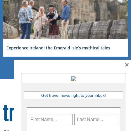
Experience Ireland: the Emerald Isle’s mythical tales
×
Get travel news right to your inbox!