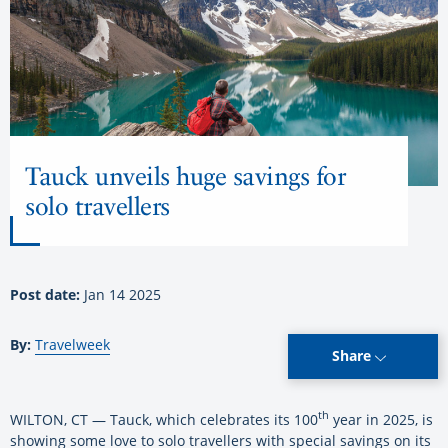
Tauck unveils huge savings for
solo travellers
Post date:
Jan 14 2025
By:
Travelweek
Share
th
WILTON, CT — Tauck, which celebrates its 100
year in 2025, is
showing some love to solo travellers with special savings on its