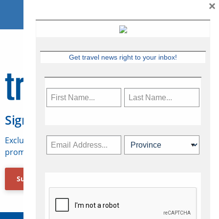
×
Get travel news right to your inbox!
Sign Up for Travelweek
Exclusive access to Canadian travel industry news,
promotions, jobs, FAMs and more.
Subscribe Now