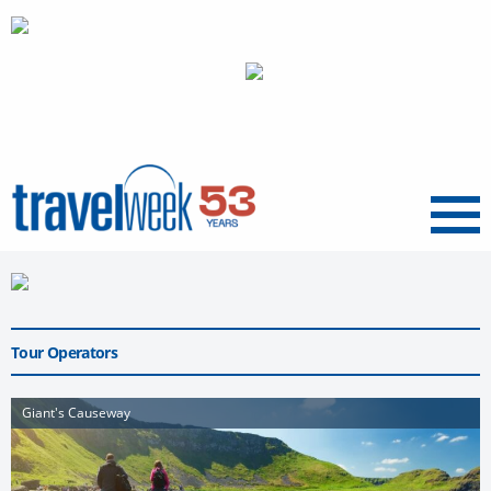
Menu
Tour Operators
Giant's Causeway