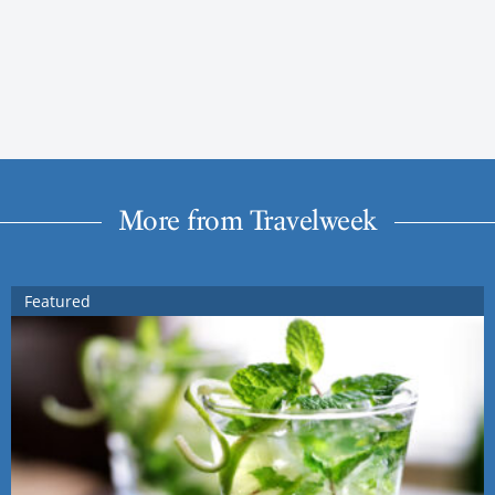
More from Travelweek
Featured