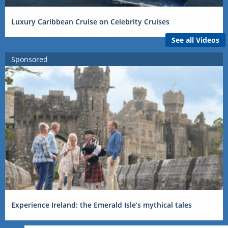
Luxury Caribbean Cruise on Celebrity Cruises
See all Videos
Sponsored
Experience Ireland: the Emerald Isle’s mythical tales