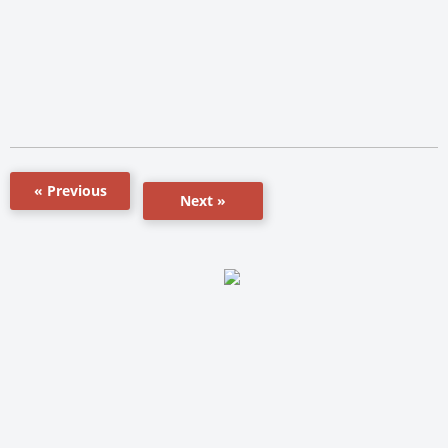
« Previous
Next »