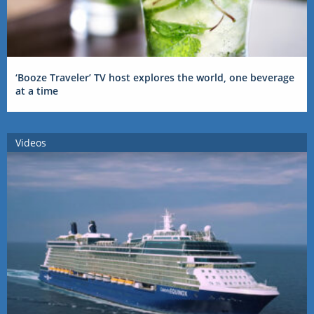
‘Booze Traveler’ TV host explores the world, one beverage
at a time
Videos