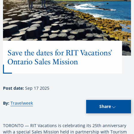
Save the dates for RIT Vacations’
Ontario Sales Mission
Post date:
Sep 17 2025
By:
Travelweek
Share
TORONTO — RIT Vacations is celebrating its 25th anniversary
with a special Sales Mission held in partnership with Tourism