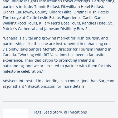
and unique insights into Ireland’s travel offerings. Participating
partners include: Titanic Belfast, Fitzwilliam Hotel Belfast,
Giant’s Causeway, County Kildare Fáilte, Original Irish Hotels,
The Lodge at Castle Leslie Estate, Experience Gaelic Games,
Walking Food Tours, Killary Fjord Boat Tours, Randles Hotel, St.
Patrick’s Cathedral and Jameson Distillery Bow St.
“Canada is a vital and growing market for Irish tourism, and
partnerships like this one are instrumental in enhancing our
visibility,” says Sandra Moffatt, Director for Tourism Ireland in
Canada. “Working with RIT Vacations has been a fantastic
experience. Their dedication to promoting Ireland is
outstanding, and we are excited to partner with them for this
milestone celebration.”
Advisors interested in attending can contact Jonathan Sargeant
at jonathan@ritvacations.com for more details.
Tags: Lead Story, RIT vacations