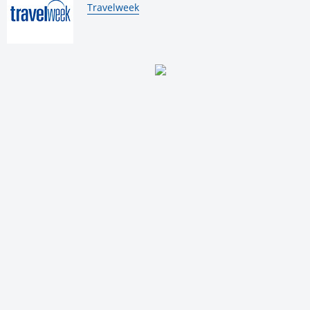
By:
Travelweek