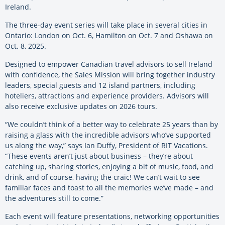
Ireland.
The three-day event series will take place in several cities in
Ontario: London on Oct. 6, Hamilton on Oct. 7 and Oshawa on
Oct. 8, 2025.
Designed to empower Canadian travel advisors to sell Ireland
with confidence, the Sales Mission will bring together industry
leaders, special guests and 12 island partners, including
hoteliers, attractions and experience providers. Advisors will
also receive exclusive updates on 2026 tours.
“We couldn’t think of a better way to celebrate 25 years than by
raising a glass with the incredible advisors who’ve supported
us along the way,” says Ian Duffy, President of RIT Vacations.
“These events aren’t just about business – they’re about
catching up, sharing stories, enjoying a bit of music, food, and
drink, and of course, having the craic! We can’t wait to see
familiar faces and toast to all the memories we’ve made – and
the adventures still to come.”
Each event will feature presentations, networking opportunities