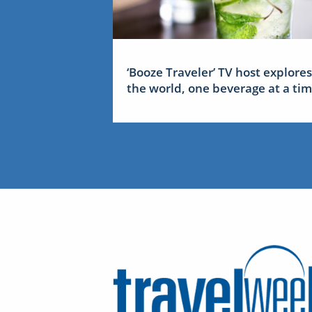
‘Booze Traveler’ TV host explores
the world, one beverage at a ti