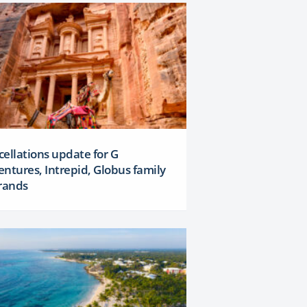
ellations update for G
ntures, Intrepid, Globus family
rands