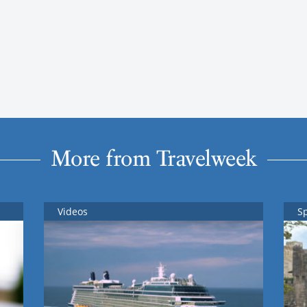
More from Travelweek
Videos
S