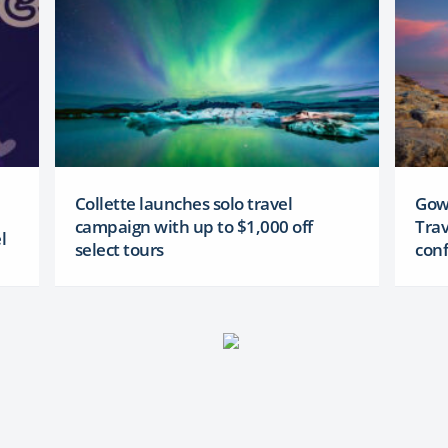
Collette launches solo travel
Gowa
campaign with up to $1,000 off
Trav
l
select tours
conf