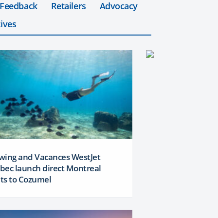
 Feedback
Retailers
Advocacy
ives
wing and Vacances WestJet
bec launch direct Montreal
hts to Cozumel