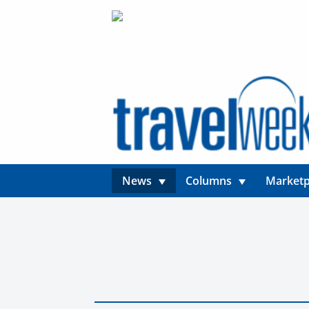
News
Columns
Marketp