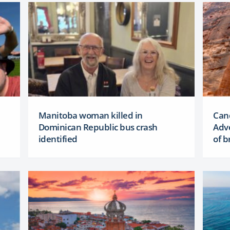
Manitoba woman killed in
Canc
Dominican Republic bus crash
Adve
identified
of b