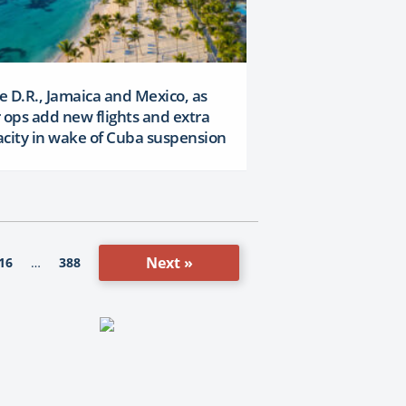
 D.R., Jamaica and Mexico, as
 ops add new flights and extra
city in wake of Cuba suspension
Next »
16
388
…