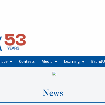
lace
Contests
Media
Learning
Brand
News