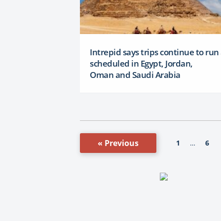
Intrepid says trips continue to run
scheduled in Egypt, Jordan,
Oman and Saudi Arabia
« Previous
1
6
…