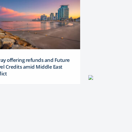
y offering refunds and Future
el Credits amid Middle East
lict