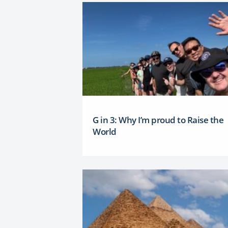
G in 3: Why I’m proud to Raise the
World