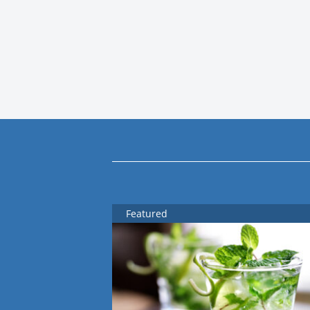
Featured