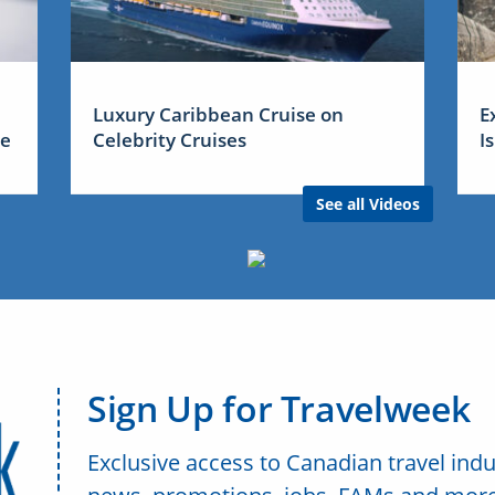
Luxury Caribbean Cruise on
E
me
Celebrity Cruises
I
See all Videos
Sign Up for Travelweek
Exclusive access to Canadian travel indu