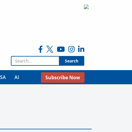
Search for:
USA
AI
Subscribe Now