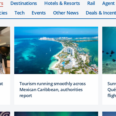
rs
Destinations
Hotels & Resorts
Rail
Agent
cies
Tech
Events
Other News
Deals & Incent
at
Tourism running smoothly across
Sun
Mexican Caribbean, authorities
Qué
report
flig