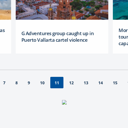
 as
More
G Adventures group caught up in
tour
Puerto Vallarta cartel violence
capa
7
8
9
10
12
13
14
15
11