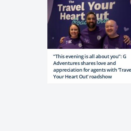
“This evening is all about you”: G
Adventures shares love and
appreciation for agents with ‘Trave
Your Heart Out’ roadshow