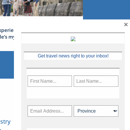
×
xperience Ireland: the Emerald
sle’s mythical tales
Get travel news right to your inbox!
stry
Subscribe Now