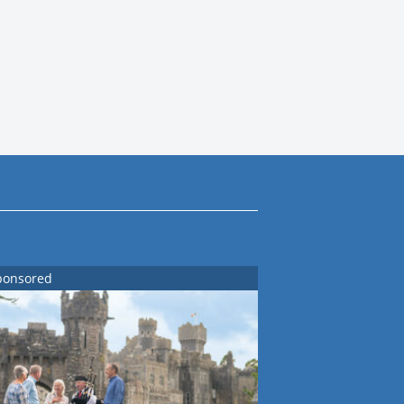
ponsored