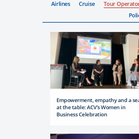
Airlines
Cruise
Tour Operato
Poli
Empowerment, empathy and a se
at the table: ACV’s Women in
Business Celebration