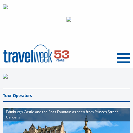
Menu
Tour Operators
Edinburgh Castle and the Ross Fountain as seen from Princes Street
Gardens