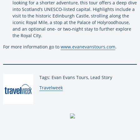
looking for a shorter adventure, this tour offers a deep dive
into Scotland’s UNESCO-listed capital. Highlights include a
visit to the historic Edinburgh Castle, strolling along the
iconic Royal Mile, a stop at the Palace of Holyroodhouse,
and an optional one- or two-night stay to further explore
the Royal City.
For more information go to
www.evanevanstours.com
.
Tags: Evan Evans Tours, Lead Story
By:
Travelweek