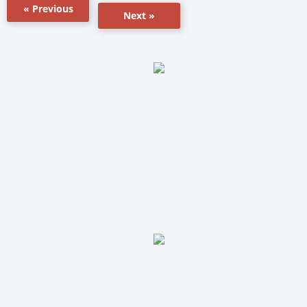
« Previous
Next »