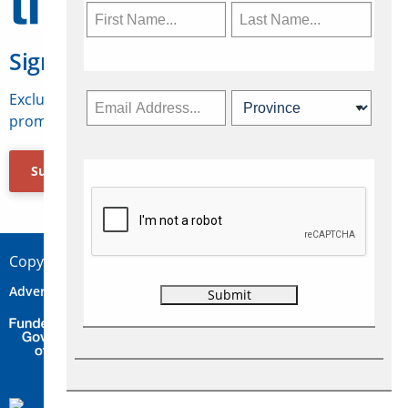
Sign Up for Travelweek
Exclusive access to Canadian travel industry news,
promotions, jobs, FAMs and more.
Subscribe Now
Copyright © 2026 Concepts Travel Media Ltd.
Advertise
About Us
Contact
Privacy