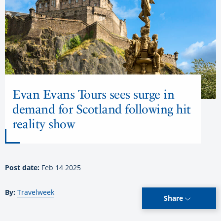
Evan Evans Tours sees surge in
demand for Scotland following hit
reality show
Post date:
Feb 14 2025
By:
Travelweek
Share