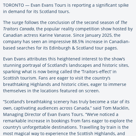
TORONTO — Evan Evans Tours is reporting a significant spike
in demand for its Scotland tours.
The surge follows the conclusion of the second season of
The
Traitors Canada
, the popular reality competition show hosted by
Canadian actress Karine Vanasse. Since January 2025, the
company has seen an impressive 88.5% increase in Canadian-
based searches for its Edinburgh & Scotland tour pages.
Evan Evans attributes this heightened interest to the show’s
stunning portrayal of Scotland’s landscapes and historic sites,
sparking what is now being called the ‘Traitors-effect’ in
Scottish tourism. Fans are eager to visit the country’s
breathtaking Highlands and historic cities, eager to immerse
themselves in the locations featured on screen.
“Scotland’s breathtaking scenery has truly become a star of its
own, captivating audiences across Canada,” said Tom Macklin,
Managing Director of Evan Evans Tours. “We’ve noticed a
remarkable increase in bookings from fans eager to explore the
country’s unforgettable destinations. Travelling by train is the
most magical way to experience the Scottish Highlands, and