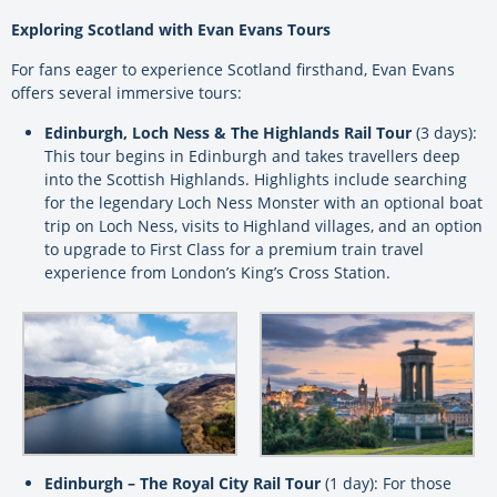
Exploring Scotland with Evan Evans Tours
For fans eager to experience Scotland firsthand, Evan Evans
offers several immersive tours:
Edinburgh, Loch Ness & The Highlands Rail Tour
(3 days):
This tour begins in Edinburgh and takes travellers deep
into the Scottish Highlands. Highlights include searching
for the legendary Loch Ness Monster with an optional boat
trip on Loch Ness, visits to Highland villages, and an option
to upgrade to First Class for a premium train travel
experience from London’s King’s Cross Station.
Edinburgh – The Royal City Rail Tour
(1 day): For those