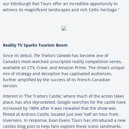
our Edinburgh Rail Tours offer an incredible opportunity to
witness its magnificent landscapes and rich Celtic heritage.”
Reality TV Sparks Tourism Boom
Since its debut,
The Traitors Canada
has become one of
Canada’s most-watched unscripted reality competition series,
available on CTV, Crave, and Amazon Prime. The show’s unique
mix of strategy and deception has captivated audiences,
further amplified by the success of its French-Canadian
version.
Interest in ‘The Traitors Castle,’ where much of the action takes
place, has also skyrocketed. Google searches for the castle have
increased by 188% after it was revealed that the show was
filmed at Ardross Castle, located just over half an hour from
Inverness. In response, Evan Evans Tours has introduced a new
castles blog post to help fans explore these iconic landmarks.