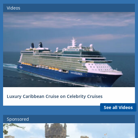
Videos
Luxury Caribbean Cruise on Celebrity Cruises
See all Videos
Sponsored