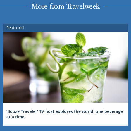
More from Travelweek
Featured
‘Booze Traveler’ TV host explores the world, one beverage
at a time