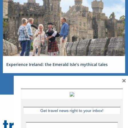
Experience Ireland: the Emerald Isle’s mythical tales
×
Get travel news right to your inbox!