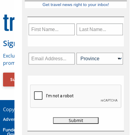
Get travel news right to your inbox!
Sign Up for Travelweek
Exclusive access to Canadian travel industry news,
promotions, jobs, FAMs and more.
Subscribe Now
Copyright © 2026 Concepts Travel Media Ltd.
Advertise
About Us
Contact
Privacy