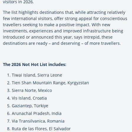
visitors in 2026.
The list highlights destinations that, while attracting relatively
few international visitors, offer strong appeal for conscientious
travellers seeking to make a positive impact. With new
investments, experiences and improved infrastructure being
introduced or announced this year, says Intrepid, these
destinations are ready – and deserving – of more travellers.
The 2026 Not Hot List includes:
Tiwai Island, Sierra Leone
Tien Shan Mountain Range, Kyrgyzstan
Sierra Norte, Mexico
Vis Island, Croatia
Gaziantep, Türkiye
Arunachal Pradesh, India
Via Transilvanica, Romania
Ruta de las Flores, El Salvador