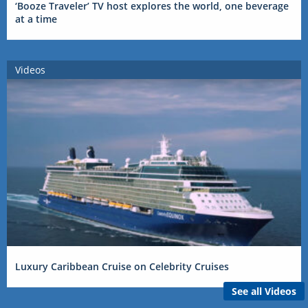
‘Booze Traveler’ TV host explores the world, one beverage
at a time
Videos
Luxury Caribbean Cruise on Celebrity Cruises
See all Videos