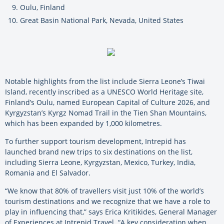
Oulu, Finland
Great Basin National Park, Nevada, United States
Notable highlights from the list include Sierra Leone’s Tiwai
Island, recently inscribed as a UNESCO World Heritage site,
Finland’s Oulu, named European Capital of Culture 2026, and
Kyrgyzstan’s Kyrgz Nomad Trail in the Tien Shan Mountains,
which has been expanded by 1,000 kilometres.
To further support tourism development, Intrepid has
launched brand new trips to six destinations on the list,
including Sierra Leone, Kyrgyzstan, Mexico, Turkey, India,
Romania and El Salvador.
“We know that 80% of travellers visit just 10% of the world’s
tourism destinations and we recognize that we have a role to
play in influencing that,” says Erica Kritikides, General Manager
of Experiences at Intrepid Travel. “A key consideration when