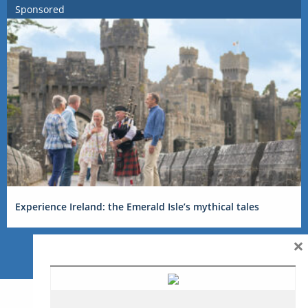
Sponsored
Experience Ireland: the Emerald Isle’s mythical tales
×