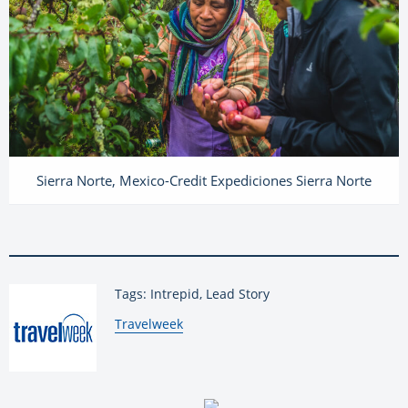
Sierra Norte, Mexico-Credit Expediciones Sierra Norte
Tags: Intrepid, Lead Story
By:
Travelweek