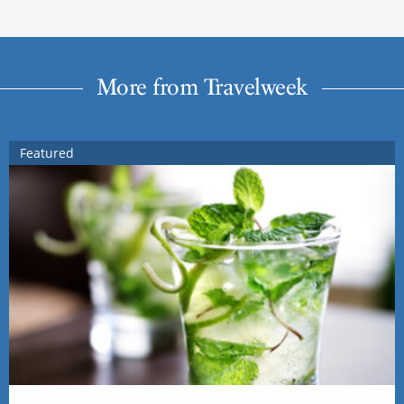
More from Travelweek
Featured