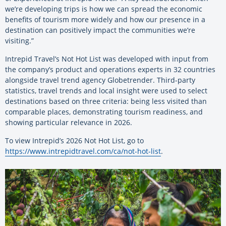
we’re developing trips is how we can spread the economic
benefits of tourism more widely and how our presence in a
destination can positively impact the communities we’re
visiting.”
Intrepid Travel’s Not Hot List was developed with input from
the company’s product and operations experts in 32 countries
alongside travel trend agency Globetrender. Third-party
statistics, travel trends and local insight were used to select
destinations based on three criteria: being less visited than
comparable places, demonstrating tourism readiness, and
showing particular relevance in 2026.
To view Intrepid’s 2026 Not Hot List, go to
https://www.intrepidtravel.com/ca/not-hot-list
.