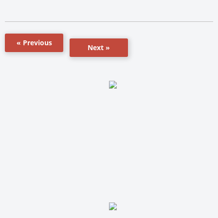
« Previous
Next »