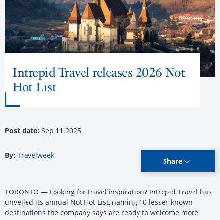
Intrepid Travel releases 2026 Not
Hot List
Post date:
Sep 11 2025
By:
Travelweek
Share
TORONTO — Looking for travel inspiration? Intrepid Travel has
unveiled its annual Not Hot List, naming 10 lesser-known
destinations the company says are ready to welcome more