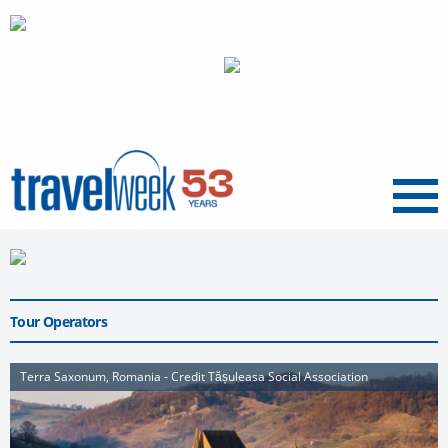
Menu
Tour Operators
Terra Saxonum, Romania - Credit Tășuleasa Social Association