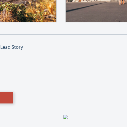
, Lead Story