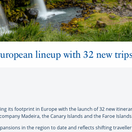
uropean lineup with 32 new trip
g its footprint in Europe with the launch of 32 new itinerar
 company Madeira, the Canary Islands and the Faroe Islands
xpansions in the region to date and reflects shifting trave