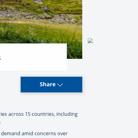
s
Share
ies across 15 countries, including
.
ller demand amid concerns over