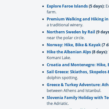
Explore Faroe Islands
(5 days):
Ex
farm.
Premium Walking and Hiking in
a traditional winery.
Northern Sweden by Rail
(9 days
near the polar circle.
Norway: Hike, Bike & Kayak
(7 d
Hike the Albanian Alps
(8 days):
Komani Lake.
Croatia and Montenegro: Hike, 
Sail Greece: Skiathos, Skopelos
dolphin spotting.
Greece & Turkey Adventure: Ath
between Athens and Istanbul.
Slovenia Family Holiday with T
the Adriatic.