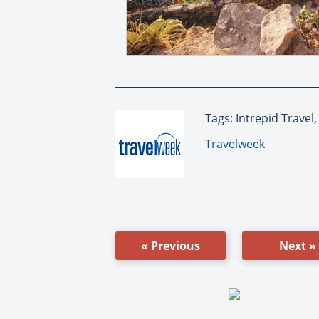
Tags: Intrepid Travel
By:
Travelweek
« Previous
Next »