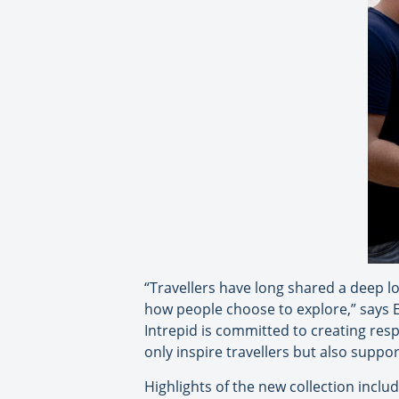
“Travellers have long shared a deep l
how people choose to explore,” says Eri
Intrepid is committed to creating res
only inspire travellers but also supp
Highlights of the new collection includ