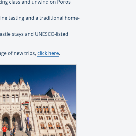
oking class and unwind on Poros
ine tasting and a traditional home-
castle stays and UNESCO-listed
nge of new trips,
click here
.