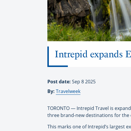
Intrepid expands E
Post date:
Sep 8 2025
By:
Travelweek
TORONTO — Intrepid Travel is expandin
three brand-new destinations for the
This marks one of Intrepid’s largest e