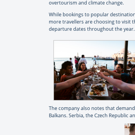
overtourism and climate change.
While bookings to popular destination
more travellers are choosing to visit
departure dates throughout the year.
The company also notes that demand f
Balkans. Serbia, the Czech Republic a