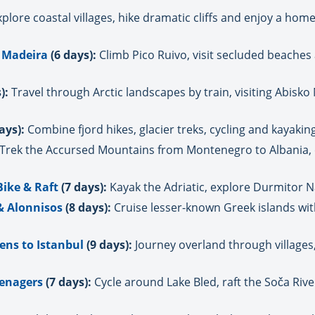
plore coastal villages, hike dramatic cliffs and enjoy a ho
 Madeira
(6 days):
Climb Pico Ruivo, visit secluded beaches
):
Travel through Arctic landscapes by train, visiting Abisko
ays):
Combine fjord hikes, glacier treks, cycling and kayaki
Trek the Accursed Mountains from Montenegro to Albania, e
Bike & Raft
(7 days):
Kayak the Adriatic, explore Durmitor Na
 & Alonnisos
(8 days):
Cruise lesser-known Greek islands w
ens to Istanbul
(9 days):
Journey overland through villages
eenagers
(7 days):
Cycle around Lake Bled, raft the Soča Rive