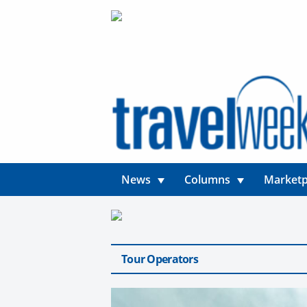
News
Columns
Marketp
Tour Operators