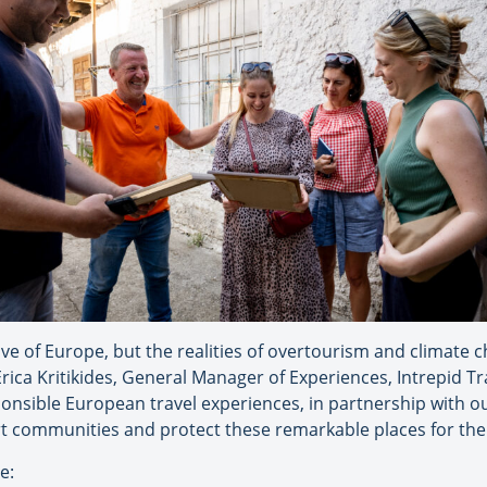
ove of Europe, but the realities of overtourism and climate
ca Kritikides, General Manager of Experiences, Intrepid Travel
ponsible European travel experiences, in partnership with ou
ort communities and protect these remarkable places for the
e: