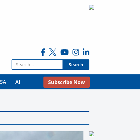
Search for:
USA
AI
Subscribe Now