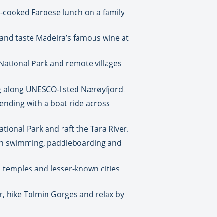
me-cooked Faroese lunch on a family
 and taste Madeira’s famous wine at
 National Park and remote villages
ng along UNESCO-listed Nærøyfjord.
nding with a boat ride across
tional Park and raft the Tara River.
ith swimming, paddleboarding and
, temples and lesser-known cities
r, hike Tolmin Gorges and relax by