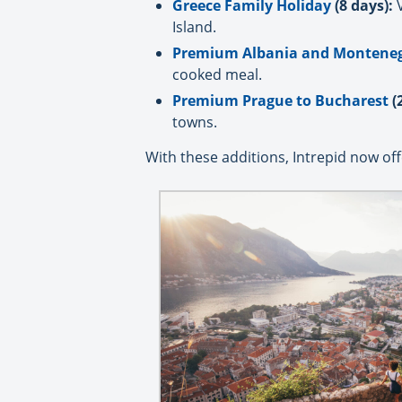
Greece Family Holiday
(8 days):
V
Island.
Premium Albania and Montene
cooked meal.
Premium Prague to Bucharest
(
towns.
With these additions, Intrepid now offe