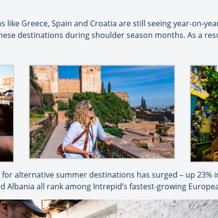
s like Greece, Spain and Croatia are still seeing year-on-ye
 these destinations during shoulder season months. As a res
or alternative summer destinations has surged – up 23% in
nd Albania all rank among Intrepid’s fastest-growing Europe