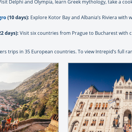
isit Delphi and Olympia, learn Greek mythology, take a co
gro
(10 days):
Explore Kotor Bay and Albania’s Riviera with w
22 days):
Visit six countries from Prague to Bucharest with 
rs trips in 35 European countries. To view Intrepid’s full ra