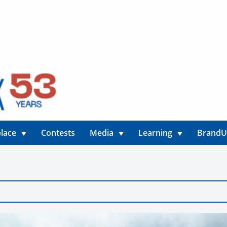
lace
Contests
Media
Learning
Brand