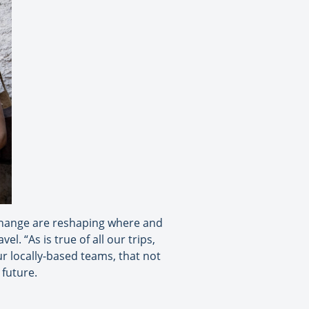
 change are reshaping where and
. “As is true of all our trips,
r locally-based teams, that not
 future.