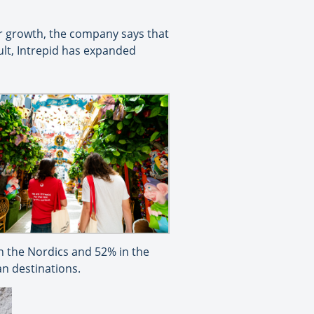
ar growth, the company says that
ult, Intrepid has expanded
 the Nordics and 52% in the
an destinations.