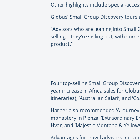
Other highlights include special-acce
Globus’ Small Group Discovery tours a
“Advisors who are leaning into Small 
selling—they’re selling out, with some
product.”
Four top-selling Small Group Discovery 
year increase in Africa sales for Glob
itineraries); ‘Australian Safari’; and ‘C
Harper also recommended ‘A Journey Th
monastery in Pienza, ‘Extraordinary En
Hvar, and ‘Majestic Montana & Yellow
Advantages for travel advisors includ