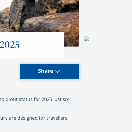
 2025
Share
d-out status for 2025 just six
urs are designed for travellers