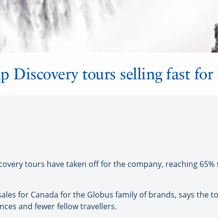
 Discovery tours selling fast for
ery tours have taken off for the company, reaching 65% sol
les for Canada for the Globus family of brands, says the to
nces and fewer fellow travellers.