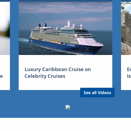
Luxury Caribbean Cruise on
E
me
Celebrity Cruises
I
See all Videos