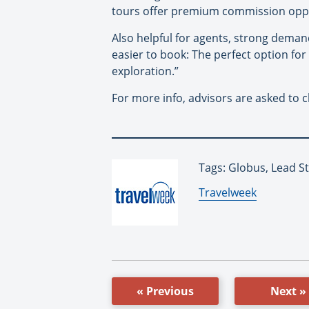
tours offer premium commission oppo
Also helpful for agents, strong demand 
easier to book: The perfect option fo
exploration.”
For more info, advisors are asked to 
Tags: Globus, Lead S
By:
Travelweek
« Previous
Next »