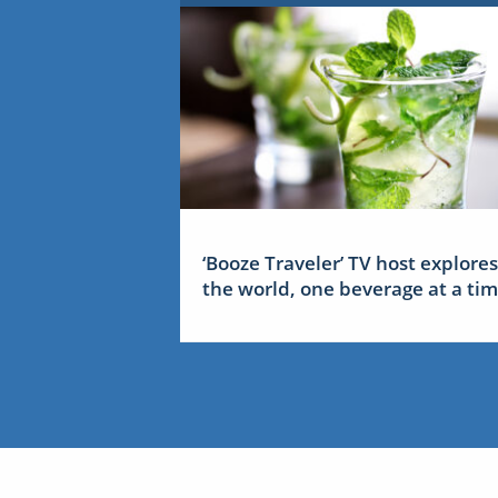
‘Booze Traveler’ TV host explores
the world, one beverage at a ti