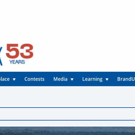
lace
Contests
Media
Learning
Brand