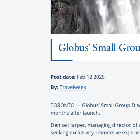
Globus’ Small Group
Post date:
Feb 12 2025
By:
Travelweek
TORONTO — Globus’ Small Group Discov
months after launch.
Denise Harper, managing director of sa
seeking exclusivity, immersive experie