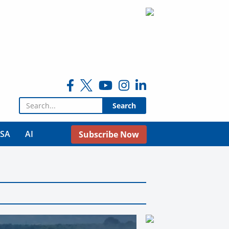
Search for:
USA
AI
Subscribe Now