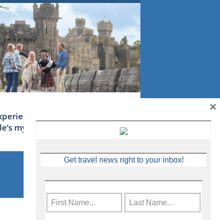
×
xperience Ireland: the Emerald
sle’s mythical tales
Get travel news right to your inbox!