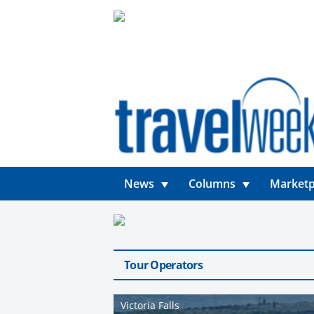
News
Columns
Marketp
Tour Operators
Victoria Falls