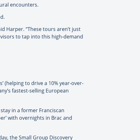
ural encounters.
d.
d Harper. “These tours aren’t just
dvisors to tap into this high-demand
s’ (helping to drive a 10% year-over-
any’s fastest-selling European
stay in a former Franciscan
er’ with overnights in Brac and
 day, the Small Group Discovery