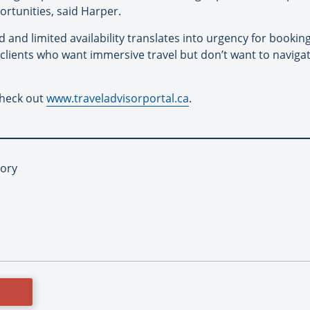
rtunities, said Harper.
and limited availability translates into urgency for bookings.
r clients who want immersive travel but don’t want to navig
check out
www.traveladvisorportal.ca
.
tory