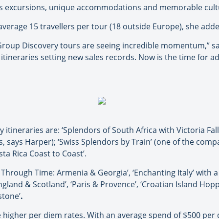
ss excursions
,
unique
accommodati
ons and memorable cult
verage 15 travellers per tour (18 outside Europe), she adde
Group Discovery tours are seeing incredible momentum,” sai
 itineraries setting new sales records. Now is the time for a
itineraries are: ‘Splendors of South Africa with Victoria Fall
us, says Harper); ‘Swiss Splendors by Train’ (one of the comp
osta Rica Coast to Coast’.
rough Time: Armenia & Georgia’, ‘Enchanting Italy’ with a 
gland & Scotland’, ‘Paris & Provence’, ‘Croatian Island Hopp
stone’
.
e higher per diem rates. With an average spend of $500 per