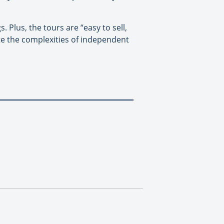
 Plus, the tours are “easy to sell,
ate the complexities of independent