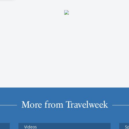
More from Travelweek
Videos
S