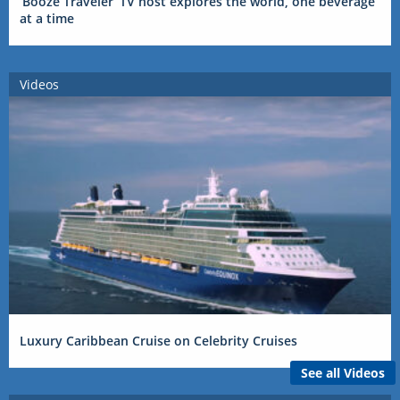
‘Booze Traveler’ TV host explores the world, one beverage
at a time
Videos
Luxury Caribbean Cruise on Celebrity Cruises
See all Videos