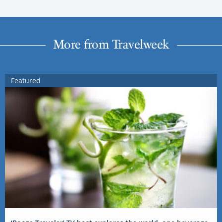
More from Travelweek
Featured