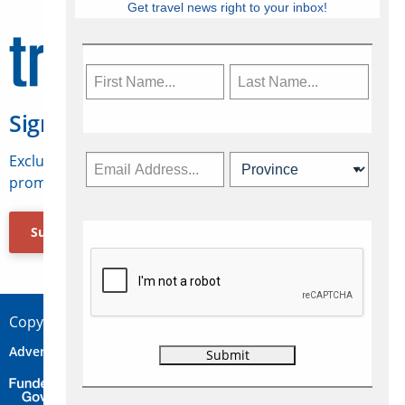
Get travel news right to your inbox!
Sign Up for Travelweek
Exclusive access to Canadian travel industry news,
promotions, jobs, FAMs and more.
Subscribe Now
Copyright © 2026 Concepts Travel Media Ltd.
Advertise
About Us
Contact
Privacy