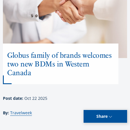
Globus family of brands welcomes
two new BDMs in Western
Canada
Post date:
Oct 22 2025
By:
Travelweek
Share