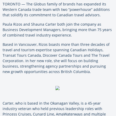
TORONTO — The Globus family of brands has expanded its
Western Canada trade team with two “powerhouse” additions
that solidify its commitment to Canadian travel advisors.
Paula Rizos and Shauna Carter both join the company as
Business Development Managers, bringing more than 75 years
of combined travel industry experience.
Based in Vancouver, Rizos boasts more than three decades of
travel and tourism expertise spanning Canadian Holidays,
Transat Tours Canada, Discover Canada Tours and The Travel
Corporation. In her new role, she will focus on building
business, strengthening agency partnerships and pursuing
new growth opportunities across British Columbia.
Carter, who is based in the Okanagan Valley, is a 45-year
industry veteran who held previous leadership roles with
Princess Cruises, Cunard Line, AmaWaterways and multiple