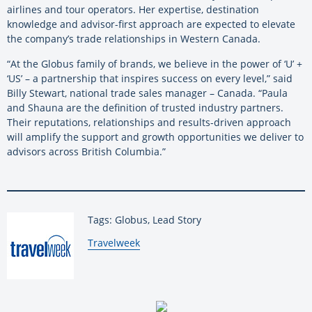
airlines and tour operators. Her expertise, destination
knowledge and advisor-first approach are expected to elevate
the company’s trade relationships in Western Canada.
“At the Globus family of brands, we believe in the power of ‘U’ +
‘US’ – a partnership that inspires success on every level,” said
Billy Stewart, national trade sales manager – Canada. “Paula
and Shauna are the definition of trusted industry partners.
Their reputations, relationships and results-driven approach
will amplify the support and growth opportunities we deliver to
advisors across British Columbia.”
Tags: Globus, Lead Story
By:
Travelweek