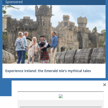
Sponsored
Experience Ireland: the Emerald Isle’s mythical tales
×