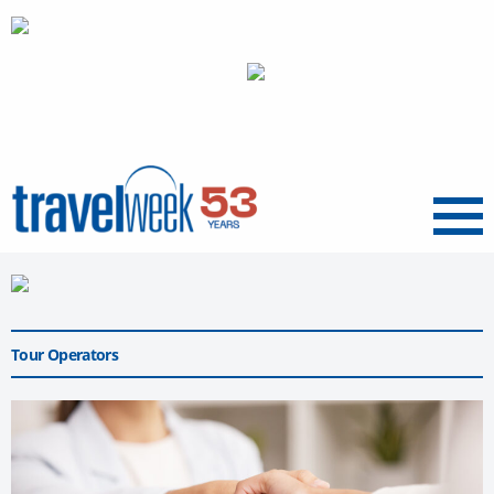
Menu
Tour Operators