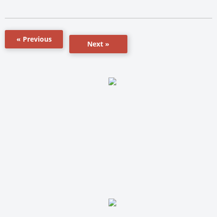
« Previous
Next »