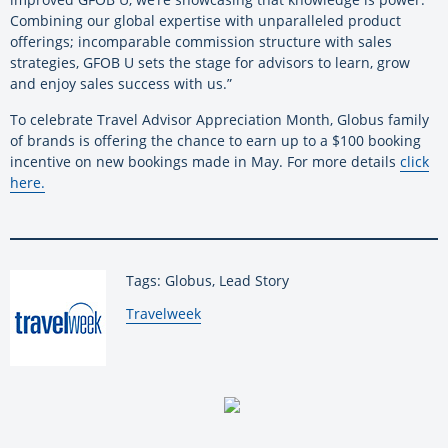
Combining our global expertise with unparalleled product
offerings; incomparable commission structure with sales
strategies, GFOB U sets the stage for advisors to learn, grow
and enjoy sales success with us.”
To celebrate Travel Advisor Appreciation Month, Globus family
of brands is offering the chance to earn up to a $100 booking
incentive on new bookings made in May. For more details
click
here.
Tags: Globus, Lead Story
By:
Travelweek