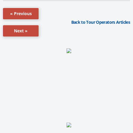
« Previous
Back to Tour Operators Articles
Next »