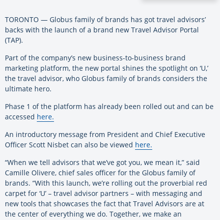
TORONTO — Globus family of brands has got travel advisors’
backs with the launch of a brand new Travel Advisor Portal
(TAP).
Part of the company’s new business-to-business brand
marketing platform, the new portal shines the spotlight on ‘U,’
the travel advisor, who Globus family of brands considers the
ultimate hero.
Phase 1 of the platform has already been rolled out and can be
accessed
here.
An introductory message from President and Chief Executive
Officer Scott Nisbet can also be viewed
here.
“When we tell advisors that we’ve got you, we mean it,” said
Camille Olivere, chief sales officer for the Globus family of
brands. “With this launch, we’re rolling out the proverbial red
carpet for ‘U’ – travel advisor partners – with messaging and
new tools that showcases the fact that Travel Advisors are at
the center of everything we do. Together, we make an