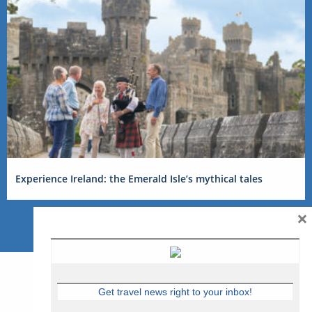
Experience Ireland: the Emerald Isle’s mythical tales
×
Get travel news right to your inbox!