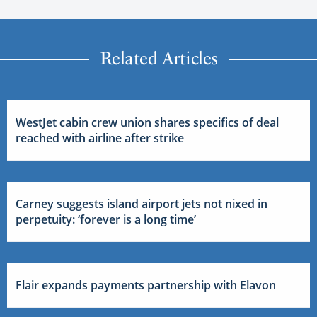
Related Articles
WestJet cabin crew union shares specifics of deal
reached with airline after strike
Carney suggests island airport jets not nixed in
perpetuity: ‘forever is a long time’
Flair expands payments partnership with Elavon