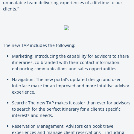
unbeatable team delivering experiences of a lifetime to our
clients.”
The new TAP includes the following:
Marketing: Introducing the capability for advisors to share
itineraries, co-branded with their contact information,
enhancing communications and sales opportunities.
Navigation: The new portal’s updated design and user
interface make for an improved and more intuitive advisor
experience.
Search: The new TAP makes it easier than ever for advisors
to search for the perfect itinerary for a client’s specific
interests and needs.
Reservation Management: Advisors can book travel
experiences and manage client reservations – including