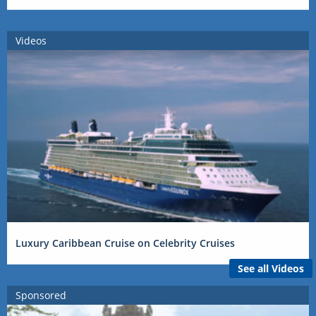
Videos
Luxury Caribbean Cruise on Celebrity Cruises
See all Videos
Sponsored