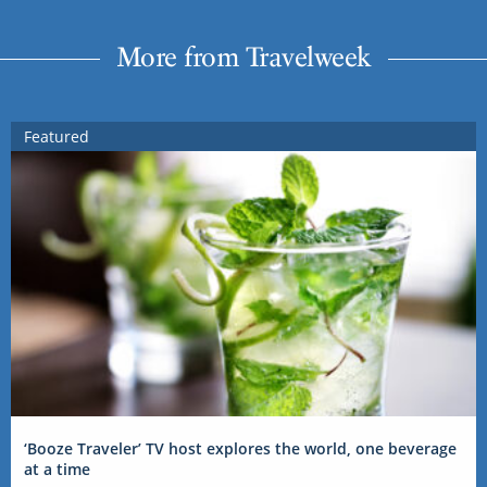
More from Travelweek
Featured
‘Booze Traveler’ TV host explores the world, one beverage
at a time