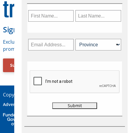
Sign Up for Travelweek
Exclusive access to Canadian travel industry news,
promotions, jobs, FAMs and more.
Subscribe Now
Copyright © 2026 Concepts Travel Media Ltd.
Advertise
About Us
Contact
Privacy