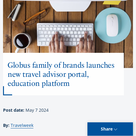
Globus family of brands launches
new travel advisor portal,
education platform
Post date:
May 7 2024
By:
Travelweek
Share