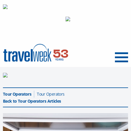
Menu
Tour Operators
Tour Operators
Back to Tour Operators Articles