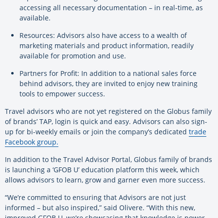
accessing all necessary documentation – in real-time, as
available.
Resources: Advisors also have access to a wealth of
marketing materials and product information, readily
available for promotion and use.
Partners for Profit: In addition to a national sales force
behind advisors, they are invited to enjoy new training
tools to empower success.
Travel advisors who are not yet registered on the Globus family
of brands’ TAP, login is quick and easy. Advisors can also sign-
up for bi-weekly emails or join the company’s dedicated
trade
Facebook group.
In addition to the Travel Advisor Portal, Globus family of brands
is launching a ‘GFOB U’ education platform this week, which
allows advisors to learn, grow and garner even more success.
“We’re committed to ensuring that Advisors are not just
informed – but also inspired,” said Olivere. “With this new,
improved GFOB U, we’re showcasing that knowledge is power.