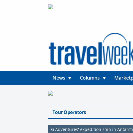
News
Columns
Marketp
Tour Operators
G Adventures' expedition ship in Antarct