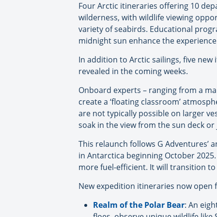
Four Arctic itineraries offering 10 de
wilderness, with wildlife viewing oppor
variety of seabirds. Educational prog
midnight sun enhance the experience
In addition to Arctic sailings, five ne
revealed in the coming weeks.
Onboard experts – ranging from a marin
create a ‘floating classroom’ atmosphe
are not typically possible on larger v
soak in the view from the sun deck or 
This relaunch follows G Adventures’ a
in Antarctica beginning October 2025.
more fuel-efficient. It will transition t
New expedition itineraries now open f
Realm of the Polar Bear
: An eig
floes, observe unique wildlife lik