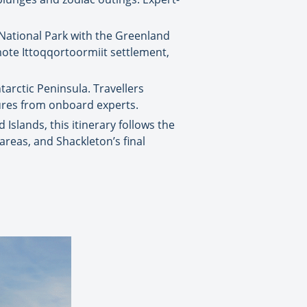
 National Park with the Greenland
emote Ittoqqortoormiit settlement,
arctic Peninsula. Travellers
tures from onboard experts.
Islands, this itinerary follows the
h areas, and Shackleton’s final