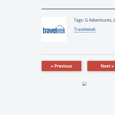
Tags: G Adventures, 
By:
Travelweek
« Previous
Next »