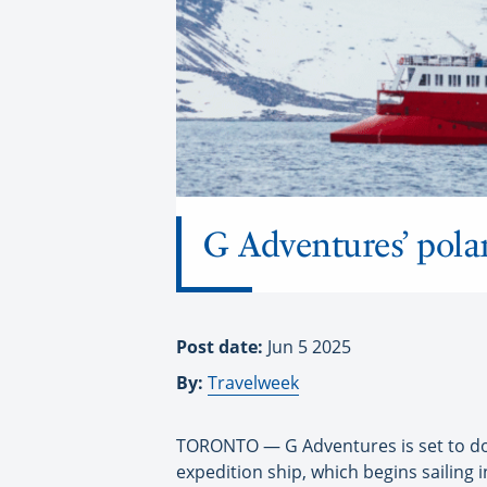
G Adventures’ pola
Post date:
Jun 5 2025
By:
Travelweek
TORONTO — G Adventures is set to doub
expedition ship, which begins sailing i