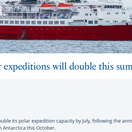
r expeditions will double this su
le its polar expedition capacity by July, following the an
n Antarctica this October.