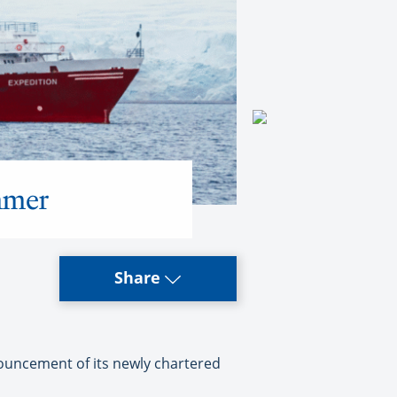
mmer
Share
nouncement of its newly chartered