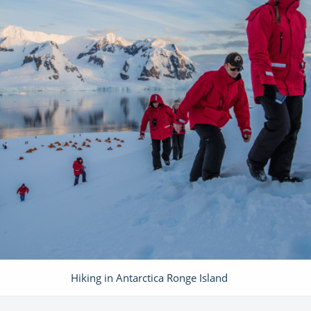
Hiking in Antarctica Ronge Island