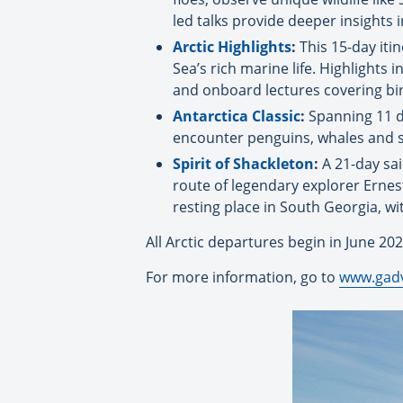
led talks provide deeper insights i
Arctic Highlights
:
This 15-day it
Sea’s rich marine life. Highlights
and onboard lectures covering bi
Antarctica Classic
:
Spanning 11 da
encounter penguins, whales and st
Spirit of Shackleton
:
A 21-day sai
route of legendary explorer Ernest S
resting place in South Georgia, wi
All Arctic departures begin in June 202
For more information, go to
www.gad