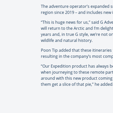
The adventure operator’s expanded smal
region since 2019 – and includes new i
“This is huge news for us,” said G Ad
will return to the Arctic and I’m delig
years and, in true G style, we’re not 
wildlife and natural history.
Poon Tip added that these itineraries
resulting in the company’s most comp
“Our Expedition product has always bee
when journeying to these remote parts 
around with this new product coming 
them get a slice of that pie,” he added