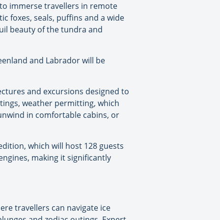
 to immerse travellers in remote
ic foxes, seals, puffins and a wide
uil beauty of the tundra and
Greenland and Labrador will be
 lectures and excursions designed to
utings, weather permitting, which
, unwind in comfortable cabins, or
ition, which will host 128 guests
gines, making it significantly
re travellers can navigate ice
 plunges and zodiac outings. Expert-