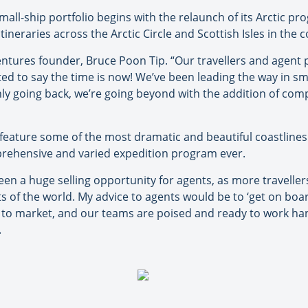
l-ship portfolio begins with the relaunch of its Arctic prog
tineraries across the Arctic Circle and Scottish Isles in the
ventures founder, Bruce Poon Tip. “Our travellers and agen
hted to say the time is now! We’ve been leading the way in sm
only going back, we’re going beyond with the addition of comp
 feature some of the most dramatic and beautiful coastlines
rehensive and varied expedition program ever.
n a huge selling opportunity for agents, as more travellers
of the world. My advice to agents would be to ‘get on board
to market, and our teams are poised and ready to work han
.