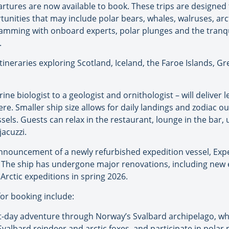
partures are now available to book. These trips are designed
tunities that may include polar bears, whales, walruses, arct
ramming with onboard experts, polar plunges and the tranq
.
w itineraries exploring Scotland, Iceland, the Faroe Islands, 
e biologist to a geologist and ornithologist – will deliver
re. Smaller ship size allows for daily landings and zodiac o
essels. Guests can relax in the restaurant, lounge in the bar
jacuzzi.
nnouncement of a newly refurbished expedition vessel, Exped
 The ship has undergone major renovations, including new en
o Arctic expeditions in spring 2026.
or booking include:
ht-day adventure through Norway’s Svalbard archipelago, whe
e Svalbard reindeer and arctic foxes, and participate in polar