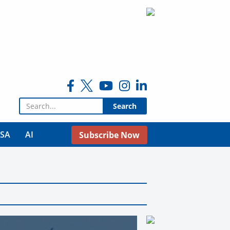
Search for:
USA
AI
Subscribe Now