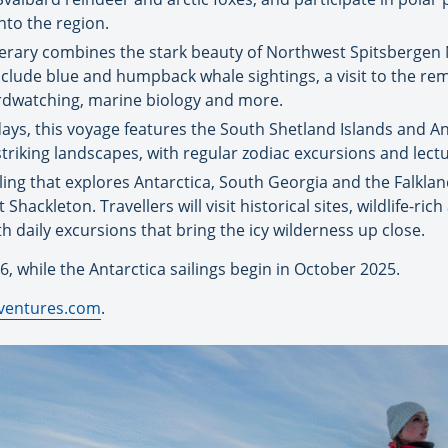
nto the region.
inerary combines the stark beauty of Northwest Spitsbergen
 include blue and humpback whale sightings, a visit to the r
rdwatching, marine biology and more.
ys, this voyage features the South Shetland Islands and Ant
riking landscapes, with regular zodiac excursions and lec
ling that explores Antarctica, South Georgia and the Falkland 
hackleton. Travellers will visit historical sites, wildlife-ric
th daily excursions that bring the icy wilderness up close.
6, while the Antarctica sailings begin in October 2025.
ventures.com
.