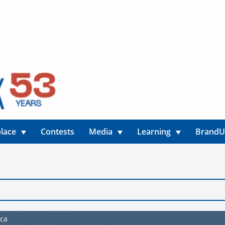
lace
Contests
Media
Learning
Brand
ica