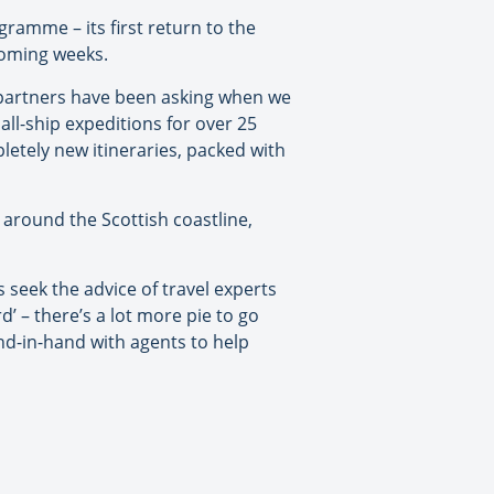
ramme – its first return to the
 coming weeks.
t partners have been asking when we
all-ship expeditions for over 25
letely new itineraries, packed with
 around the Scottish coastline,
 seek the advice of travel experts
’ – there’s a lot more pie to go
d-in-hand with agents to help