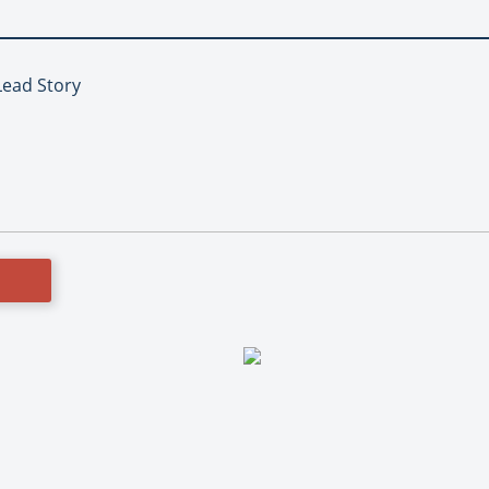
Lead Story