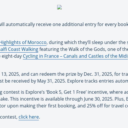
ill automatically receive one additional entry for every boo
Highlights of Morocco
, during which they’ll sleep under the
alfi Coast Walking
featuring the Walk of the Gods, one of th
e eight-day
Cycling in France – Canals and Castles of the Midi
13, 2025, and can redeem the prize by Dec. 31, 2025, for tra
t be received by May 31, 2025. Explore tracks entries autom
contest is Explore’s ‘Book 5, Get 1 Free’ incentive, where ad
ke. This incentive is available through June 30, 2025. Plus, 
ator upon making their first booking, and 25% off for travel
 contest,
click here
.