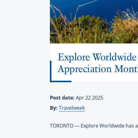
Explore Worldwide 
Appreciation Mont
Post date:
Apr 22 2025
By:
Travelweek
TORONTO — Explore Worldwide has an