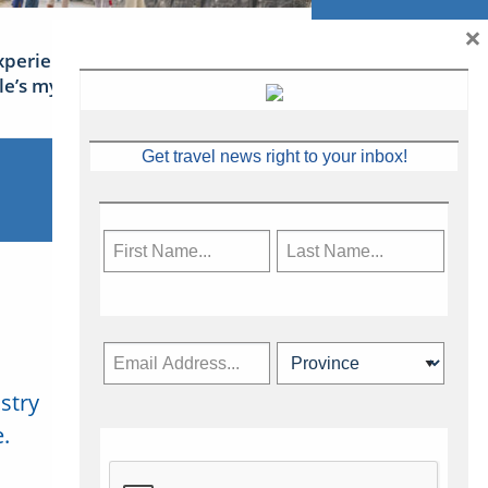
×
xperience Ireland: the Emerald
sle’s mythical tales
Get travel news right to your inbox!
stry
Subscribe Now
.