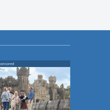
ponsored