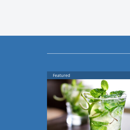
Featured