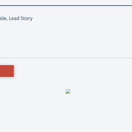
ide, Lead Story