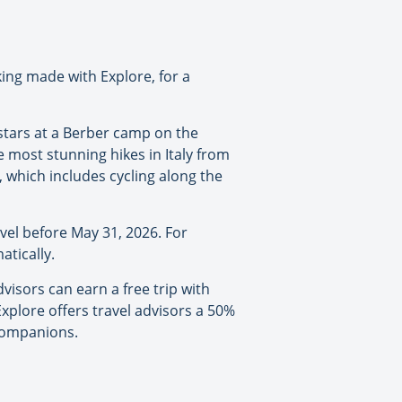
king made with Explore, for a
 stars at a Berber camp on the
e most stunning hikes in Italy from
, which includes cycling along the
vel before May 31, 2026. For
atically.
visors can earn a free trip with
Explore offers travel advisors a 50%
 companions.