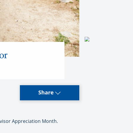
or
Share
isor Appreciation Month.