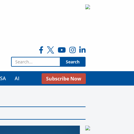
Search for:
USA
AI
Subscribe Now