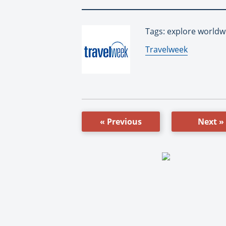
Tags: explore worldw
By:
Travelweek
« Previous
Next »