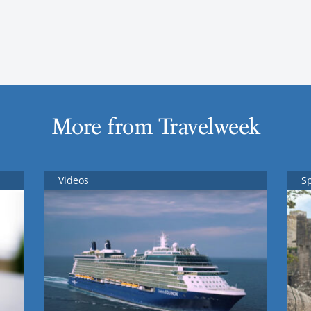
More from Travelweek
Videos
S