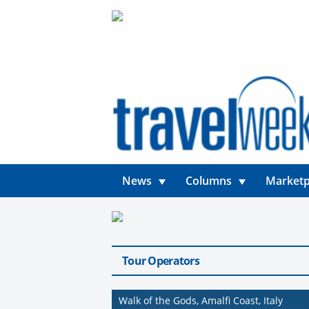
News
Columns
Marketp
Tour Operators
Walk of the Gods, Amalfi Coast, Italy