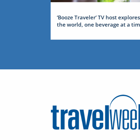
‘Booze Traveler’ TV host explores
the world, one beverage at a ti