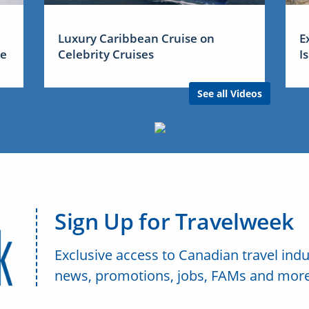
Luxury Caribbean Cruise on
E
me
Celebrity Cruises
I
See all Videos
Sign Up for Travelweek
Exclusive access to Canadian travel indu
news, promotions, jobs, FAMs and more