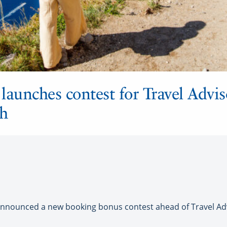
launches contest for Travel Advis
h
nounced a new booking bonus contest ahead of Travel Adv