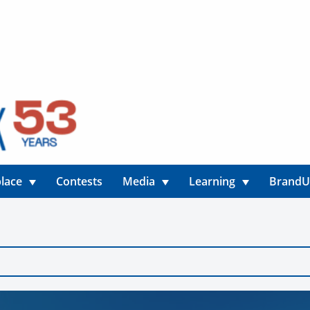
lace
Contests
Media
Learning
Brand