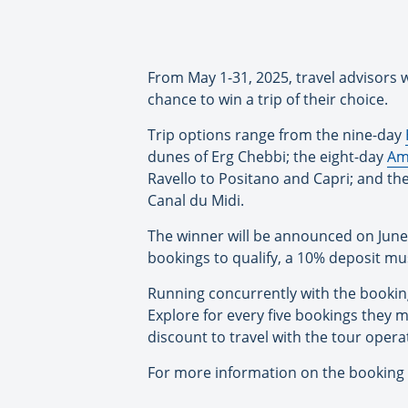
From May 1-31, 2025, travel advisors w
chance to win a trip of their choice.
Trip options range from the nine-day
dunes of Erg Chebbi; the eight-day
Am
Ravello to Positano and Capri; and th
Canal du Midi.
The winner will be announced on June 
bookings to qualify, a 10% deposit mus
Running concurrently with the booking 
Explore for every five bookings they ma
discount to travel with the tour oper
For more information on the booking