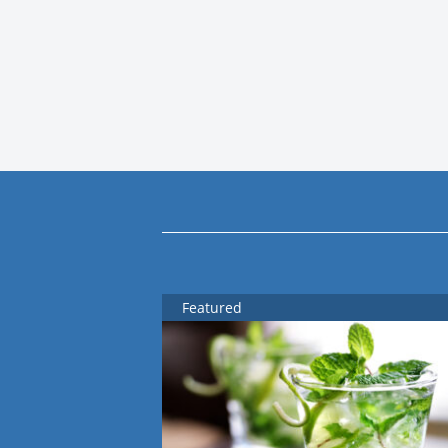
Featured