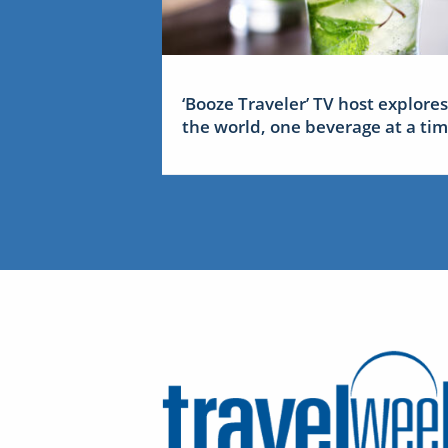
‘Booze Traveler’ TV host explores
the world, one beverage at a ti