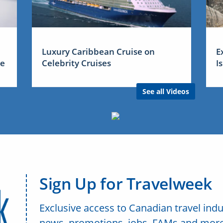
Luxury Caribbean Cruise on
E
me
Celebrity Cruises
I
See all Videos
Sign Up for Travelweek
Exclusive access to Canadian travel indu
news, promotions, jobs, FAMs and more