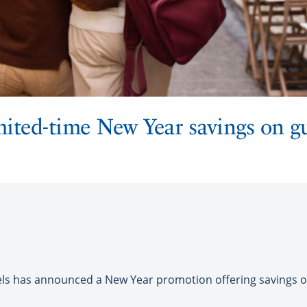
imited-time New Year savings on g
 has announced a New Year promotion offering savings of