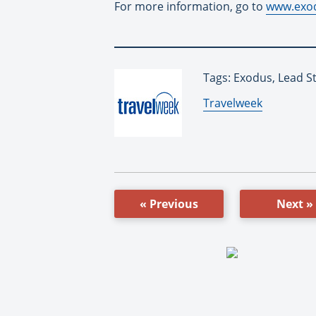
For more information, go to
www.exod
Tags: Exodus, Lead S
By:
Travelweek
« Previous
Next »