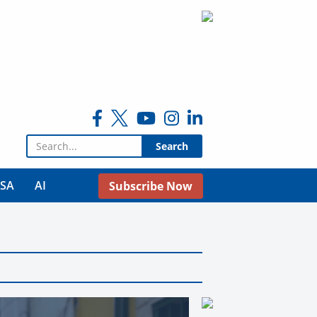
Search for:
USA
AI
Subscribe Now