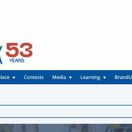
lace
Contests
Media
Learning
Brand