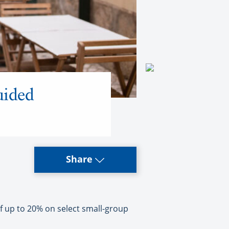
uided
Share
 up to 20% on select small-group