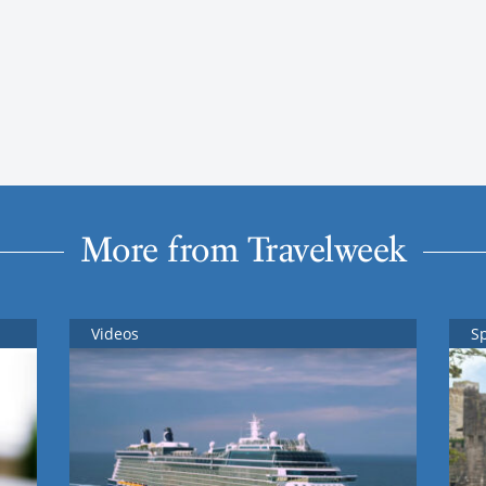
More from Travelweek
Videos
S