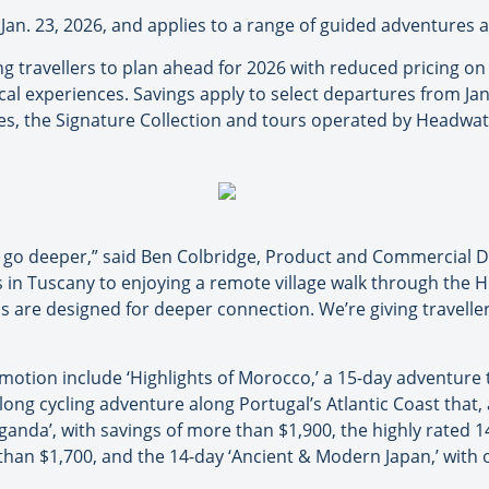
l Jan. 23, 2026, and applies to a range of guided adventures 
 travellers to plan ahead for 2026 with reduced pricing on 
 local experiences. Savings apply to select departures from
es, the Signature Collection and tours operated by Headwat
to go deeper,” said Ben Colbridge, Product and Commercial 
 in Tuscany to enjoying a remote village walk through the H
s are designed for deeper connection. We’re giving travelle
omotion include ‘Highlights of Morocco,’ a 15-day adventure 
-long cycling adventure along Portugal’s Atlantic Coast that, 
Uganda’, with savings of more than $1,900, the highly rated 
than $1,700, and the 14-day ‘Ancient & Modern Japan,’ with o