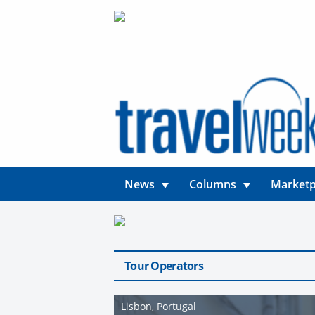
News
Columns
Marketp
Tour Operators
Lisbon, Portugal