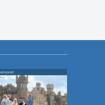
ponsored