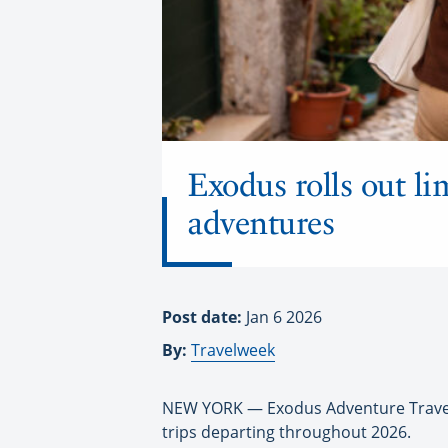
Exodus rolls out l
adventures
Post date:
Jan 6 2026
By:
Travelweek
NEW YORK — Exodus Adventure Travels
trips departing throughout 2026.