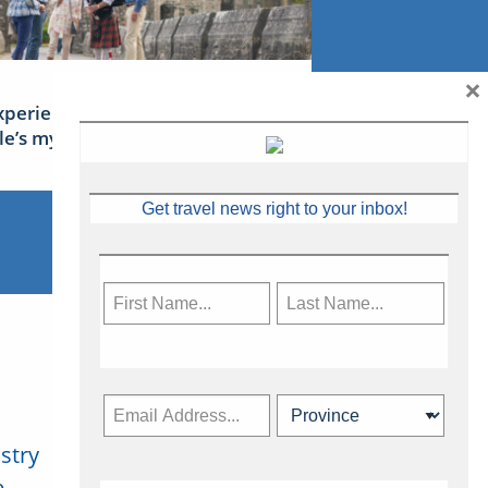
×
xperience Ireland: the Emerald
sle’s mythical tales
Get travel news right to your inbox!
stry
Subscribe Now
.