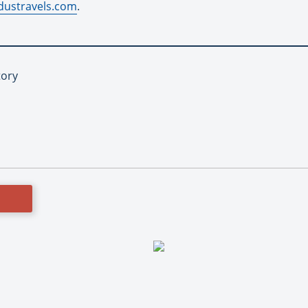
ustravels.com
.
tory