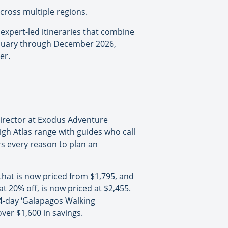
across multiple regions.
expert-led itineraries that combine
 January through December 2026,
er.
Director at Exodus Adventure
igh Atlas range with guides who call
rs every reason to plan an
that is now priced from $1,795, and
at 20% off, is now priced at $2,455.
14-day ‘Galapagos Walking
ver $1,600 in savings.