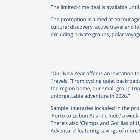
The limited-time deal is available unti
The promotion is aimed at encouraging
cultural discovery, active travel and
excluding private groups, polar voyag
“Our New Year offer is an invitation 
Travels. “From cycling quiet backroads
the region home, our small-group trip
unforgettable adventure in 2026.”
Sample itineraries included in the pr
‘Porto to Lisbon Atlantic Ride,’ a week
There’s also ‘Chimps and Gorillas of 
Adventure’ featuring savings of more 