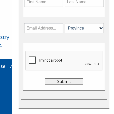
stry
Subscribe Now
.
ise
About Us
Contact
Privacy