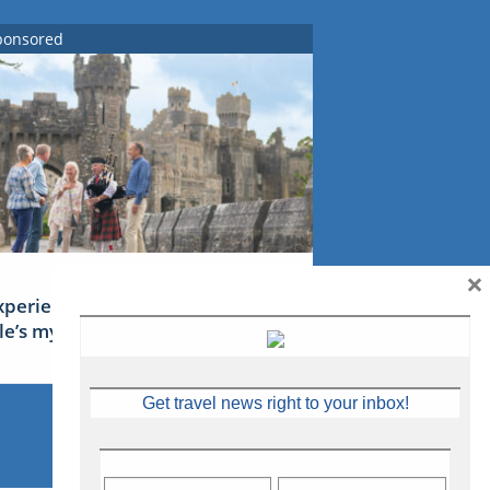
ponsored
×
xperience Ireland: the Emerald
sle’s mythical tales
Get travel news right to your inbox!