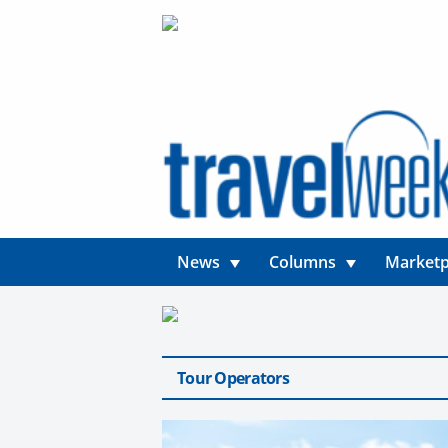
News
Columns
Marketp
Tour Operators