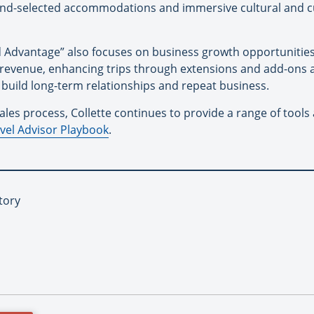
d-selected accommodations and immersive cultural and cul
 Advantage” also focuses on business growth opportunities 
and revenue, enhancing trips through extensions and add-on
p build long-term relationships and repeat business.
es process, Collette continues to provide a range of tools 
vel Advisor Playbook
.
tory