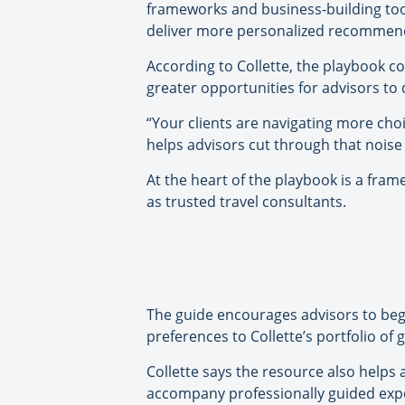
frameworks and business-building too
deliver more personalized recommenda
According to Collette, the playbook c
greater opportunities for advisors to
“Your clients are navigating more choi
helps advisors cut through that noise 
At the heart of the playbook is a fra
as trusted travel consultants.
The guide encourages advisors to begi
preferences to Collette’s portfolio o
Collette says the resource also helps
accompany professionally guided expe