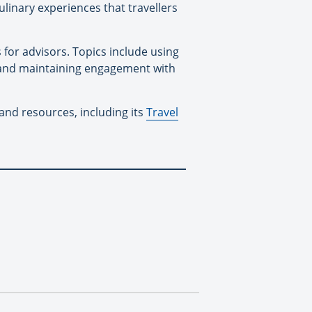
inary experiences that travellers
for advisors. Topics include using
s and maintaining engagement with
and resources, including its
Travel