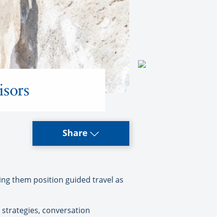
isors
Share
ing them position guided travel as
 strategies, conversation