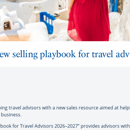
ew selling playbook for travel adv
ng travel advisors with a new sales resource aimed at help
 business.
book for Travel Advisors 2026–2027” provides advisors with