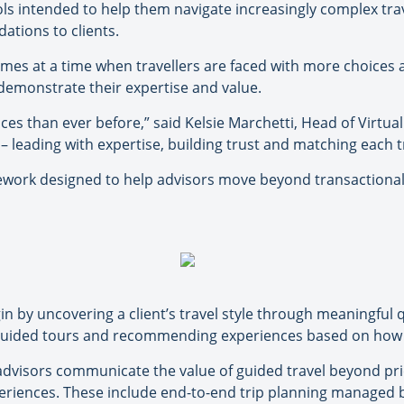
ls intended to help them navigate increasingly complex tra
tions to clients.
omes at a time when travellers are faced with more choices 
 demonstrate their expertise and value.
ces than ever before,” said Kelsie Marchetti, Head of Virtual
– leading with expertise, building trust and matching each t
mework designed to help advisors move beyond transactional 
n by uncovering a client’s travel style through meaningful
f guided tours and recommending experiences based on how c
 advisors communicate the value of guided travel beyond pri
riences. These include end-to-end trip planning managed b