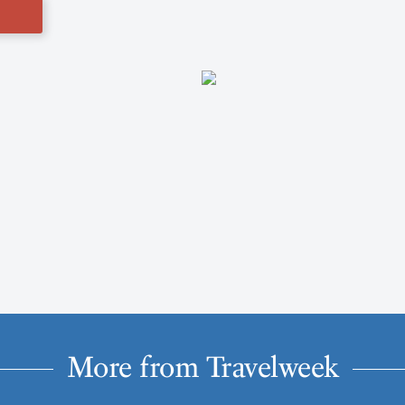
More from Travelweek