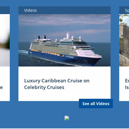
Videos
S
Luxury Caribbean Cruise on
E
me
Celebrity Cruises
I
See all Videos