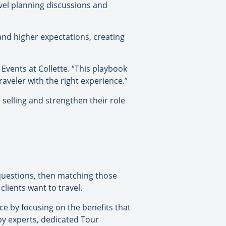
vel planning discussions and
and higher expectations, creating
 Events at Collette. “This playbook
raveler with the right experience.”
selling and strengthen their role
 questions, then matching those
lients want to travel.
ce by focusing on the benefits that
y experts, dedicated Tour