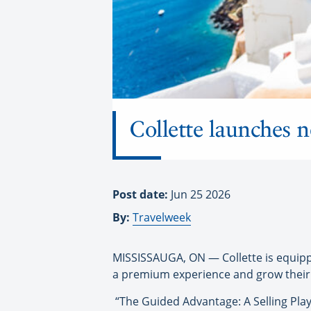
Collette launches n
Post date:
Jun 25 2026
By:
Travelweek
MISSISSAUGA, ON — Collette is equippi
a premium experience and grow their
“The Guided Advantage: A Selling Play