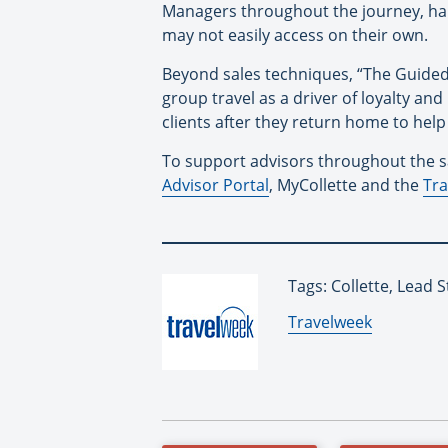
Managers throughout the journey, han
may not easily access on their own.
Beyond sales techniques, “The Guided
group travel as a driver of loyalty 
clients after they return home to hel
To support advisors throughout the sal
Advisor Portal
, MyCollette and the
Tra
Tags: Collette, Lead S
By:
Travelweek