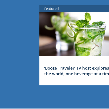
Featured
‘Booze Traveler’ TV host explores
the world, one beverage at a ti