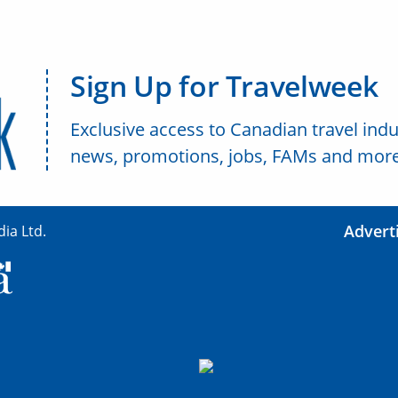
Sign Up for Travelweek
Exclusive access to Canadian travel indu
news, promotions, jobs, FAMs and more
Advert
ia Ltd.