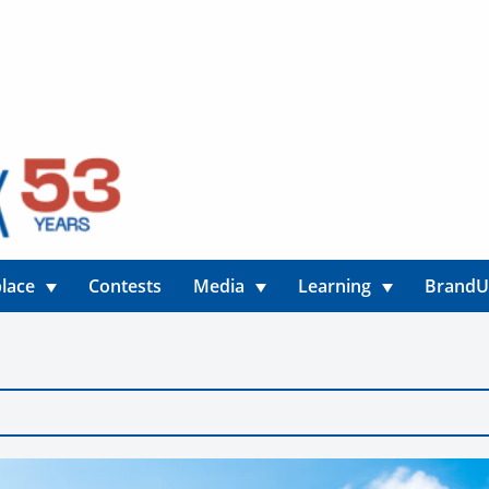
lace
Contests
Media
Learning
Brand