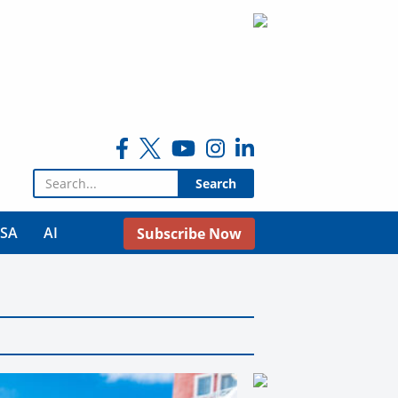
Search for:
USA
AI
Subscribe Now