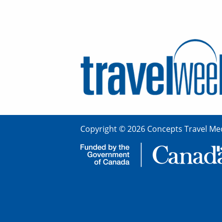
Copyright © 2026 Concepts Travel Med