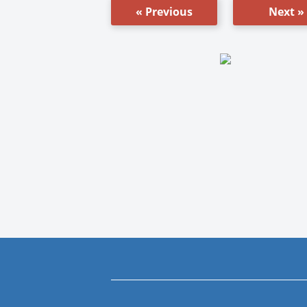
« Previous
Next »