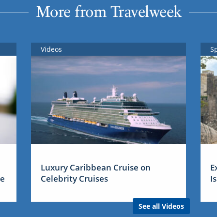
More from Travelweek
Videos
S
Luxury Caribbean Cruise on
E
me
Celebrity Cruises
I
See all Videos