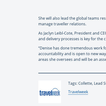
She will also lead the global teams re
manage traveller relations.
As Jaclyn Leibl-Cote, President and CEO
and delivery processes is key for the
“Denise has done tremendous work for C
accountability and is open to new ways
areas she oversees and will be an asse
Tags: Collette, Lead S
By:
Travelweek