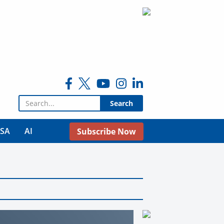
Search for:
USA
AI
Subscribe Now