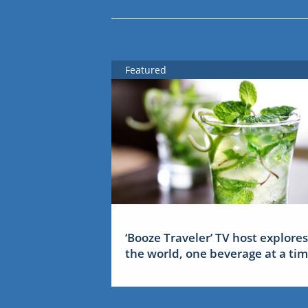
Featured
‘Booze Traveler’ TV host explores
the world, one beverage at a ti