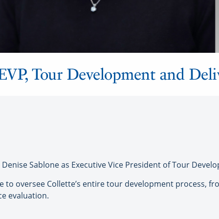
w EVP, Tour Development and Del
Denise Sablone as Executive Vice President of Tour Develo
ue to oversee Collette’s entire tour development process, fr
e evaluation.