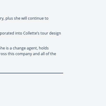
y, plus she will continue to
rporated into Collette’s tour design
She is a change agent, holds
ross this company and all of the