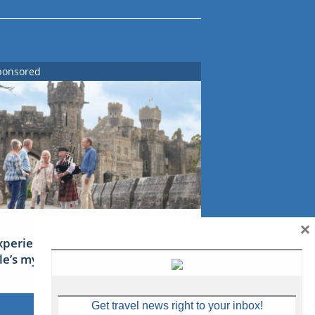
ponsored
×
xperience Ireland: the Emerald
sle’s mythical tales
Get travel news right to your inbox!