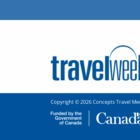
Copyright © 2026 Concepts Travel Med