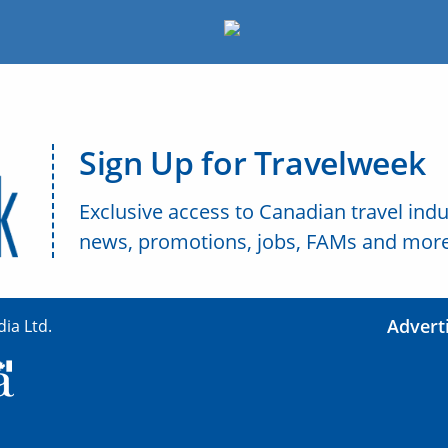
Sign Up for Travelweek
Exclusive access to Canadian travel indu
news, promotions, jobs, FAMs and more
Advert
ia Ltd.