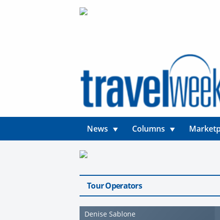
News
Columns
Marketp
Tour Operators
Denise Sablone