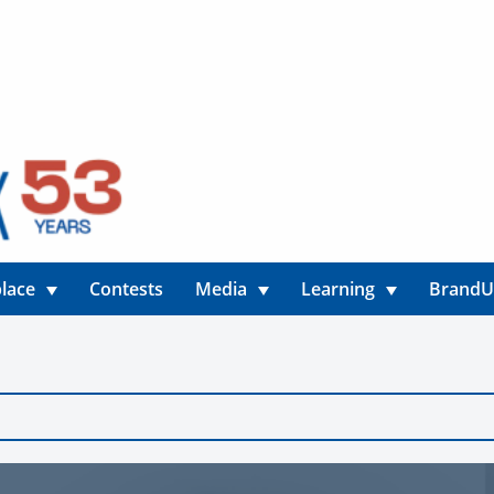
lace
Contests
Media
Learning
Brand