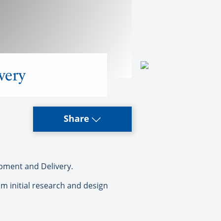
ivery
Share
pment and Delivery.
om initial research and design