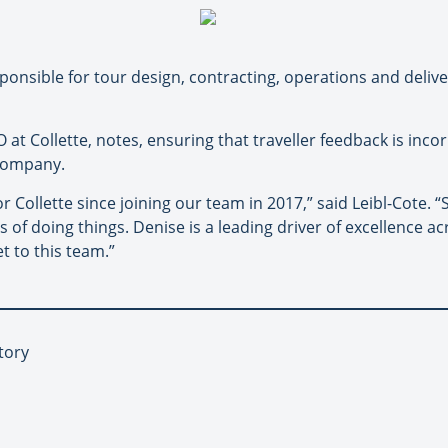
sponsible for tour design, contracting, operations and deliver
 at Collette, notes, ensuring that traveller feedback is inco
 company.
ollette since joining our team in 2017,” said Leibl-Cote. “
 of doing things. Denise is a leading driver of excellence ac
t to this team.”
tory