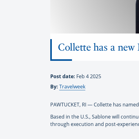
Collette has a ne
Post date:
Feb 4 2025
By:
Travelweek
PAWTUCKET, RI — Collette has named 
Based in the U.S., Sablone will contin
through execution and post-experienc