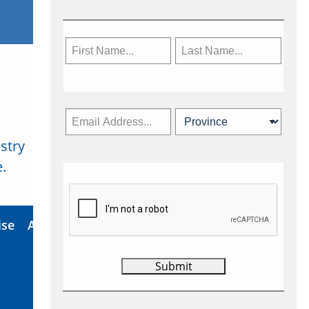
stry
Subscribe Now
.
ise
About Us
Contact
Privacy