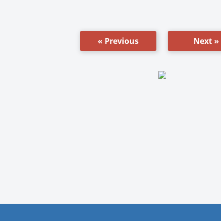
« Previous
Next »