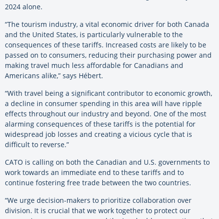
2024 alone.
“The tourism industry, a vital economic driver for both Canada
and the United States, is particularly vulnerable to the
consequences of these tariffs. Increased costs are likely to be
passed on to consumers, reducing their purchasing power and
making travel much less affordable for Canadians and
Americans alike,” says Hébert.
“With travel being a significant contributor to economic growth,
a decline in consumer spending in this area will have ripple
effects throughout our industry and beyond. One of the most
alarming consequences of these tariffs is the potential for
widespread job losses and creating a vicious cycle that is
difficult to reverse.”
CATO is calling on both the Canadian and U.S. governments to
work towards an immediate end to these tariffs and to
continue fostering free trade between the two countries.
“We urge decision-makers to prioritize collaboration over
division. It is crucial that we work together to protect our