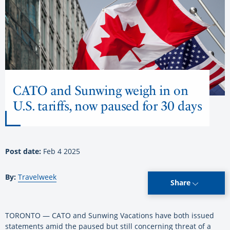
CATO and Sunwing weigh in on
U.S. tariffs, now paused for 30 days
Post date:
Feb 4 2025
By:
Travelweek
Share
TORONTO — CATO and Sunwing Vacations have both issued
statements amid the paused but still concerning threat of a