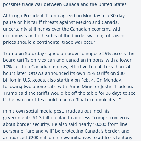
possible trade war between Canada and the United States.
Although President Trump agreed on Monday to a 30-day
pause on his tariff threats against Mexico and Canada,
uncertainty still hangs over the Canadian economy, with
economists on both sides of the border warning of raised
prices should a continental trade war occur.
Trump on Saturday signed an order to impose 25% across-the-
board tariffs on Mexican and Canadian imports, with a lower
10% tariff on Canadian energy, effective Feb. 4. Less than 24
hours later, Ottawa announced its own 25% tariffs on $30
billion in U.S. goods, also starting on Feb. 4. On Monday,
following two phone calls with Prime Minister Justin Trudeau,
Trump said the tariffs would be off the table for 30 days to see
if the two countries could reach a “final economic deal.”
In his own social media post, Trudeau outlined his
government’s $1.3 billion plan to address Trump’s concerns
about border security. He also said nearly 10,000 front-line
personnel “are and will” be protecting Canada’s border, and
announced $200 million in new initiatives to address fentanyl