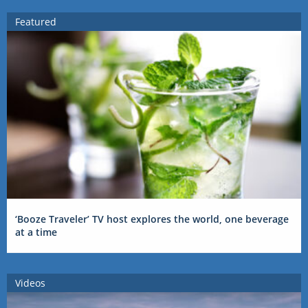
Featured
‘Booze Traveler’ TV host explores the world, one beverage
at a time
Videos