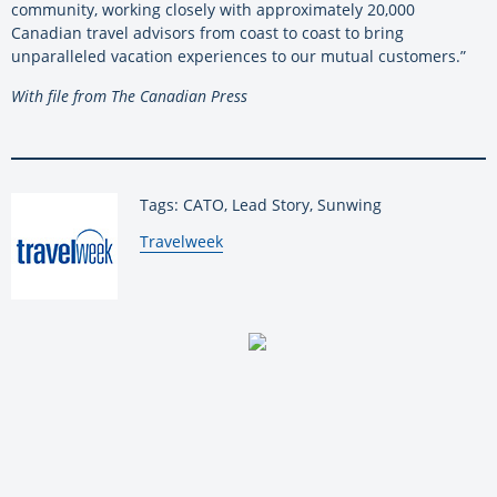
community, working closely with approximately 20,000
Canadian travel advisors from coast to coast to bring
unparalleled vacation experiences to our mutual customers.”
With file from The Canadian Press
Tags: CATO, Lead Story, Sunwing
By:
Travelweek