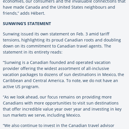
economies, our consumers and the invaluable connections that
have made Canada and the United States neighbours and
friends,” adds Hébert.
SUNWING’S STATEMENT
Sunwing issued its own statement on Feb. 3 amid tariff
tensions, highlighting its proud Canadian roots and doubling
down on its commitment to Canadian travel agents. The
statement in its entirety reads:
“Sunwing is a Canadian founded and operated vacation
provider offering the widest assortment of all-inclusive
vacation packages to dozens of sun destinations in Mexico, the
Caribbean and Central America. To note, we do not have an
active US program.
“As we look ahead, our focus remains on providing more
Canadians with more opportunities to visit sun destinations
that offer incredible value year over year and investing in key
sun markets we serve, including Mexico.
“We also continue to invest in the Canadian travel advisor