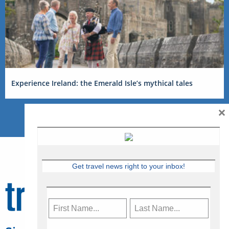
Experience Ireland: the Emerald Isle’s mythical tales
×
Get travel news right to your inbox!