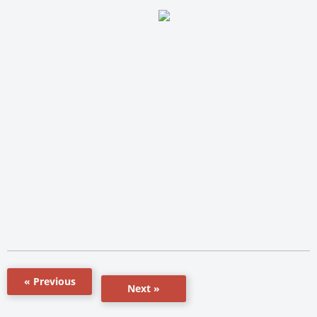
« Previous
Next »