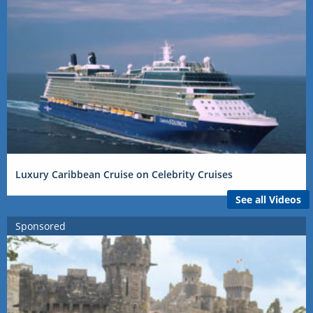
Luxury Caribbean Cruise on Celebrity Cruises
See all Videos
Sponsored