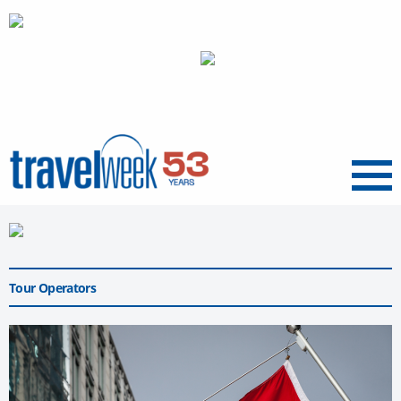
Menu
Tour Operators