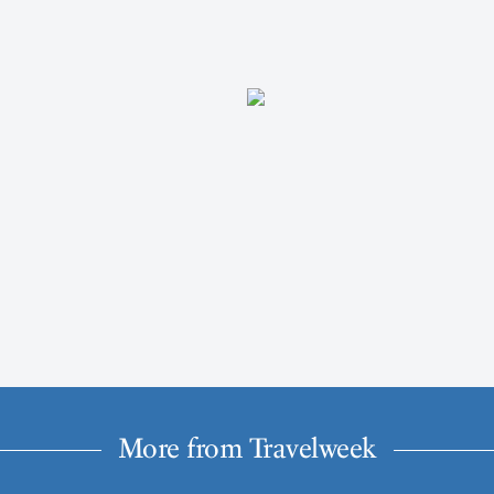
More from Travelweek