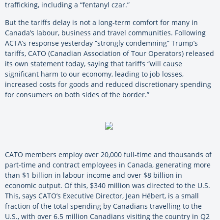
trafficking, including a “fentanyl czar.”
But the tariffs delay is not a long-term comfort for many in
Canada’s labour, business and travel communities. Following
ACTA’s response yesterday “strongly condemning” Trump’s
tariffs, CATO (Canadian Association of Tour Operators) released
its own statement today, saying that tariffs “will cause
significant harm to our economy, leading to job losses,
increased costs for goods and reduced discretionary spending
for consumers on both sides of the border.”
CATO members employ over 20,000 full-time and thousands of
part-time and contract employees in Canada, generating more
than $1 billion in labour income and over $8 billion in
economic output. Of this, $340 million was directed to the U.S.
This, says CATO’s Executive Director, Jean Hébert, is a small
fraction of the total spending by Canadians travelling to the
U.S., with over 6.5 million Canadians visiting the country in Q2