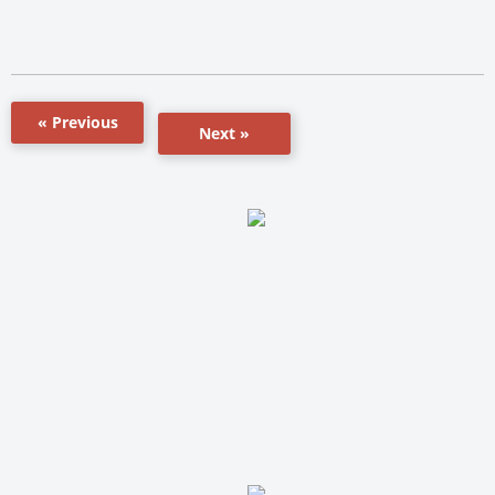
« Previous
Next »