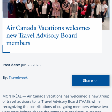
Air Canada Vacations welcomes
new Travel Advisory Board
members
Post date:
Jun 26 2026
By:
Travelweek
Share
MONTRÉAL — Air Canada Vacations has welcomed a new group
of travel advisors to its Travel Advisory Board (TAAB), while
recognizing the contributions of outgoing members whose two-
year term helped shape the company’s products, customer