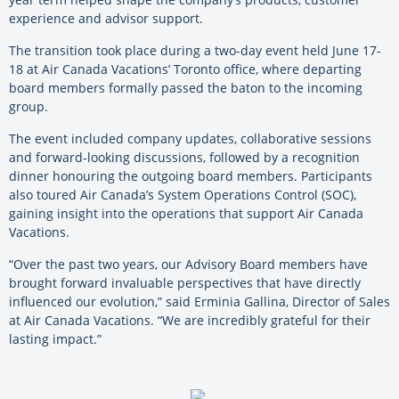
experience and advisor support.
The transition took place during a two-day event held June 17-
18 at Air Canada Vacations’ Toronto office, where departing
board members formally passed the baton to the incoming
group.
The event included company updates, collaborative sessions
and forward-looking discussions, followed by a recognition
dinner honouring the outgoing board members. Participants
also toured Air Canada’s System Operations Control (SOC),
gaining insight into the operations that support Air Canada
Vacations.
“Over the past two years, our Advisory Board members have
brought forward invaluable perspectives that have directly
influenced our evolution,” said Erminia Gallina, Director of Sales
at Air Canada Vacations. “We are incredibly grateful for their
lasting impact.”