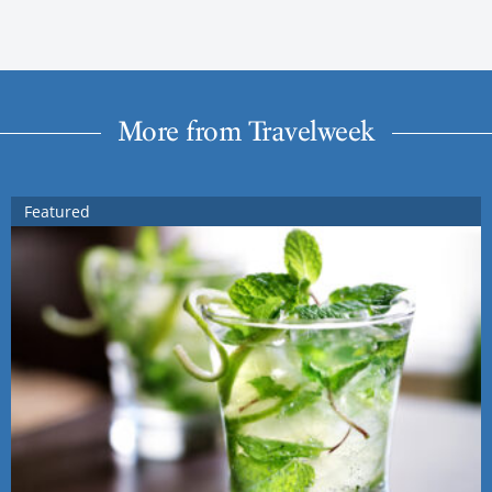
More from Travelweek
Featured