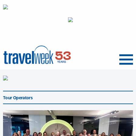
Menu
Tour Operators