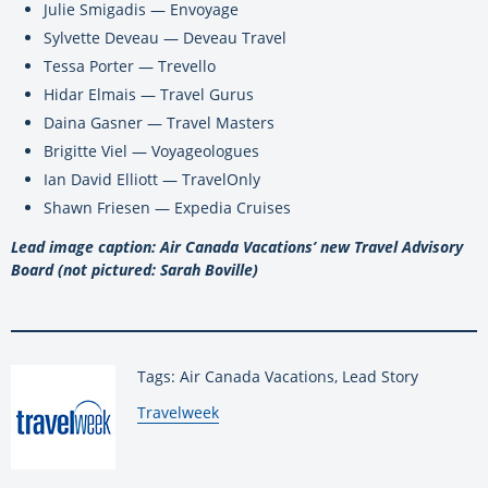
Julie Smigadis — Envoyage
Sylvette Deveau — Deveau Travel
Tessa Porter — Trevello
Hidar Elmais — Travel Gurus
Daina Gasner — Travel Masters
Brigitte Viel — Voyageologues
Ian David Elliott — TravelOnly
Shawn Friesen — Expedia Cruises
Lead image caption: Air Canada Vacations’ new Travel Advisory
Board (not pictured: Sarah Boville)
Tags: Air Canada Vacations, Lead Story
By:
Travelweek