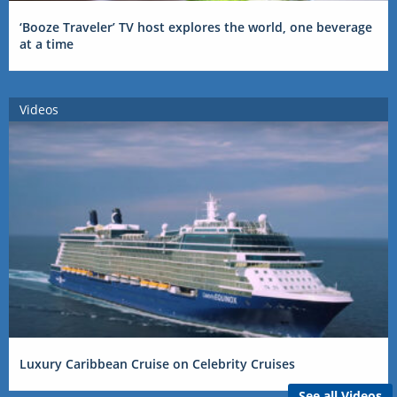
‘Booze Traveler’ TV host explores the world, one beverage
at a time
Videos
Luxury Caribbean Cruise on Celebrity Cruises
See all Videos