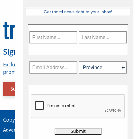
Get travel news right to your inbox!
Sign Up for Travelweek
Exclusive access to Canadian travel industry news,
promotions, jobs, FAMs and more.
Subscribe Now
Copyright © 2026 Concepts Travel Media Ltd.
Advertise
About Us
Contact
Privacy