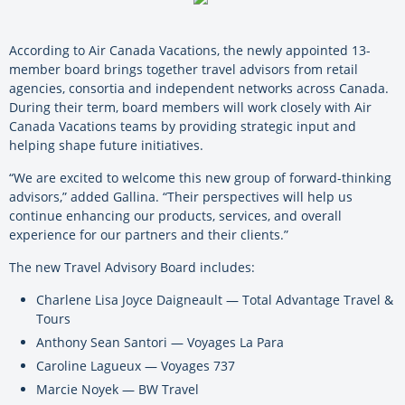
According to Air Canada Vacations, the newly appointed 13-
member board brings together travel advisors from retail
agencies, consortia and independent networks across Canada.
During their term, board members will work closely with Air
Canada Vacations teams by providing strategic input and
helping shape future initiatives.
“We are excited to welcome this new group of forward-thinking
advisors,” added Gallina. “Their perspectives will help us
continue enhancing our products, services, and overall
experience for our partners and their clients.”
The new Travel Advisory Board includes:
Charlene Lisa Joyce Daigneault — Total Advantage Travel &
Tours
Anthony Sean Santori — Voyages La Para
Caroline Lagueux — Voyages 737
Marcie Noyek — BW Travel