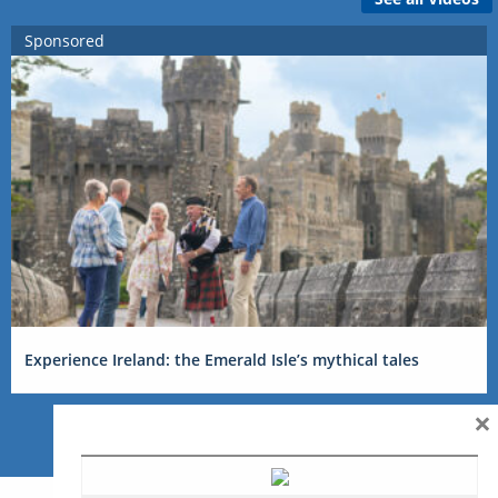
Sponsored
Experience Ireland: the Emerald Isle’s mythical tales
×