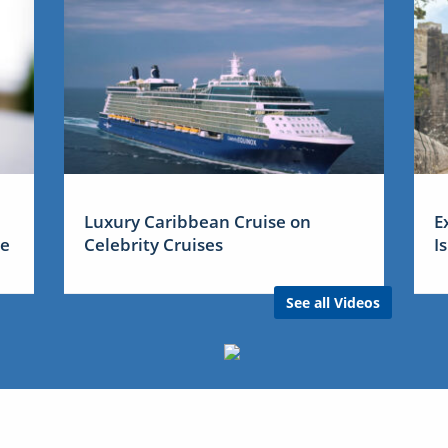
Luxury Caribbean Cruise on
E
me
Celebrity Cruises
I
See all Videos