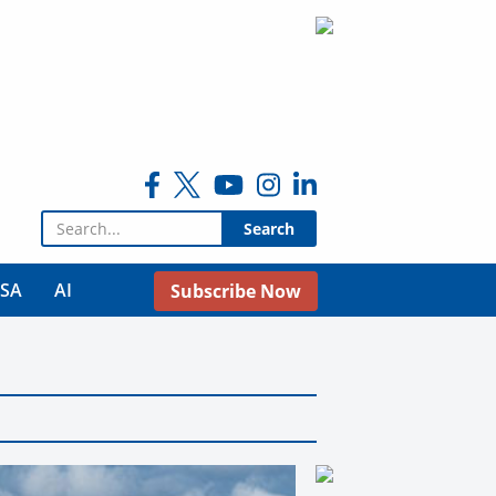
Search for:
USA
AI
Subscribe Now