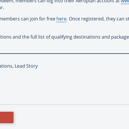
redeem, members can log into their Aeroplan account at
www
r.
members can join for free
here
. Once registered, they can 
ons and the full list of qualifying destinations and packag
ations, Lead Story