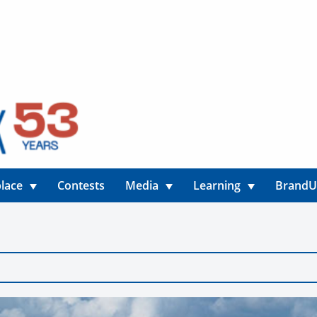
lace
Contests
Media
Learning
Brand