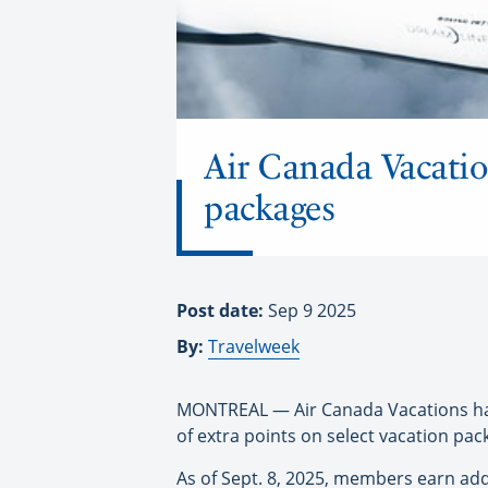
Air Canada Vacati
packages
Post date:
Sep 9 2025
By:
Travelweek
MONTREAL — Air Canada Vacations has
of extra points on select vacation pa
As of Sept. 8, 2025, members earn add