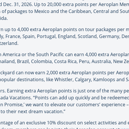
and Dec. 31, 2026. Up to 20,000 extra points per Aeroplan 
 of packages to Mexico and the Caribbean, Central and South
ida.
 up to 4,000 extra Aeroplan points on tour packages per 
aly, France, Spain, Portugal, England, Scotland, Germany, De
tzerland.
h America or the South Pacific can earn 4,000 extra Aeropl
ailand, Brazil, Colombia, Costa Rica, Peru, Australia, New 
ckyard can now earn 2,000 extra Aeroplan points per Aero
opular destinations, like Whistler, Calgary, Kamloops and S
. Earning extra Aeroplan points is just one of the many perk
ada Vacations. “Points can add up quickly and be redeemed 
n Promise,’ we want to elevate our customers’ experience –
 to their next dream vacation.”
tage of an exclusive 10% discount on select activities an