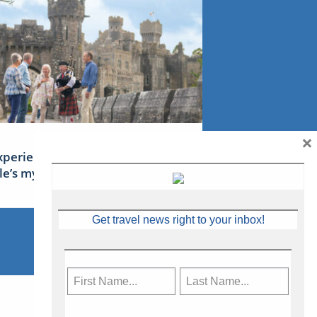
×
xperience Ireland: the Emerald
sle’s mythical tales
Get travel news right to your inbox!