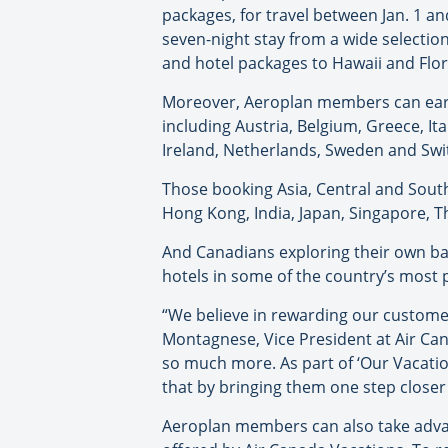
packages, for travel between Jan. 1 
seven-night stay from a wide selection
and hotel packages to Hawaii and Flor
Moreover, Aeroplan members can earn
including Austria, Belgium, Greece, It
Ireland, Netherlands, Sweden and Swi
Those booking Asia, Central and Sout
Hong Kong, India, Japan, Singapore, Th
And Canadians exploring their own ba
hotels in some of the country’s most p
“We believe in rewarding our customers
Montagnese, Vice President at Air Can
so much more. As part of ‘Our Vacatio
that by bringing them one step closer
Aeroplan members can also take advan