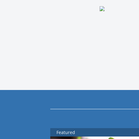
Featured