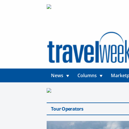
News
Columns
Marketp
Tour Operators