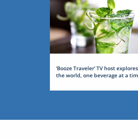
‘Booze Traveler’ TV host explores
the world, one beverage at a ti