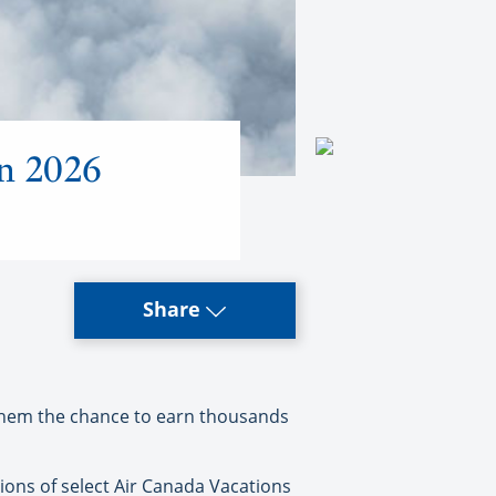
on 2026
Share
them the chance to earn thousands
ions of select Air Canada Vacations