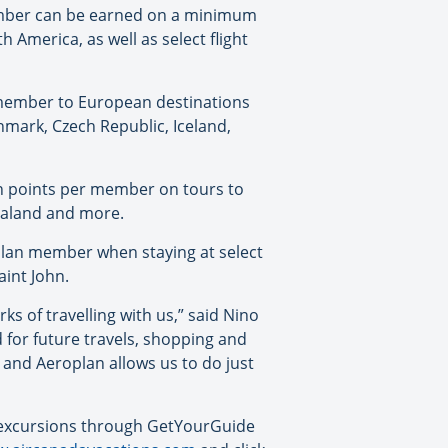
Member can be earned on a minimum
 America, as well as select flight
member to European destinations
nmark, Czech Republic, Iceland,
an points per member on tours to
Zealand and more.
plan member when staying at select
aint John.
s of travelling with us,” said Nino
for future travels, shopping and
 and Aeroplan allows us to do just
d excursions through GetYourGuide