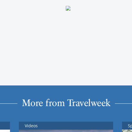
More from Travelweek
Videos
S