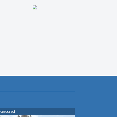
ponsored