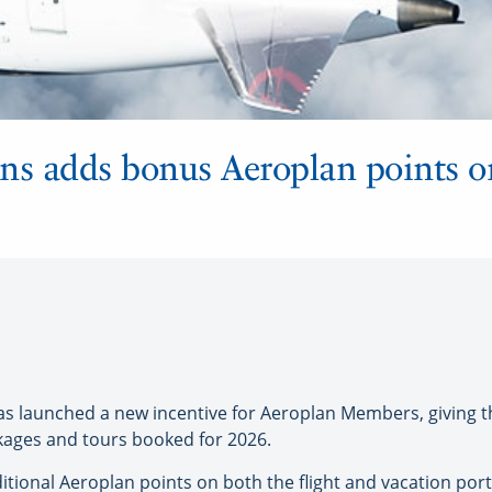
ons adds bonus Aeroplan points 
 launched a new incentive for Aeroplan Members, giving 
ckages and tours booked for 2026.
itional Aeroplan points on both the flight and vacation port