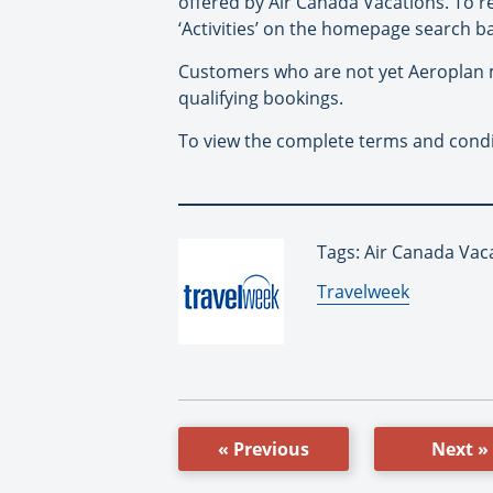
offered by Air Canada Vacations. To 
‘Activities’ on the homepage search ba
Customers who are not yet Aeroplan 
qualifying bookings.
To view the complete terms and conditi
Tags: Air Canada Vac
By:
Travelweek
« Previous
Next »