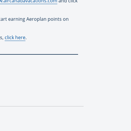
.aircanadavacations.com
and click
start earning Aeroplan points on
es,
click here
.