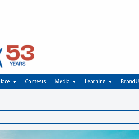
lace
Contests
Media
Learning
Brand