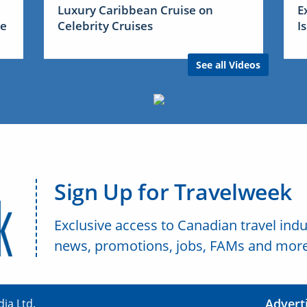
Luxury Caribbean Cruise on
E
me
Celebrity Cruises
I
See all Videos
Sign Up for Travelweek
Exclusive access to Canadian travel indu
news, promotions, jobs, FAMs and more
Advert
ia Ltd.