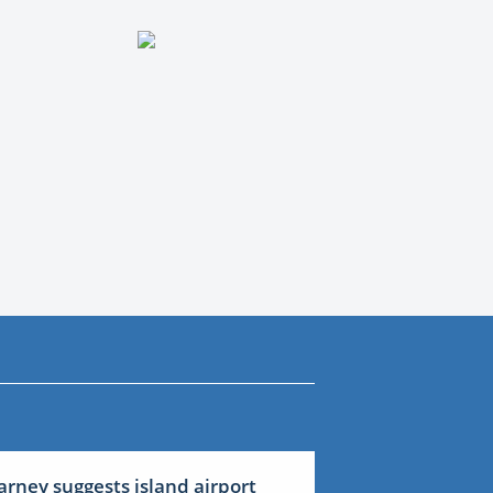
arney suggests island airport