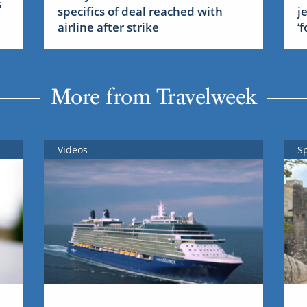
s
specifics of deal reached with
j
airline after strike
‘
More from Travelweek
Videos
S