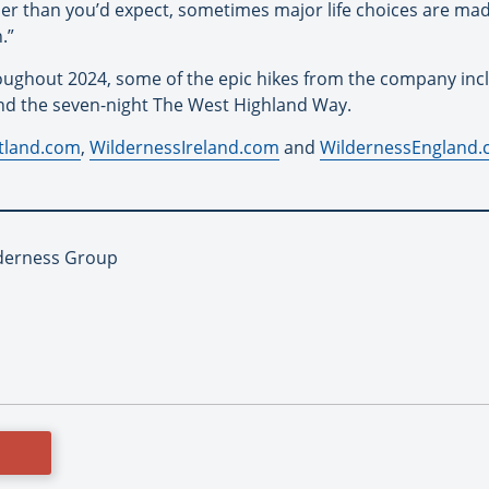
er than you’d expect, sometimes major life choices are made
.”
roughout 2024, some of the epic hikes from the company inc
and the seven-night The West Highland Way.
tland.com
,
WildernessIreland.com
and
WildernessEngland
lderness Group