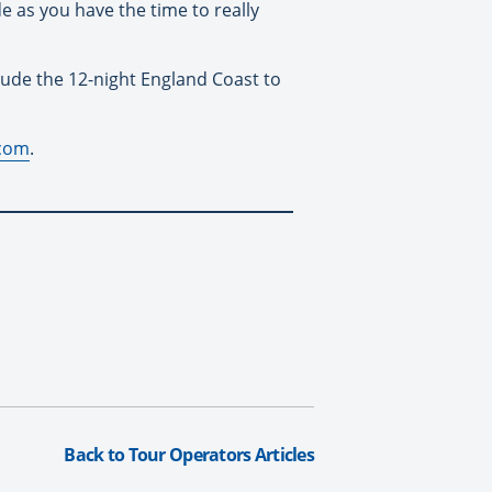
 as you have the time to really
lude the 12-night England Coast to
.com
.
Back to Tour Operators Articles