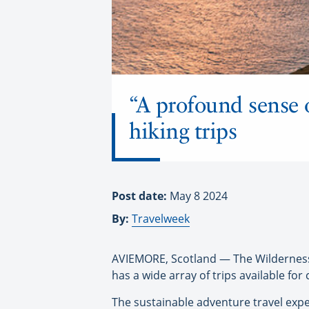
“A profound sense 
hiking trips
Post date:
May 8 2024
By:
Travelweek
AVIEMORE, Scotland — The Wilderness
has a wide array of trips available for 
The sustainable adventure travel exper