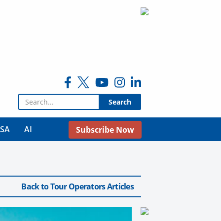
Search for:
USA
AI
Subscribe Now
Back to Tour Operators Articles