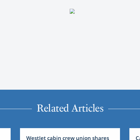
Related Articles
WestJet cabin crew union shares
C