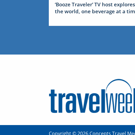
‘Booze Traveler’ TV host explores
the world, one beverage at a ti
Copyright © 2026 Concepts Travel Med