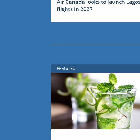
Air Canada looks to launch Lago
flights in 2027
Featured