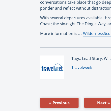
conversations take place that go deep
ponder and reflect without distraction
With several departures available th
Coast; the six-night The Dingle Way; 
More information is at
WildernessSco
Tags: Lead Story, Wi
By:
Travelweek
« Previous
Next »