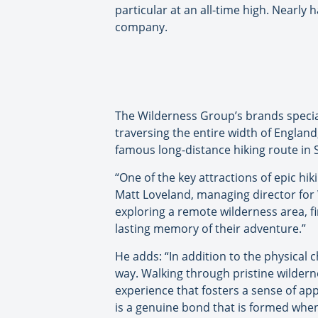
particular at an all-time high. Nearly
company.
The Wilderness Group’s brands special
traversing the entire width of England
famous long-distance hiking route in 
“One of the key attractions of epic hi
Matt Loveland, managing director for 
exploring a remote wilderness area, f
lasting memory of their adventure.”
He adds: “In addition to the physical 
way. Walking through pristine wilderne
experience that fosters a sense of app
is a genuine bond that is formed when