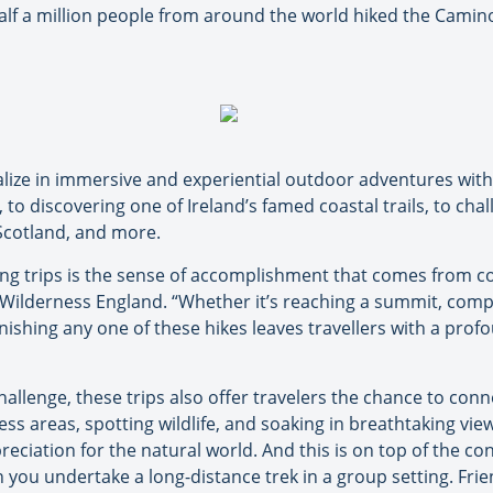
 half a million people from around the world hiked the Camin
ize in immersive and experiential outdoor adventures with 
, to discovering one of Ireland’s famed coastal trails, to ch
Scotland, and more.
king trips is the sense of accomplishment that comes from co
Wilderness England. “Whether it’s reaching a summit, comple
inishing any one of these hikes leaves travellers with a pro
challenge, these trips also offer travelers the chance to con
ss areas, spotting wildlife, and soaking in breathtaking vi
reciation for the natural world. And this is on top of the c
 you undertake a long-distance trek in a group setting. Fri