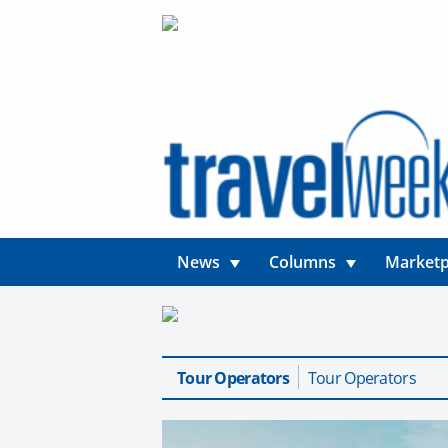
News
Columns
Marketp
Tour Operators
Tour Operators