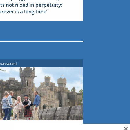
ets not nixed in perpetuity:
forever is a long time’
ponsored
×