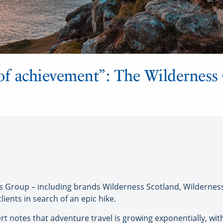
of achievement”: The Wilderness
 Group – including brands Wilderness Scotland, Wilderness
clients in search of an epic hike.
t notes that adventure travel is growing exponentially, with 