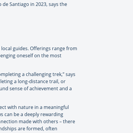
o de Santiago in 2023, says the
local guides. Offerings range from
allenging oneself on the most
mpleting a challenging trek,” says
ting a long-distance trail, or
found sense of achievement and a
nect with nature in a meaningful
ews can be a deeply rewarding
onnection made with others – there
endships are formed, often