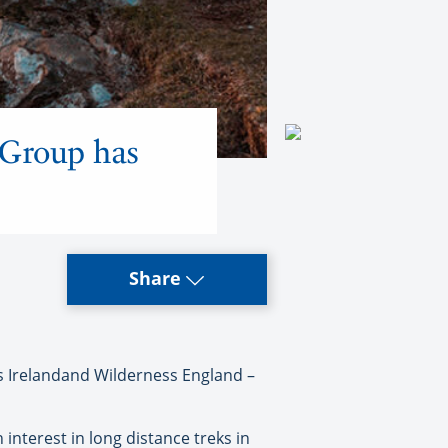
 Group has
Share
 Irelandand Wilderness England –
interest in long distance treks in