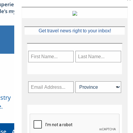
xperience Ireland: the Emerald
sle’s mythical tales
Get travel news right to your inbox!
stry
Subscribe Now
.
ise
About Us
Contact
Privacy