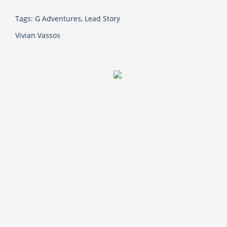
Tags: G Adventures, Lead Story
Vivian Vassos