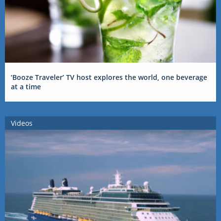
‘Booze Traveler’ TV host explores the world, one beverage
at a time
Videos