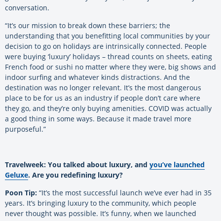
conversation.
“It’s our mission to break down these barriers; the
understanding that you benefitting local communities by your
decision to go on holidays are intrinsically connected. People
were buying ‘luxury’ holidays – thread counts on sheets, eating
French food or sushi no matter where they were, big shows and
indoor surfing and whatever kinds distractions. And the
destination was no longer relevant. It’s the most dangerous
place to be for us as an industry if people don’t care where
they go, and they’re only buying amenities. COVID was actually
a good thing in some ways. Because it made travel more
purposeful.”
Travelweek: You talked about luxury, and
you’ve launched
Geluxe
. Are you redefining luxury?
Poon Tip:
“It’s the most successful launch we’ve ever had in 35
years. It’s bringing luxury to the community, which people
never thought was possible. It’s funny, when we launched