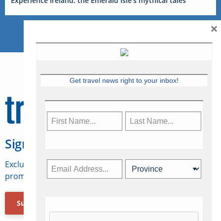
Experience Ireland: the Emerald Isle’s mythical tales
×
Get travel news right to your inbox!
Sign Up for Travelweek
Exclusive access to Canadian travel industry news,
promotions, jobs, FAMs and more.
Subscribe Now