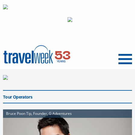
Menu
Tour Operators
Bruce Poon Tip, Founder, G Adventures