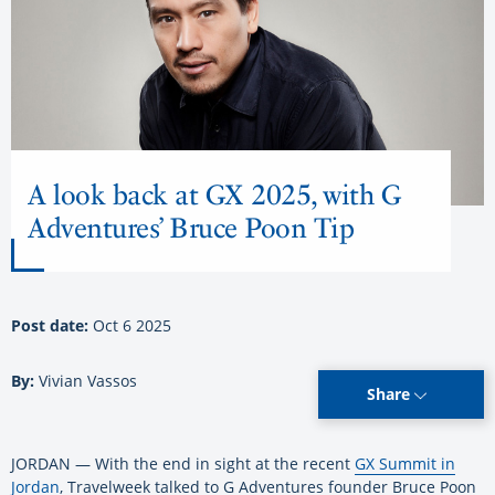
A look back at GX 2025, with G
Adventures’ Bruce Poon Tip
Post date:
Oct 6 2025
By:
Vivian Vassos
Share
JORDAN — With the end in sight at the recent
GX Summit in
Jordan
, Travelweek talked to G Adventures founder Bruce Poon