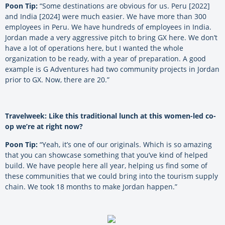
Poon Tip:
“Some destinations are obvious for us. Peru [2022]
and India [2024] were much easier. We have more than 300
employees in Peru. We have hundreds of employees in India.
Jordan made a very aggressive pitch to bring GX here. We don’t
have a lot of operations here, but I wanted the whole
organization to be ready, with a year of preparation. A good
example is G Adventures had two community projects in Jordan
prior to GX. Now, there are 20.”
Travelweek: Like this traditional lunch at this women-led co-
op we’re at right now?
Poon Tip:
“Yeah, it’s one of our originals. Which is so amazing
that you can showcase something that you’ve kind of helped
build. We have people here all year, helping us find some of
these communities that we could bring into the tourism supply
chain. We took 18 months to make Jordan happen.”