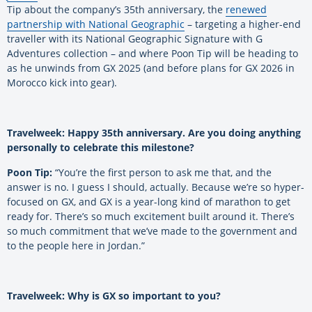
Tip about the company’s 35th anniversary, the
renewed
partnership with National Geographic
– targeting a higher-end
traveller with its National Geographic Signature with G
Adventures collection – and where Poon Tip will be heading to
as he unwinds from GX 2025 (and before plans for GX 2026 in
Morocco kick into gear).
Travelweek: Happy 35th anniversary. Are you doing anything
personally to celebrate this milestone?
Poon Tip:
“You’re the first person to ask me that, and the
answer is no. I guess I should, actually. Because we’re so hyper-
focused on GX, and GX is a year-long kind of marathon to get
ready for. There’s so much excitement built around it. There’s
so much commitment that we’ve made to the government and
to the people here in Jordan.”
Travelweek: Why is GX so important to you?