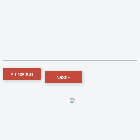
« Previous
Next »