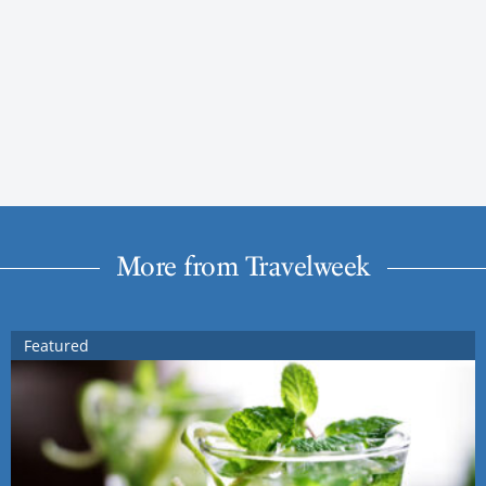
More from Travelweek
Featured