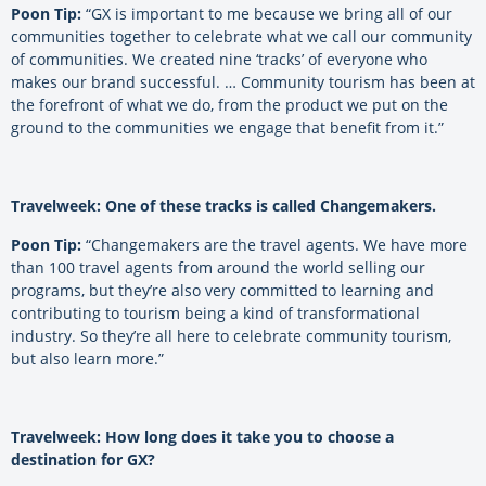
Poon Tip:
“GX is important to me because we bring all of our
communities together to celebrate what we call our community
of communities. We created nine ‘tracks’ of everyone who
makes our brand successful. … Community tourism has been at
the forefront of what we do, from the product we put on the
ground to the communities we engage that benefit from it.”
Travelweek: One of these tracks is called Changemakers.
Poon Tip:
“Changemakers are the travel agents. We have more
than 100 travel agents from around the world selling our
programs, but they’re also very committed to learning and
contributing to tourism being a kind of transformational
industry. So they’re all here to celebrate community tourism,
but also learn more.”
Travelweek: How long does it take you to choose a
destination for GX?