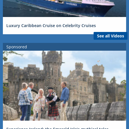
Luxury Caribbean Cruise on Celebrity Cruises
See all Videos
Sponsored