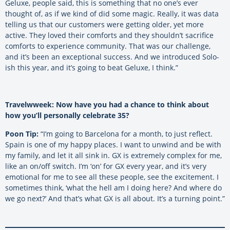
Geluxe, people said, this is something that no one’s ever
thought of, as if we kind of did some magic. Really, it was data
telling us that our customers were getting older, yet more
active. They loved their comforts and they shouldn’t sacrifice
comforts to experience community. That was our challenge,
and it’s been an exceptional success. And we introduced Solo-
ish this year, and it’s going to beat Geluxe, I think.”
Travelwweek: Now have you had a chance to think about
how you’ll personally celebrate 35?
Poon Tip:
“I’m going to Barcelona for a month, to just reflect.
Spain is one of my happy places. I want to unwind and be with
my family, and let it all sink in. GX is extremely complex for me,
like an on/off switch. I’m ‘on’ for GX every year, and it’s very
emotional for me to see all these people, see the excitement. I
sometimes think, ‘what the hell am I doing here? And where do
we go next?’ And that’s what GX is all about. It’s a turning point.”