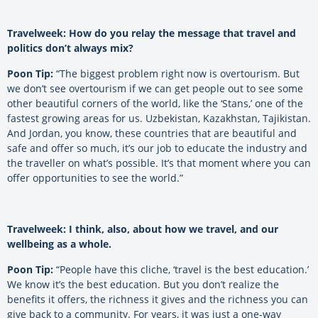
Travelweek: How do you relay the message that travel and
politics don’t always mix?
Poon Tip:
“The biggest problem right now is overtourism. But
we don’t see overtourism if we can get people out to see some
other beautiful corners of the world, like the ‘Stans,’ one of the
fastest growing areas for us. Uzbekistan, Kazakhstan, Tajikistan.
And Jordan, you know, these countries that are beautiful and
safe and offer so much, it’s our job to educate the industry and
the traveller on what’s possible. It’s that moment where you can
offer opportunities to see the world.”
Travelweek: I think, also, about how we travel, and our
wellbeing as a whole.
Poon Tip:
“People have this cliche, ‘travel is the best education.’
We know it’s the best education. But you don’t realize the
benefits it offers, the richness it gives and the richness you can
give back to a community. For years, it was just a one-way