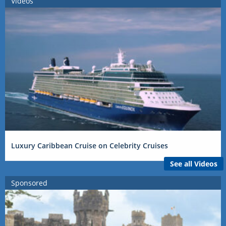
Videos
Luxury Caribbean Cruise on Celebrity Cruises
See all Videos
Sponsored