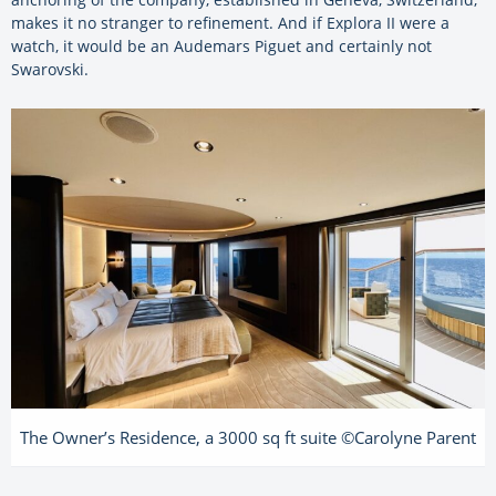
makes it no stranger to refinement. And if Explora II were a
watch, it would be an Audemars Piguet and certainly not
Swarovski.
The Owner’s Residence, a 3000 sq ft suite ©Carolyne Parent