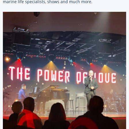
marine life specialists, shows and much more.