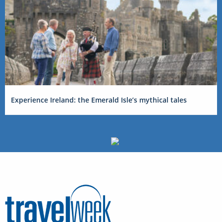
Experience Ireland: the Emerald Isle’s mythical tales