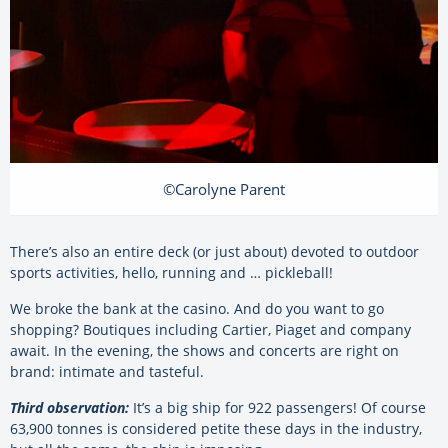
©Carolyne Parent
There’s also an entire deck (or just about) devoted to outdoor
sports activities, hello, running and … pickleball!
We broke the bank at the casino. And do you want to go
shopping? Boutiques including Cartier, Piaget and company
await. In the evening, the shows and concerts are right on
brand: intimate and tasteful.
Third observation:
It’s a big ship for 922 passengers! Of course
63,900 tonnes is considered petite these days in the industry,