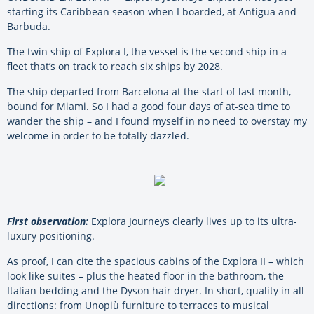
starting its Caribbean season when I boarded, at Antigua and
Barbuda.
The twin ship of Explora I, the vessel is the second ship in a
fleet that’s on track to reach six ships by 2028.
The ship departed from Barcelona at the start of last month,
bound for Miami. So I had a good four days of at-sea time to
wander the ship – and I found myself in no need to overstay my
welcome in order to be totally dazzled.
First observation:
Explora Journeys clearly lives up to its ultra-
luxury positioning.
As proof, I can cite the spacious cabins of the Explora II – which
look like suites – plus the heated floor in the bathroom, the
Italian bedding and the Dyson hair dryer. In short, quality in all
directions: from Unopiù furniture to terraces to musical