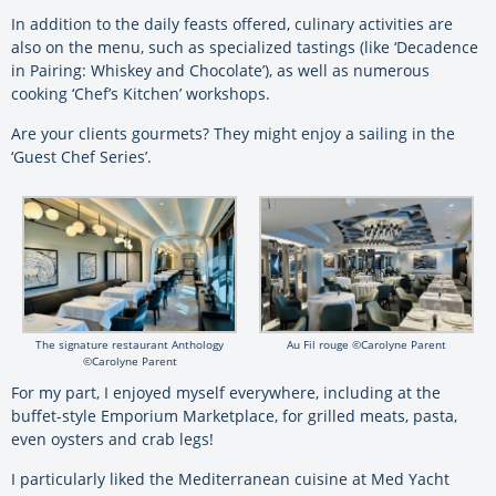
In addition to the daily feasts offered, culinary activities are
also on the menu, such as specialized tastings (like ‘Decadence
in Pairing: Whiskey and Chocolate’), as well as numerous
cooking ‘Chef’s Kitchen’ workshops.
Are your clients gourmets? They might enjoy a sailing in the
‘Guest Chef Series’.
The signature restaurant Anthology
Au Fil rouge ©Carolyne Parent
©Carolyne Parent
For my part, I enjoyed myself everywhere, including at the
buffet-style Emporium Marketplace, for grilled meats, pasta,
even oysters and crab legs!
I particularly liked the Mediterranean cuisine at Med Yacht