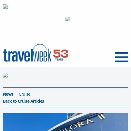
Menu
News
Cruise
Back to Cruise Articles