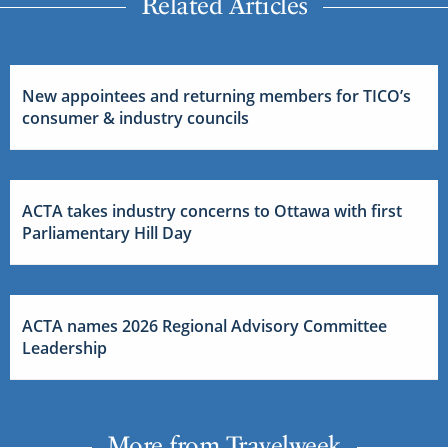
Related Articles
New appointees and returning members for TICO’s
consumer & industry councils
ACTA takes industry concerns to Ottawa with first
Parliamentary Hill Day
ACTA names 2026 Regional Advisory Committee
Leadership
More from Travelweek