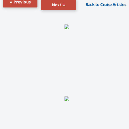
« Previous
Back to Cruise Articles
Next »