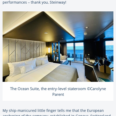
performances – thank you, Steinway!
The Ocean Suite, the entry-level stateroom ©Carolyne
Parent
My ship-manicured little finger tells me that the European
anchoring of the company, established in Geneva, Switzerland,