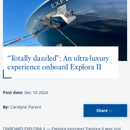
“Totally dazzled”: An ultra-luxury
experience onboard Explora II
Post date:
Dec 10 2024
By:
Carolyne Parent
Share
ONBOARD EXPLORA II — Explora Journeys’ Explora II was just