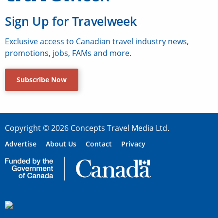
Sign Up for Travelweek
Exclusive access to Canadian travel industry news,
promotions, jobs, FAMs and more.
Subscribe Now
Copyright © 2026 Concepts Travel Media Ltd.
Advertise
About Us
Contact
Privacy