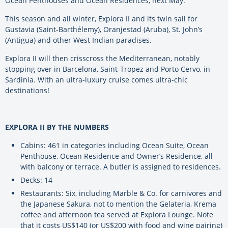
Ocean Penthouses and Ocean Residences, next May.
This season and all winter, Explora II and its twin sail for
Gustavia (Saint-Barthélemy), Oranjestad (Aruba), St. John’s
(Antigua) and other West Indian paradises.
Explora II will then crisscross the Mediterranean, notably
stopping over in Barcelona, Saint-Tropez and Porto Cervo, in
Sardinia. With an ultra-luxury cruise comes ultra-chic
destinations!
EXPLORA II BY THE NUMBERS
Cabins: 461 in categories including Ocean Suite, Ocean
Penthouse, Ocean Residence and Owner’s Residence, all
with balcony or terrace. A butler is assigned to residences.
Decks: 14
Restaurants: Six, including Marble & Co. for carnivores and
the Japanese Sakura, not to mention the Gelateria, Krema
coffee and afternoon tea served at Explora Lounge. Note
that it costs US$140 (or US$200 with food and wine pairing)