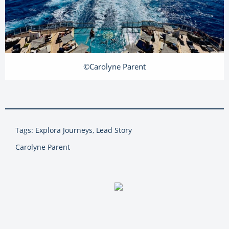
©Carolyne Parent
Tags: Explora Journeys, Lead Story
Carolyne Parent