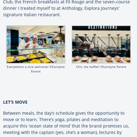
Club, the French breakfasts at Fil Rouge and the seven-course
dinner I treated myself to at Anthology, Explora Journeys’
signature Italian restaurant.
Everywhere a nice welcome! ©Carolyne
Chic, the buffet! ©Carolyne Parent
Parent
LET’S MOVE
Between meals, the day’s schedule gives the opportunity to
move or to learn. There’s yoga, pilates and meditation to
acquire this ‘ocean state of mind’ that the brand promises us,
meeting with the captain (yes, she’s a woman), lectures by