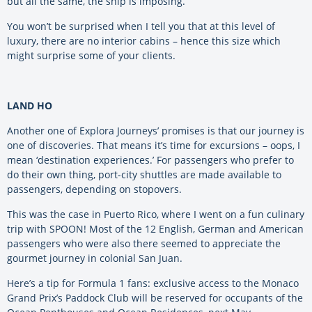
but all the same, the ship is imposing.
You won’t be surprised when I tell you that at this level of
luxury, there are no interior cabins – hence this size which
might surprise some of your clients.
LAND HO
Another one of Explora Journeys’ promises is that our journey is
one of discoveries. That means it’s time for excursions – oops, I
mean ‘destination experiences.’ For passengers who prefer to
do their own thing, port-city shuttles are made available to
passengers, depending on stopovers.
This was the case in Puerto Rico, where I went on a fun culinary
trip with SPOON! Most of the 12 English, German and American
passengers who were also there seemed to appreciate the
gourmet journey in colonial San Juan.
Here’s a tip for Formula 1 fans: exclusive access to the Monaco
Grand Prix’s Paddock Club will be reserved for occupants of the