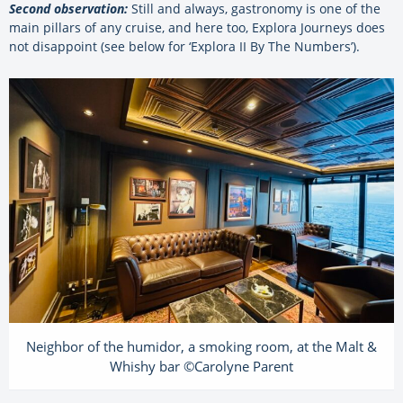
Second observation:
Still and always, gastronomy is one of the
main pillars of any cruise, and here too, Explora Journeys does
not disappoint (see below for ‘Explora II By The Numbers’).
Neighbor of the humidor, a smoking room, at the Malt &
Whishy bar ©Carolyne Parent