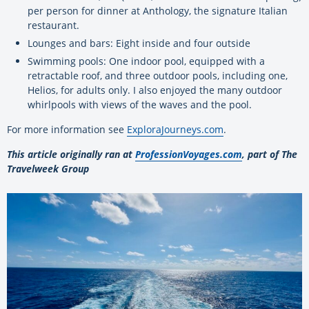
per person for dinner at Anthology, the signature Italian
restaurant.
Lounges and bars: Eight inside and four outside
Swimming pools: One indoor pool, equipped with a
retractable roof, and three outdoor pools, including one,
Helios, for adults only. I also enjoyed the many outdoor
whirlpools with views of the waves and the pool.
For more information see
ExploraJourneys.com
.
This article originally ran at
ProfessionVoyages.com
, part of The
Travelweek Group