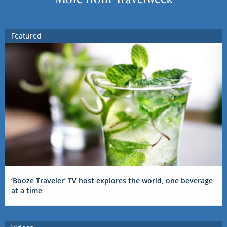
Featured
‘Booze Traveler’ TV host explores the world, one beverage
at a time