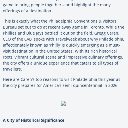
game to bring people together – and highlight the many
offerings of a destination.
This is exactly what the Philadelphia Conventions & Visitors
Bureau set out to do at recent away game in Toronto. While the
Phillies and Blue Jays battled it out on the field, Gregg Caren,
CEO of the CVB, spoke with Travelweek about why Philadelphia,
affectionately known as ‘Philly’ is quickly emerging as a must-
visit destination in the United States. With its rich historical
roots, vibrant cultural scene and impressive culinary offerings,
the city offers a unique experience that caters to all types of
travellers.
Here are Caren’s top reasons to visit Philadelphia this year as
the city prepares for America’s semi-quincentennial in 2026.
A City of Historical Significance