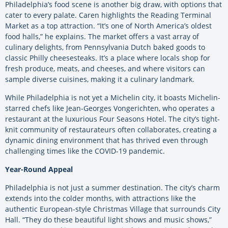
Philadelphia’s food scene is another big draw, with options that
cater to every palate. Caren highlights the Reading Terminal
Market as a top attraction. “It’s one of North America’s oldest
food halls,” he explains. The market offers a vast array of
culinary delights, from Pennsylvania Dutch baked goods to
classic Philly cheesesteaks. It’s a place where locals shop for
fresh produce, meats, and cheeses, and where visitors can
sample diverse cuisines, making it a culinary landmark.
While Philadelphia is not yet a Michelin city, it boasts Michelin-
starred chefs like Jean-Georges Vongerichten, who operates a
restaurant at the luxurious Four Seasons Hotel. The city’s tight-
knit community of restaurateurs often collaborates, creating a
dynamic dining environment that has thrived even through
challenging times like the COVID-19 pandemic.
Year-Round Appeal
Philadelphia is not just a summer destination. The city’s charm
extends into the colder months, with attractions like the
authentic European-style Christmas Village that surrounds City
Hall. “They do these beautiful light shows and music shows,”