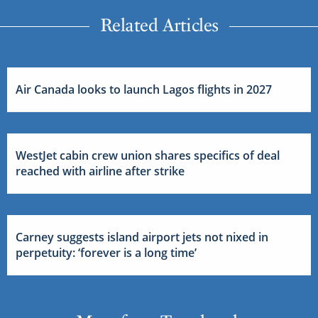
Related Articles
Air Canada looks to launch Lagos flights in 2027
WestJet cabin crew union shares specifics of deal
reached with airline after strike
Carney suggests island airport jets not nixed in
perpetuity: ‘forever is a long time’