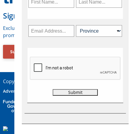
Sign Up for Travelweek
Exclusive access to Canadian travel industry news,
promotions, jobs, FAMs and more.
Subscribe Now
Copyright © 2026 Concepts Travel Media Ltd.
Advertise
About Us
Contact
Privacy