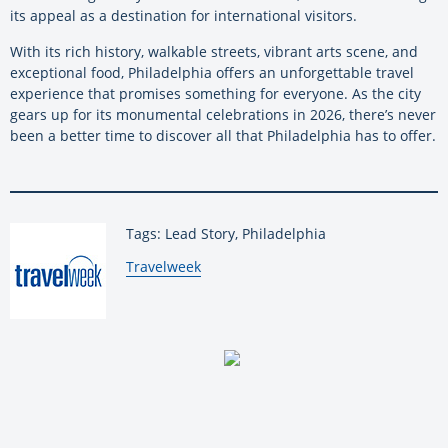
its appeal as a destination for international visitors.
With its rich history, walkable streets, vibrant arts scene, and
exceptional food, Philadelphia offers an unforgettable travel
experience that promises something for everyone. As the city
gears up for its monumental celebrations in 2026, there’s never
been a better time to discover all that Philadelphia has to offer.
Tags: Lead Story, Philadelphia
By:
Travelweek