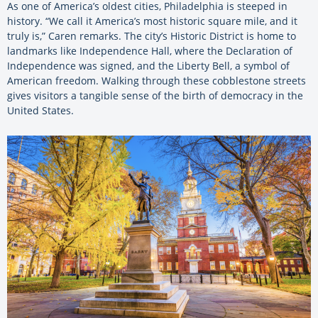
As one of America’s oldest cities, Philadelphia is steeped in
history. “We call it America’s most historic square mile, and it
truly is,” Caren remarks. The city’s Historic District is home to
landmarks like Independence Hall, where the Declaration of
Independence was signed, and the Liberty Bell, a symbol of
American freedom. Walking through these cobblestone streets
gives visitors a tangible sense of the birth of democracy in the
United States.