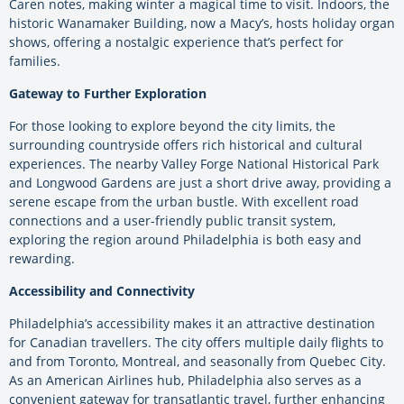
Caren notes, making winter a magical time to visit. Indoors, the
historic Wanamaker Building, now a Macy’s, hosts holiday organ
shows, offering a nostalgic experience that’s perfect for
families.
Gateway to Further Exploration
For those looking to explore beyond the city limits, the
surrounding countryside offers rich historical and cultural
experiences. The nearby Valley Forge National Historical Park
and Longwood Gardens are just a short drive away, providing a
serene escape from the urban bustle. With excellent road
connections and a user-friendly public transit system,
exploring the region around Philadelphia is both easy and
rewarding.
Accessibility and Connectivity
Philadelphia’s accessibility makes it an attractive destination
for Canadian travellers. The city offers multiple daily flights to
and from Toronto, Montreal, and seasonally from Quebec City.
As an American Airlines hub, Philadelphia also serves as a
convenient gateway for transatlantic travel, further enhancing