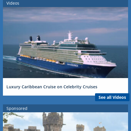
Videos
Luxury Caribbean Cruise on Celebrity Cruises
See all Videos
Sponsored