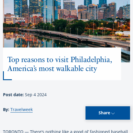
Top reasons to visit Philadelphia,
America’s most walkable city
Post date:
Sep 4 2024
By:
Travelweek
Share
TORONTO — There’s nothing like a good ol’ fashioned baseball