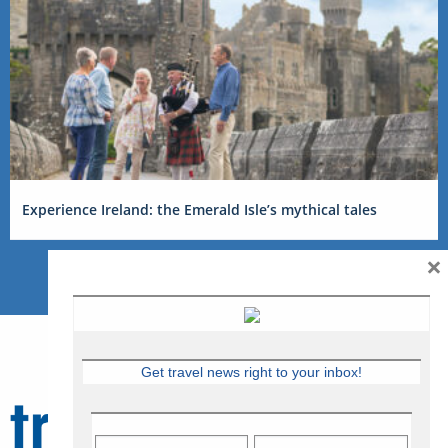
Experience Ireland: the Emerald Isle’s mythical tales
×
Get travel news right to your inbox!