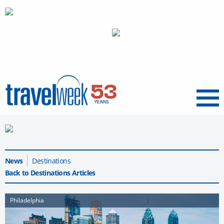
Menu
News
Destinations
Back to Destinations Articles
Philadelphia