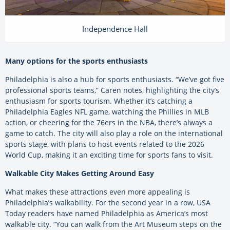
Independence Hall
Many options for the sports enthusiasts
Philadelphia is also a hub for sports enthusiasts. “We’ve got five
professional sports teams,” Caren notes, highlighting the city’s
enthusiasm for sports tourism. Whether it’s catching a
Philadelphia Eagles NFL game, watching the Phillies in MLB
action, or cheering for the 76ers in the NBA, there’s always a
game to catch. The city will also play a role on the international
sports stage, with plans to host events related to the 2026
World Cup, making it an exciting time for sports fans to visit.
Walkable City Makes Getting Around Easy
What makes these attractions even more appealing is
Philadelphia’s walkability. For the second year in a row, USA
Today readers have named Philadelphia as America’s most
walkable city. “You can walk from the Art Museum steps on the