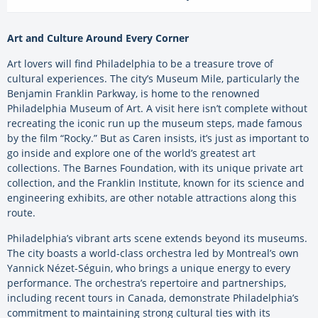
Art and Culture Around Every Corner
Art lovers will find Philadelphia to be a treasure trove of
cultural experiences. The city’s Museum Mile, particularly the
Benjamin Franklin Parkway, is home to the renowned
Philadelphia Museum of Art. A visit here isn’t complete without
recreating the iconic run up the museum steps, made famous
by the film “Rocky.” But as Caren insists, it’s just as important to
go inside and explore one of the world’s greatest art
collections. The Barnes Foundation, with its unique private art
collection, and the Franklin Institute, known for its science and
engineering exhibits, are other notable attractions along this
route.
Philadelphia’s vibrant arts scene extends beyond its museums.
The city boasts a world-class orchestra led by Montreal’s own
Yannick Nézet-Séguin, who brings a unique energy to every
performance. The orchestra’s repertoire and partnerships,
including recent tours in Canada, demonstrate Philadelphia’s
commitment to maintaining strong cultural ties with its