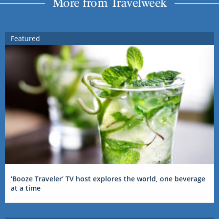
More from Travelweek
Featured
‘Booze Traveler’ TV host explores the world, one beverage
at a time