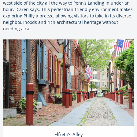
west side of the city all the way to Penn’s Landing in under an
hour,” Caren says. This pedestrian-friendly environment makes
exploring Philly a breeze, allowing visitors to take in its diverse
neighbourhoods and rich architectural heritage without
needing a car.
Elfreth’s Alley