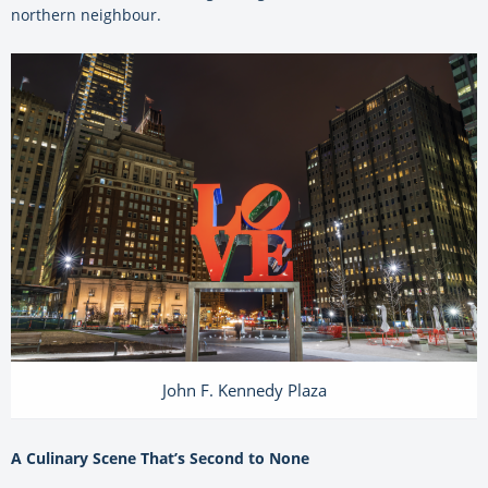
northern neighbour.
John F. Kennedy Plaza
A Culinary Scene That’s Second to None