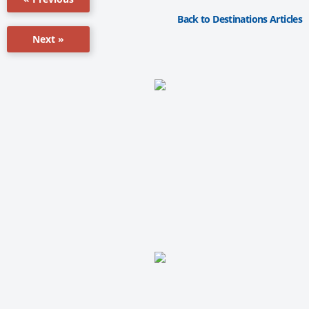
Back to Destinations Articles
Next »