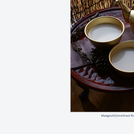
Makgeolli(Unrefined Ri