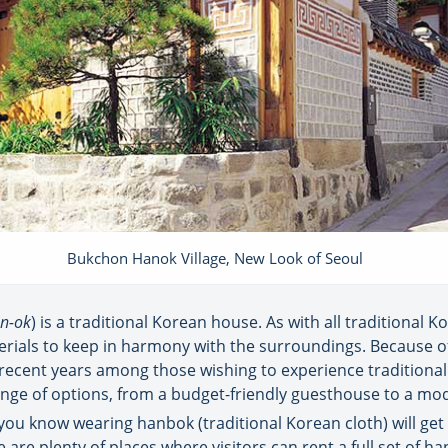
Bukchon Hanok Village, New Look of Seoul
n-ok
) is a traditional Korean house. As with all traditional K
rials to keep in harmony with the surroundings. Because of 
recent years among those wishing to experience traditional 
range of options, from a budget-friendly guesthouse to a mo
 you know wearing hanbok (traditional Korean cloth) will get y
 are plenty of places where visitors can rent a full set of 