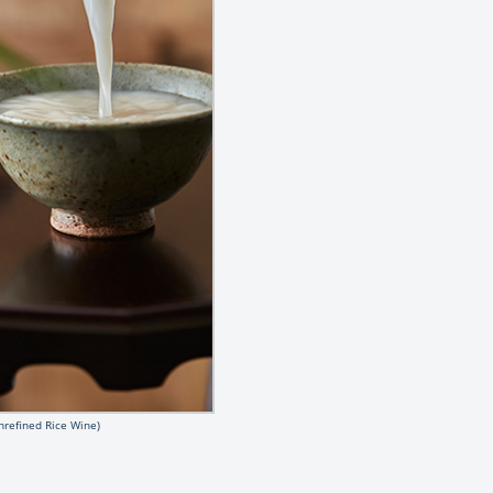
nrefined Rice Wine)