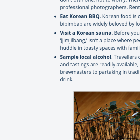
professional photographers. Renta
Eat Korean BBQ
. Korean food is 
bibimbap are widely beloved by loc
Visit a Korean sauna
. Before you
‘Jjimjilbang,’ isn’t a place where 
huddle in toasty spaces with famil
Sample local alcohol
. Travellers
and tastings are readily available
brewmasters to partaking in tradi
drink.