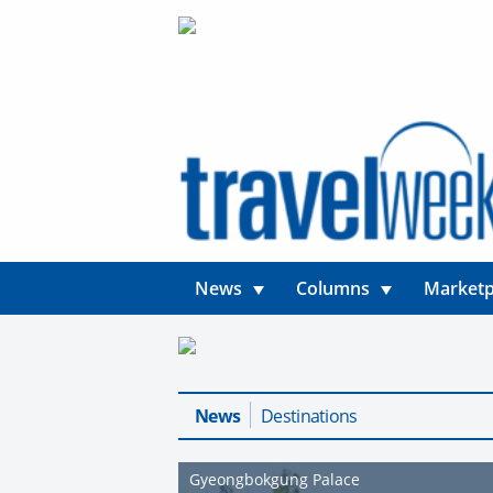
News
Columns
Marketp
News
Destinations
Gyeongbokgung Palace