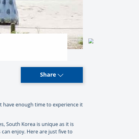
Share
t have enough time to experience it
es, South Korea is unique as it is
 can enjoy. Here are just five to