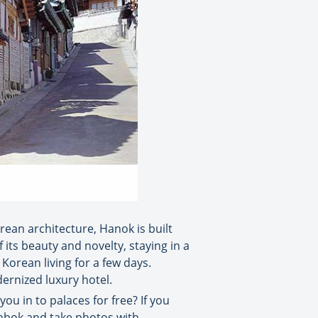
orean architecture, Hanok is built
its beauty and novelty, staying in a
Korean living for a few days.
dernized luxury hotel.
ou in to palaces for free? If you
hanbok and take photos with