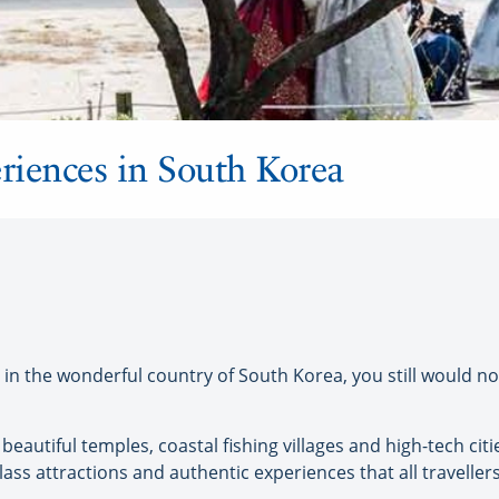
riences in South Korea
n the wonderful country of South Korea, you still would no
beautiful temples, coastal fishing villages and high-tech citi
class attractions and authentic experiences that all travellers