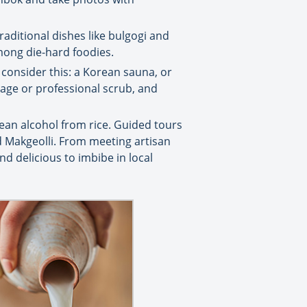
traditional dishes like bulgogi and
among die-hard foodies.
 consider this: a Korean sauna, or
ssage or professional scrub, and
ean alcohol from rice. Guided tours
nd Makgeolli. From meeting artisan
d delicious to imbibe in local