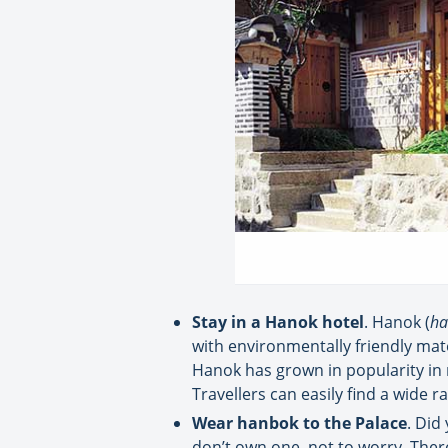
Stay in a Hanok hotel
. Hanok (
ha
with environmentally friendly mate
Hanok has grown in popularity in 
Travellers can easily find a wide 
Wear hanbok to the Palace
. Did
don’t own one, not to worry. There