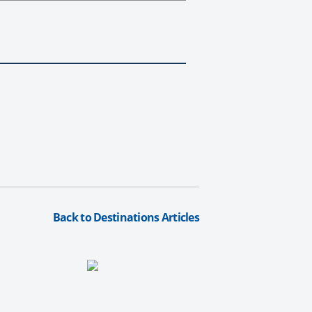
Back to Destinations Articles