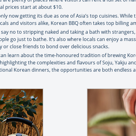
l prices start at about $10.
only now getting its due as one of Asia’s top cuisines. While 
als and visitors alike, Korean BBQ often takes top billing 
 say no to stripping naked and taking a bath with strangers,
people go just to bathe. It’s also where locals can enjoy a ma
y or close friends to bond over delicious snacks.
 can learn about the time-honoured tradition of brewing Kor
, highlighting the complexities and flavours of Soju, Yakju a
tional Korean dinners, the opportunities are both endless an