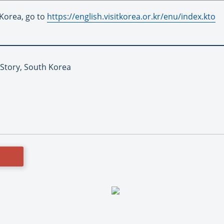
 Korea, go to
https://english.visitkorea.or.kr/enu/index.kto
 Story, South Korea