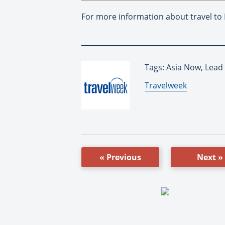
For more information about travel to
Tags: Asia Now, Lead
By:
Travelweek
« Previous
Next »