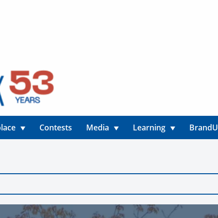
lace
Contests
Media
Learning
Brand