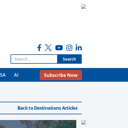
Search for:
USA
AI
Subscribe Now
Back to Destinations Articles