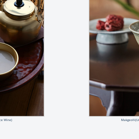
ce Wine)
Makgeolli(U