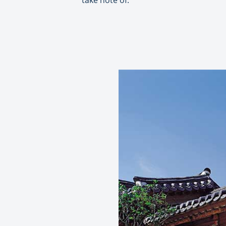
take note of: