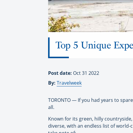
Top 5 Unique Expe
Post date:
Oct 31 2022
By:
Travelweek
TORONTO — If you had years to spare i
all.
Known for its green, hilly countryside, 
diverse, with an endless list of world-