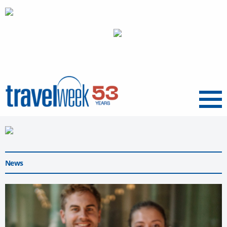
Menu
News