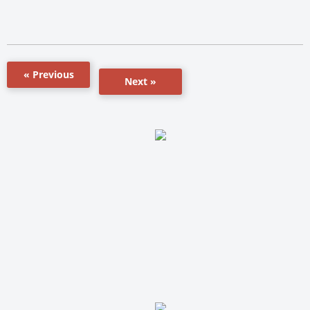
« Previous
Next »