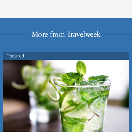
More from Travelweek
Featured