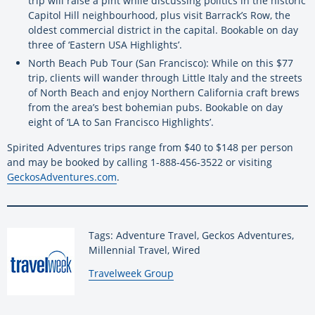
trip will raise a pint while discussing politics in the historic
Capitol Hill neighbourhood, plus visit Barrack’s Row, the
oldest commercial district in the capital. Bookable on day
three of ‘Eastern USA Highlights’.
North Beach Pub Tour (San Francisco): While on this $77
trip, clients will wander through Little Italy and the streets
of North Beach and enjoy Northern California craft brews
from the area’s best bohemian pubs. Bookable on day
eight of ‘LA to San Francisco Highlights’.
Spirited Adventures trips range from $40 to $148 per person
and may be booked by calling 1-888-456-3522 or visiting
GeckosAdventures.com
.
Tags: Adventure Travel, Geckos Adventures,
Millennial Travel, Wired
By:
Travelweek Group