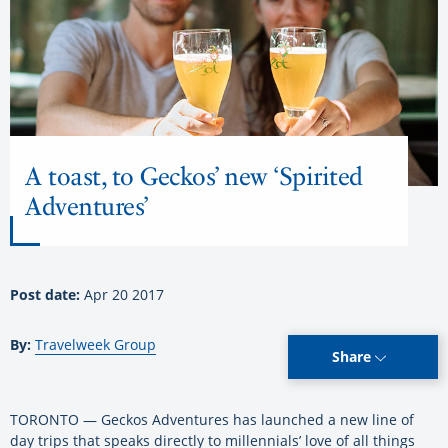
A toast, to Geckos’ new ‘Spirited
Adventures’
Post date:
Apr 20 2017
By:
Travelweek Group
Share
TORONTO — Geckos Adventures has launched a new line of
day trips that speaks directly to millennials’ love of all things