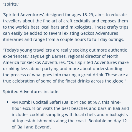
“spirits.”
‘Spirited Adventures’, designed for ages 18-29, aims to educate
travellers about the fine art of craft cocktails and exposes them
to the world’s best local bars and mixologists. These crafty trips
can easily be added to several existing Geckos Adventures
itineraries and range from a couple hours to full-day outings.
“Today’s young travellers are really seeking out more authentic
experiences,” says Leigh Barnes, regional director of North
America for Geckos Adventures. “Our Spirited Adventures make
drinking less about partying and more about understanding
the process of what goes into making a great drink. These are a
true celebration of some of the finest drinks across the globe.”
Spirited Adventures include:
VM Kombi Cocktail Safari (Bali): Priced at $87, this nine-
hour excursion visits the best beaches and bars in Bali and
includes cocktail sampling with local chefs and mixologists
at top establishments along the coast. Bookable on day 12
of ‘Bali and Beyond’.