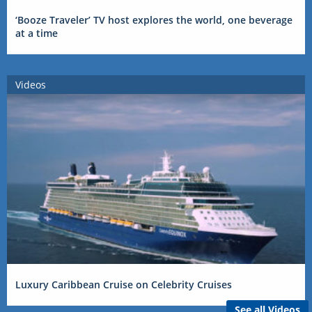
‘Booze Traveler’ TV host explores the world, one beverage
at a time
Videos
Luxury Caribbean Cruise on Celebrity Cruises
See all Videos