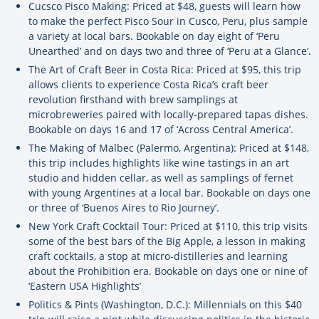
Cucsco Pisco Making: Priced at $48, guests will learn how
to make the perfect Pisco Sour in Cusco, Peru, plus sample
a variety at local bars. Bookable on day eight of ‘Peru
Unearthed’ and on days two and three of ‘Peru at a Glance’.
The Art of Craft Beer in Costa Rica: Priced at $95, this trip
allows clients to experience Costa Rica’s craft beer
revolution firsthand with brew samplings at
microbreweries paired with locally-prepared tapas dishes.
Bookable on days 16 and 17 of ‘Across Central America’.
The Making of Malbec (Palermo, Argentina): Priced at $148,
this trip includes highlights like wine tastings in an art
studio and hidden cellar, as well as samplings of fernet
with young Argentines at a local bar. Bookable on days one
or three of ‘Buenos Aires to Rio Journey’.
New York Craft Cocktail Tour: Priced at $110, this trip visits
some of the best bars of the Big Apple, a lesson in making
craft cocktails, a stop at micro-distilleries and learning
about the Prohibition era. Bookable on days one or nine of
‘Eastern USA Highlights’
Politics & Pints (Washington, D.C.): Millennials on this $40