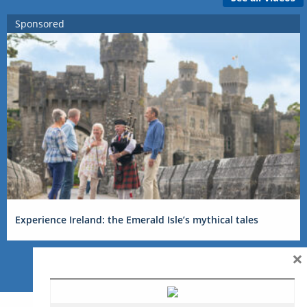
Sponsored
Experience Ireland: the Emerald Isle’s mythical tales
×