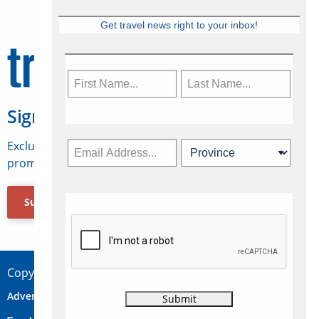
Get travel news right to your inbox!
Sign Up for Travelweek
Exclusive access to Canadian travel industry news,
promotions, jobs, FAMs and more.
Subscribe Now
Copyright © 2026 Concepts Travel Media Ltd.
Advertise
About Us
Contact
Privacy