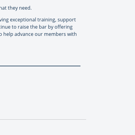
hat they need.
ing exceptional training, support
inue to raise the bar by offering
to help advance our members with