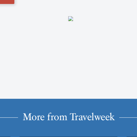
More from Travelweek