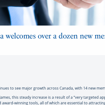
 welcomes over a dozen new me
ues to see major growth across Canada, with 14 new memb
 James, this steady increase is a result of a “very targeted
award-winning tools, all of which are essential to attract