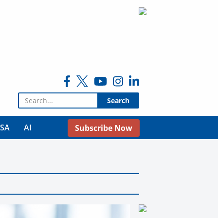
Search for:
USA
AI
Subscribe Now