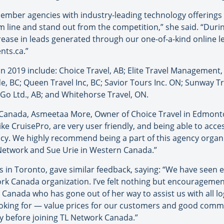
ember agencies with industry-leading technology offering
line and stand out from the competition,” she said. “During 
ease in leads generated through our one-of-a-kind online le
nts.ca.”
2019 include: Choice Travel, AB; Elite Travel Management, 
de, BC; Queen Travel Inc, BC; Savior Tours Inc. ON; Sunway Tr
o Go Ltd., AB; and Whitehorse Travel, ON.
k Canada, Asmeetaa More, Owner of Choice Travel in Edmonto
ike CruisePro, are very user friendly, and being able to ac
gency. We highly recommend being a part of this agency organ
L Network and Sue Urie in Western Canada.”
s in Toronto, gave similar feedback, saying: “We have seen e
ork Canada organization. I’ve felt nothing but encourageme
anada who has gone out of her way to assist us with all log
looking for — value prices for our customers and good comm
y before joining TL Network Canada.”