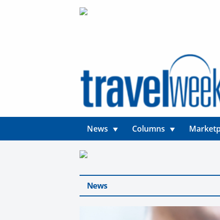
News
Columns
Marketp
News