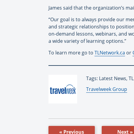
James said that the organization’s ma
“Our goal is to always provide our me
and strategic relationships to positio
on-demand lessons, webinars, and wo
a wide variety of learning options.”
To learn more go to
TLNetwork.ca
or
Tags: Latest News, T
By:
Travelweek Group
« Previous
Next »