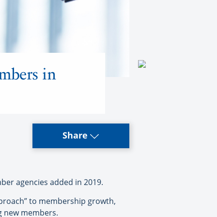
mbers in
Share
er agencies added in 2019.
 approach” to membership growth,
ing new members.