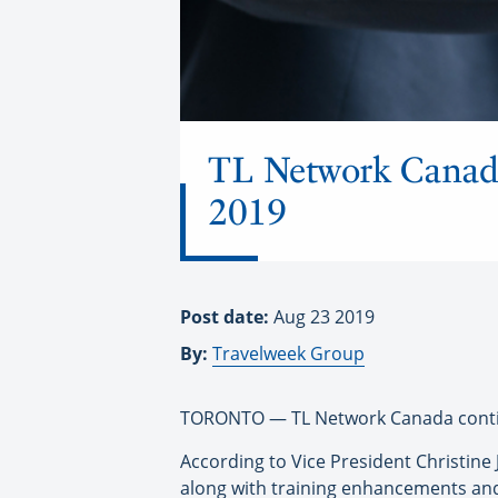
TL Network Canada
2019
Post date:
Aug 23 2019
By:
Travelweek Group
TORONTO — TL Network Canada contin
According to Vice President Christine
along with training enhancements and 