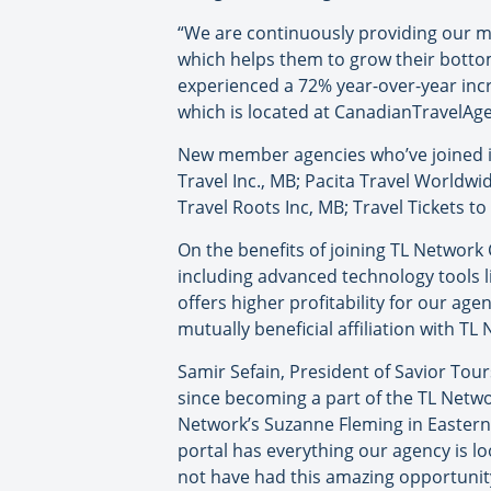
“We are continuously providing our m
which helps them to grow their bottom 
experienced a 72% year-over-year incr
which is located at CanadianTravelAge
New member agencies who’ve joined in 
Travel Inc., MB; Pacita Travel Worldwi
Travel Roots Inc, MB; Travel Tickets t
On the benefits of joining TL Networ
including advanced technology tools l
offers higher profitability for our a
mutually beneficial affiliation with T
Samir Sefain, President of Savior Tour
since becoming a part of the TL Netw
Network’s Suzanne Fleming in Eastern C
portal has everything our agency is 
not have had this amazing opportunit