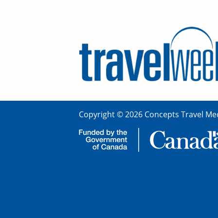
Copyright © 2026 Concepts Travel Med