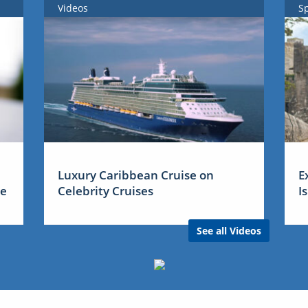
Videos
S
Luxury Caribbean Cruise on
E
me
Celebrity Cruises
I
See all Videos