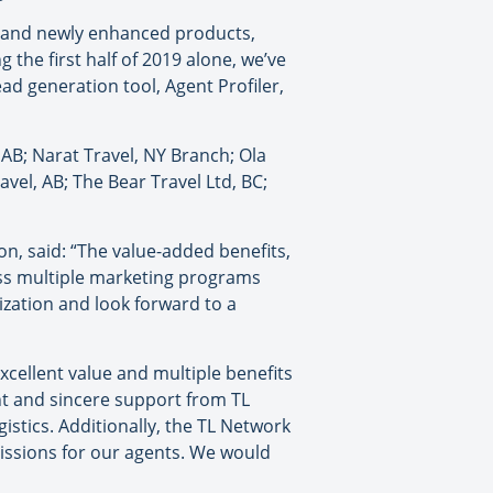
s and newly enhanced products,
the first half of 2019 alone, we’ve
ad generation tool, Agent Profiler,
AB; Narat Travel, NY Branch; Ola
avel, AB; The Bear Travel Ltd, BC;
n, said: “The value-added benefits,
cess multiple marketing programs
ization and look forward to a
xcellent value and multiple benefits
nt and sincere support from TL
istics. Additionally, the TL Network
issions for our agents. We would