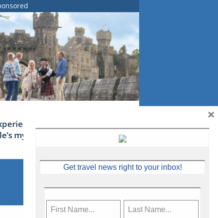
ponsored
×
xperience Ireland: the Emerald
sle’s mythical tales
Get travel news right to your inbox!