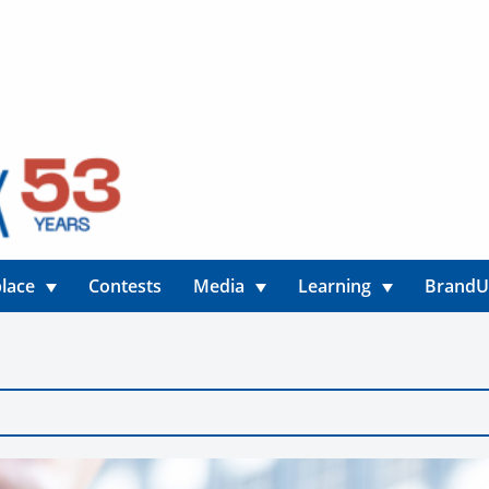
lace
Contests
Media
Learning
Brand