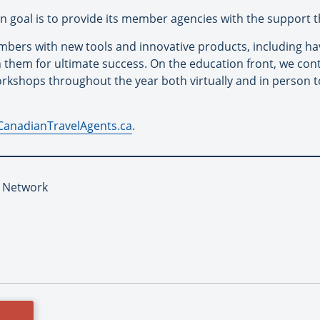
in goal is to provide its member agencies with the support t
mbers with new tools and innovative products, including hav
n them for ultimate success. On the education front, we cont
rkshops throughout the year both virtually and in person 
CanadianTravelAgents.ca
.
L Network