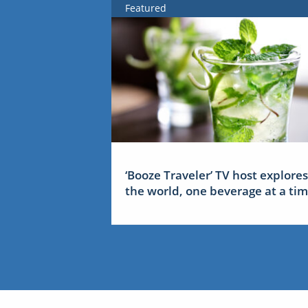
Featured
‘Booze Traveler’ TV host explores
the world, one beverage at a ti