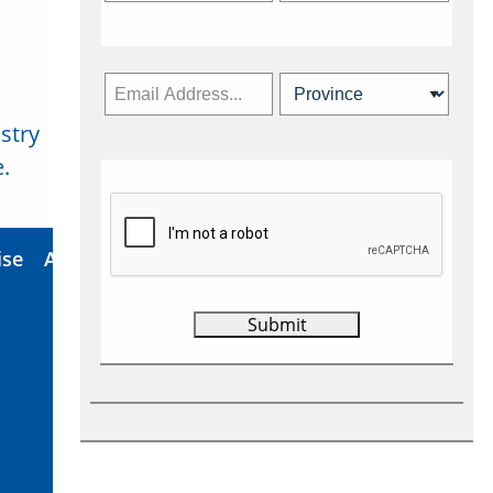
stry
Subscribe Now
.
ise
About Us
Contact
Privacy