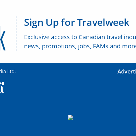
Sign Up for Travelweek
Exclusive access to Canadian travel indu
news, promotions, jobs, FAMs and more
Advert
ia Ltd.