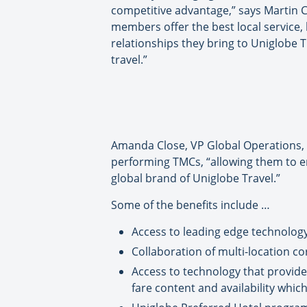
competitive advantage,” says Martin C
members offer the best local service,
relationships they bring to Uniglobe 
travel.”
Amanda Close, VP Global Operations, U
performing TMCs, “allowing them to en
global brand of Uniglobe Travel.”
Some of the benefits include …
Access to leading edge technology,
Collaboration of multi-location c
Access to technology that provides
fare content and availability whic