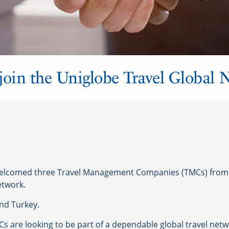
oin the Uniglobe Travel Global 
lcomed three Travel Management Companies (TMCs) from a
etwork.
nd Turkey.
s are looking to be part of a dependable global travel net