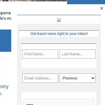
×
xperience Ireland: the Emerald
sle’s mythical tales
Get travel news right to your inbox!
stry
Subscribe Now
.