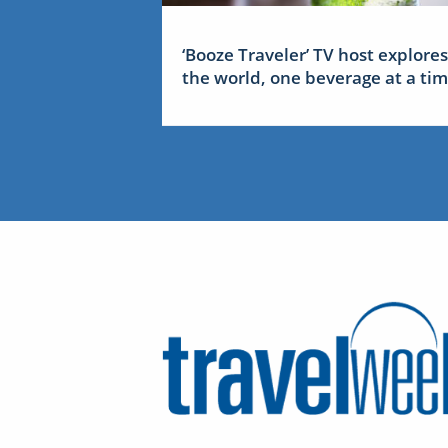
‘Booze Traveler’ TV host explores
the world, one beverage at a ti