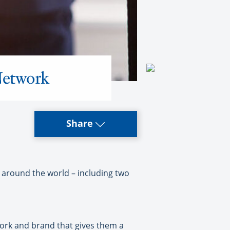
Network
Share
round the world – including two
work and brand that gives them a