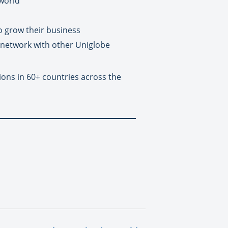
 world
o grow their business
 network with other Uniglobe
ions in 60+ countries across the