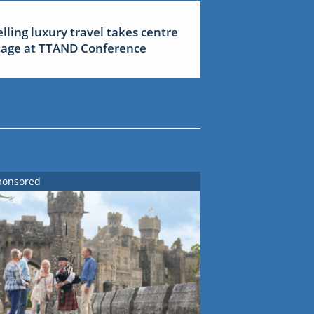
elling luxury travel takes centre
tage at TTAND Conference
ponsored