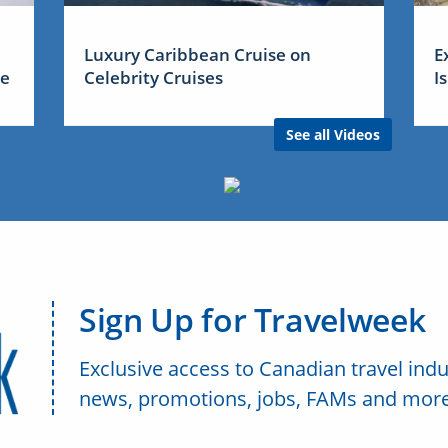
Luxury Caribbean Cruise on
E
me
Celebrity Cruises
I
See all Videos
Sign Up for Travelweek
Exclusive access to Canadian travel indu
news, promotions, jobs, FAMs and more