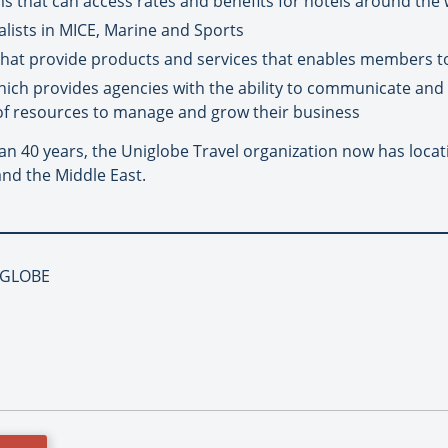
 that can access rates and benefits for hotels around the
alists in MICE, Marine and Sports
that provide products and services that enables members t
hich provides agencies with the ability to communicate and
of resources to manage and grow their business
an 40 years, the Uniglobe Travel organization now has locat
and the Middle East.
NIGLOBE