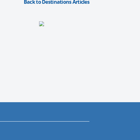
Back to Destinations Articles