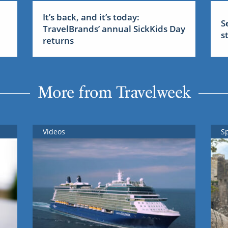
It’s back, and it’s today:
S
TravelBrands’ annual SickKids Day
s
returns
More from Travelweek
Videos
S