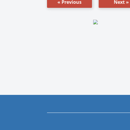
« Previous
Next »