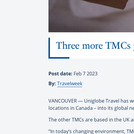
Three more TMCs j
Post date:
Feb 7 2023
By:
Travelweek
VANCOUVER — Uniglobe Travel has we
locations in Canada – into its global n
The other TMCs are based in the UK a
“In today’s changing environment, TMC