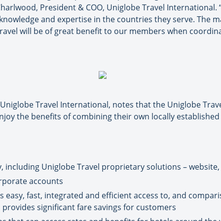
harlwood, President & COO, Uniglobe Travel International. “
 knowledge and expertise in the countries they serve. The m
Travel will be of great benefit to our members when coordin
niglobe Travel International, notes that the Uniglobe Trave
joy the benefits of combining their own locally establishe
 including Uniglobe Travel proprietary solutions – website, t
orporate accounts
 easy, fast, integrated and efficient access to, and compari
h provides significant fare savings for customers