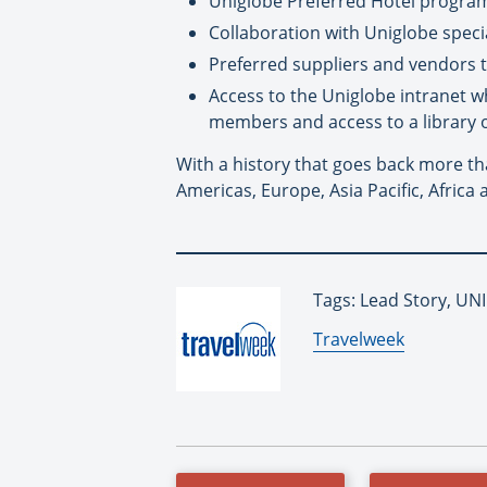
Uniglobe Preferred Hotel programs
Collaboration with Uniglobe speci
Preferred suppliers and vendors 
Access to the Uniglobe intranet w
members and access to a library 
With a history that goes back more th
Americas, Europe, Asia Pacific, Africa 
Tags: Lead Story, U
By:
Travelweek