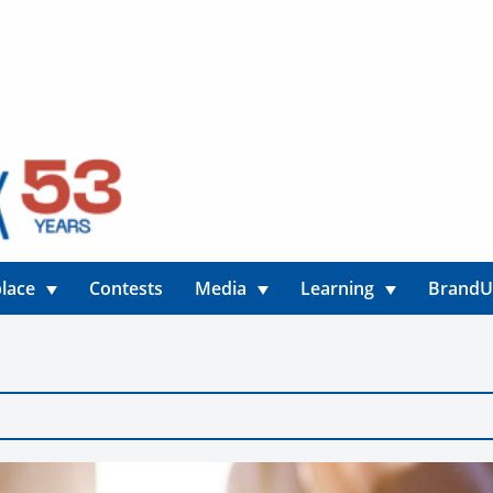
lace
Contests
Media
Learning
Brand