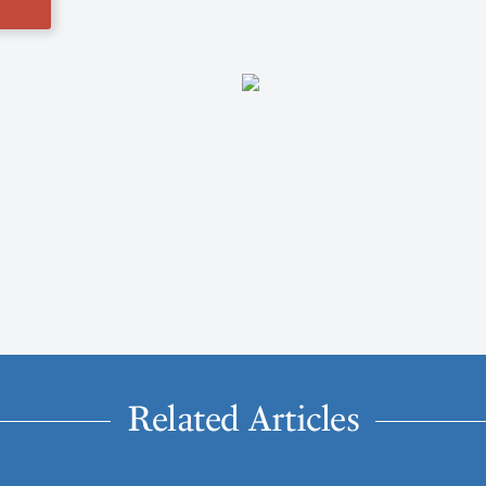
Related Articles