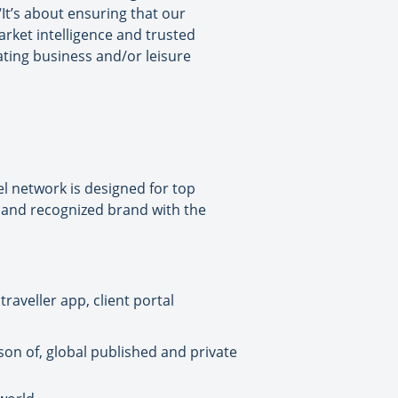
It’s about ensuring that our
arket intelligence and trusted
ating business and/or leisure
l network is designed for top
d and recognized brand with the
raveller app, client portal
son of, global published and private