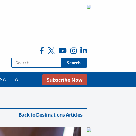
Search for:
USA
AI
Subscribe Now
Back to Destinations Articles