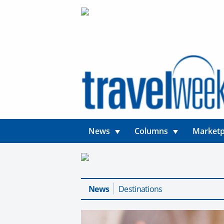
News
Columns
Marketp
News
Destinations