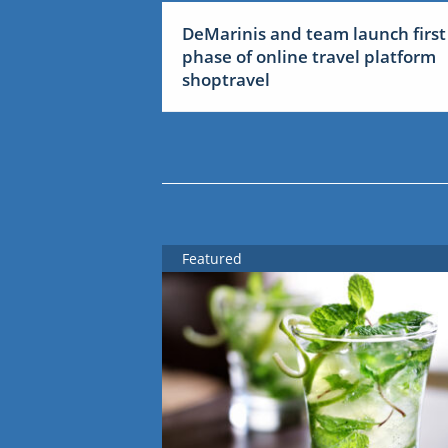
DeMarinis and team launch first
phase of online travel platform
shoptravel
Featured