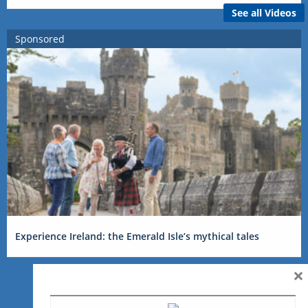
See all Videos
Sponsored
Experience Ireland: the Emerald Isle’s mythical tales
×