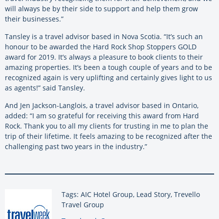
will always be by their side to support and help them grow
their businesses.”
Tansley is a travel advisor based in Nova Scotia. “It’s such an
honour to be awarded the Hard Rock Shop Stoppers GOLD
award for 2019. It’s always a pleasure to book clients to their
amazing properties. It’s been a tough couple of years and to be
recognized again is very uplifting and certainly gives light to us
as agents!” said Tansley.
And Jen Jackson-Langlois, a travel advisor based in Ontario,
added: “I am so grateful for receiving this award from Hard
Rock. Thank you to all my clients for trusting in me to plan the
trip of their lifetime. It feels amazing to be recognized after the
challenging past two years in the industry.”
Tags: AIC Hotel Group, Lead Story, Trevello
Travel Group