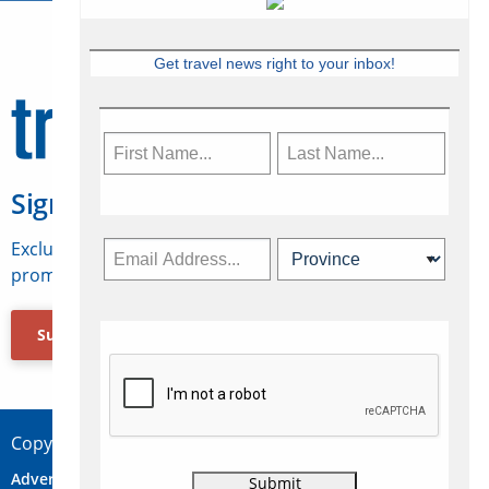
Get travel news right to your inbox!
Sign Up for Travelweek
Exclusive access to Canadian travel industry news,
promotions, jobs, FAMs and more.
Subscribe Now
Copyright © 2026 Concepts Travel Media Ltd.
Advertise
About Us
Contact
Privacy