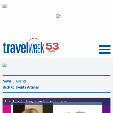
Menu
News
Events
Back to Events Articles
From l to r: Jen Langlois and Denise Tansley