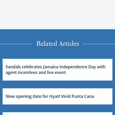
Related Articles
Sandals celebrates Jamaica Independence Day with
agent incentives and live event
New opening date for Hyatt Vivid Punta Cana