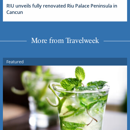
RIU unveils fully renovated Riu Palace Peninsula in
Cancun
More from Travelweek
Featured