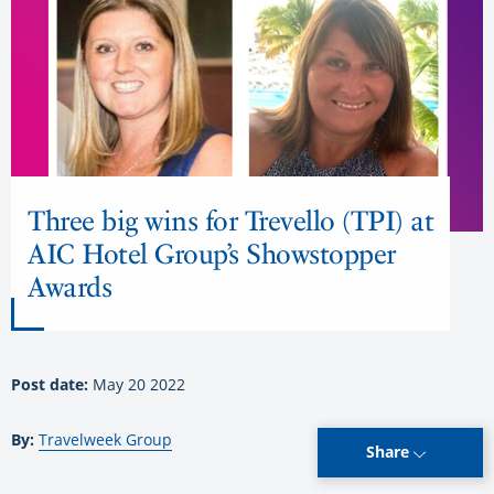
Three big wins for Trevello (TPI) at
AIC Hotel Group’s Showstopper
Awards
Post date:
May 20 2022
By:
Travelweek Group
Share