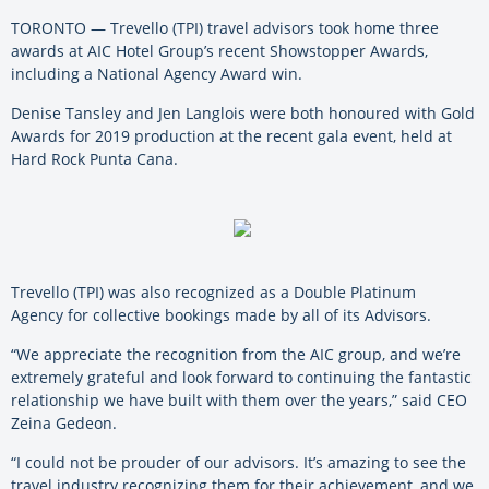
TORONTO — Trevello (TPI) travel advisors took home three
awards at AIC Hotel Group’s recent Showstopper Awards,
including a National Agency Award win.
Denise Tansley and Jen Langlois were both honoured with Gold
Awards for 2019 production at the recent gala event, held at
Hard Rock Punta Cana.
Trevello (TPI) was also recognized as a Double Platinum
Agency for collective bookings made by all of its Advisors.
“We appreciate the recognition from the AIC group, and we’re
extremely grateful and look forward to continuing the fantastic
relationship we have built with them over the years,” said CEO
Zeina Gedeon.
“I could not be prouder of our advisors. It’s amazing to see the
travel industry recognizing them for their achievement, and we