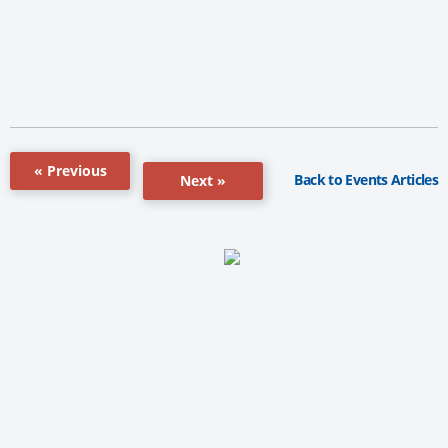
« Previous
Back to Events Articles
Next »