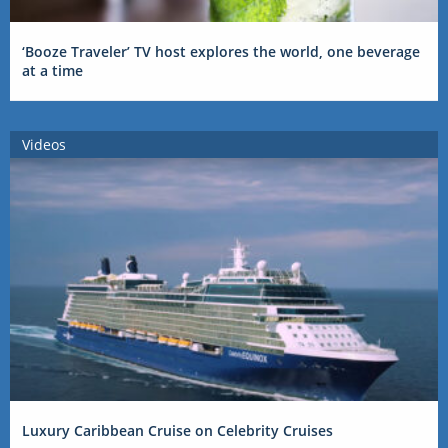
‘Booze Traveler’ TV host explores the world, one beverage
at a time
Videos
Luxury Caribbean Cruise on Celebrity Cruises