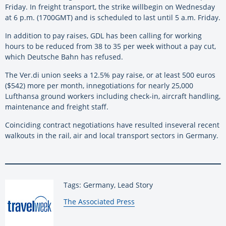
Friday.
In
freight transport, the strike
will
begin on Wednesday
at 6 p.m. (1700GMT)
and
is scheduled to last until 5 a.m. Friday.
In
addition to pay raises, GDL has been calling for working
hours to
be
reduced from 38 to 35 per
week
without a pay cut,
which Deutsche Bahn has refused.
The Ver.di union seeks a 12.5% pay raise, or at least 500 euros
($542) more per month,
in
negotiations for nearly 25,000
Lufthansa ground workers including check-
in
, aircraft handling,
maintenance
and
freight staff.
Coinciding contract negotiations have resulted
in
several recent
walkouts
in
the rail, air
and
local transport sectors
in
Germany
.
Tags: Germany, Lead Story
By:
The Associated Press