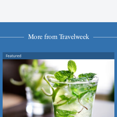
More from Travelweek
Featured