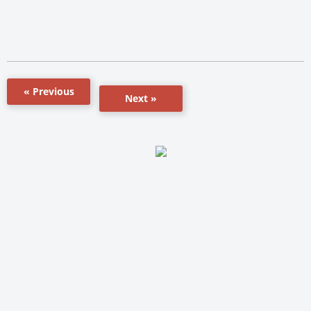
« Previous
Next »