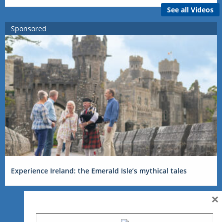
See all Videos
Sponsored
Experience Ireland: the Emerald Isle’s mythical tales
×