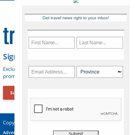
Get travel news right to your inbox!
Sign Up for Travelweek
Exclusive access to Canadian travel industry news,
promotions, jobs, FAMs and more.
Subscribe Now
Copyright © 2026 Concepts Travel Media Ltd.
Advertise
About Us
Contact
Privacy