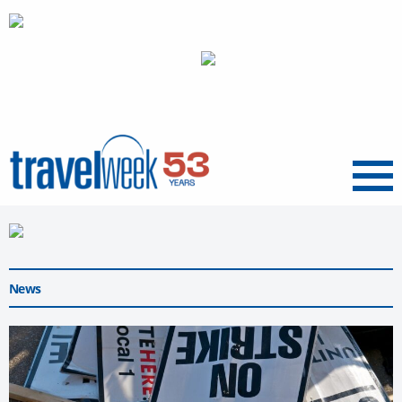
Menu
News