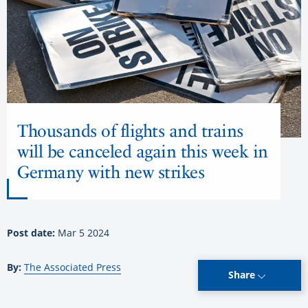
Thousands of flights and trains
will be canceled again this week in
Germany with new strikes
Post date:
Mar 5 2024
By:
The Associated Press
Share