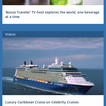
‘Booze Traveler’ TV host explores the world, one beverage
at a time
Videos
Luxury Caribbean Cruise on Celebrity Cruises