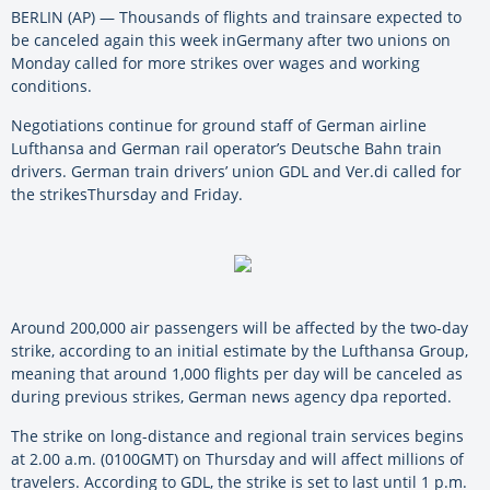
BERLIN (AP) —
Thousands
of
flights
and
trains
are expected to
be
canceled
again
this
week
in
Germany
after two unions on
Monday called for more
strikes
over wages
and
working
conditions.
Negotiations continue for ground staff
of
German airline
Lufthansa
and
German rail operator’s Deutsche Bahn train
drivers. German train drivers’ union GDL
and
Ver.di called for
the
strikes
Thursday
and
Friday.
Around 200,000 air passengers
will
be
affected by the two-day
strike, according to an initial estimate by the Lufthansa Group,
meaning that around 1,000
flights
per day
will
be
canceled
as
during previous
strikes
, German news agency dpa reported.
The strike on long-distance
and
regional train services begins
at 2.00 a.m. (0100GMT) on Thursday
and
will
affect millions
of
travelers. According to GDL, the strike is set to last until 1 p.m.