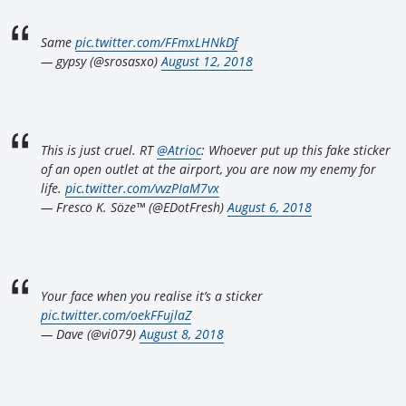
Same
pic.twitter.com/FFmxLHNkDf
— gypsy (@srosasxo)
August 12, 2018
This is just cruel. RT
@Atrioc
: Whoever put up this fake sticker
of an open outlet at the airport, you are now my enemy for
life.
pic.twitter.com/vvzPIaM7vx
— Fresco K. Söze™ (@EDotFresh)
August 6, 2018
Your face when you realise it’s a sticker
pic.twitter.com/oekFFujlaZ
— Dave (@vi079)
August 8, 2018