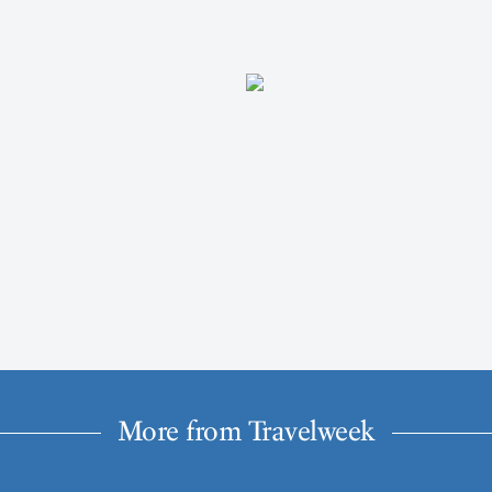
More from Travelweek