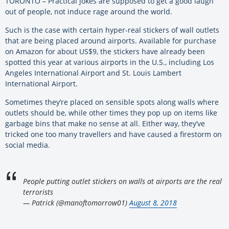
TORONTO – Practical jokes are supposed to get a good laugh
out of people, not induce rage around the world.
Such is the case with certain hyper-real stickers of wall outlets
that are being placed around airports. Available for purchase
on Amazon for about US$9, the stickers have already been
spotted this year at various airports in the U.S., including Los
Angeles International Airport and St. Louis Lambert
International Airport.
Sometimes they’re placed on sensible spots along walls where
outlets should be, while other times they pop up on items like
garbage bins that make no sense at all. Either way, they’ve
tricked one too many travellers and have caused a firestorm on
social media.
People putting outlet stickers on walls at airports are the real
terrorists
— Patrick (@manoftomorrow01)
August 8, 2018