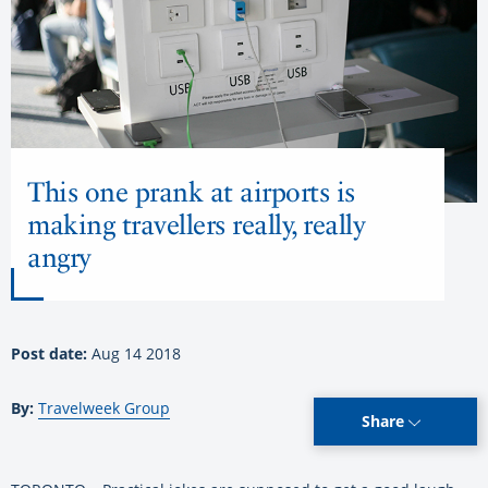
This one prank at airports is
making travellers really, really
angry
Post date:
Aug 14 2018
By:
Travelweek Group
Share