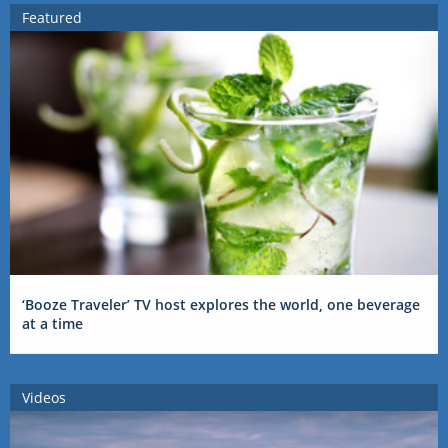
Featured
‘Booze Traveler’ TV host explores the world, one beverage
at a time
Videos