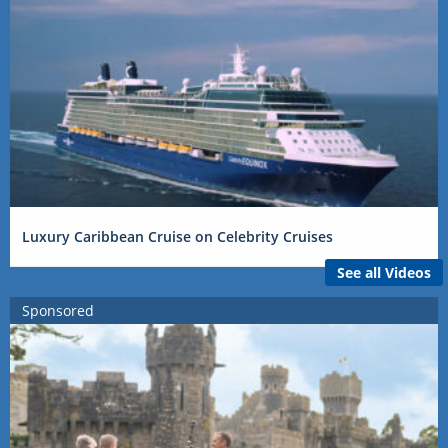
Luxury Caribbean Cruise on Celebrity Cruises
See all Videos
Sponsored