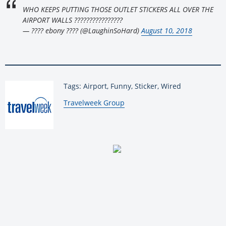
WHO KEEPS PUTTING THOSE OUTLET STICKERS ALL OVER THE
AIRPORT WALLS ????????????????
— ???? ebony ???? (@LaughinSoHard)
August 10, 2018
Tags: Airport, Funny, Sticker, Wired
By:
Travelweek Group