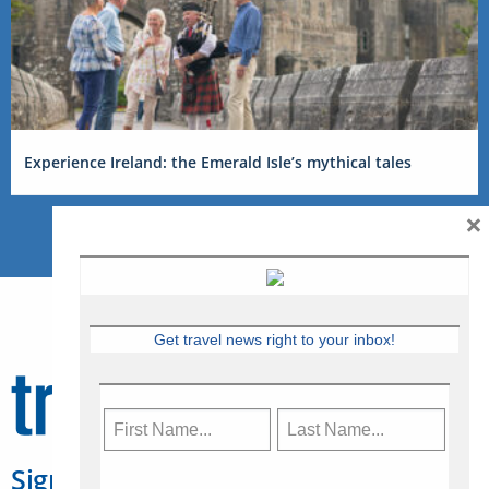
Experience Ireland: the Emerald Isle’s mythical tales
×
Get travel news right to your inbox!
Sign Up for Travelweek