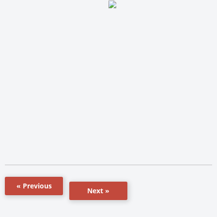
« Previous
Next »