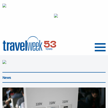
Menu
News