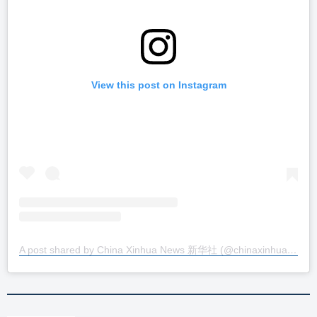
View this post on Instagram
A post shared by China Xinhua News 新华社 (@chinaxinhuanews)