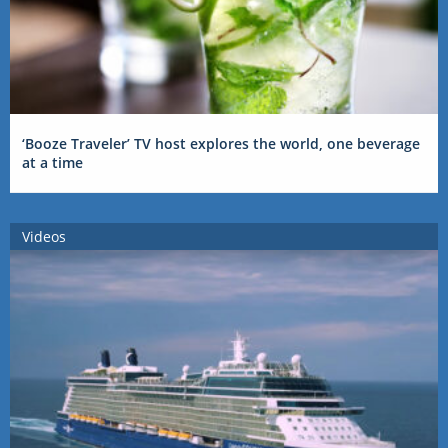
‘Booze Traveler’ TV host explores the world, one beverage
at a time
Videos