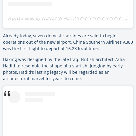
A post shared by WENDY W FOK // ???????????????????? 霍渭瑜 (@wendywfok)
Already today, seven domestic airlines are said to begin
operations out of the new airport. China Southern Airlines A380
was the first flight to depart at 16:23 local time.
Daxing was designed by the late Iraqi-British architect Zaha
Hadid to resemble the shape of a starfish. Judging by early
photos, Hadid’s lasting legacy will be regarded as an
architectural marvel for years to come.