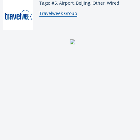
Tags: #5, Airport, Beijing, Other, Wired
By:
Travelweek Group