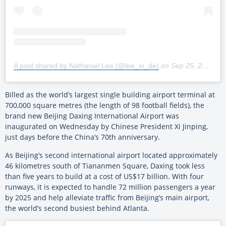
A post shared by Nathaniel Lee (@lee_in_de)
on
Sep 25, 2019 at 4:53am PDT
Billed as the world’s largest single building airport terminal at
700,000 square metres (the length of 98 football fields), the
brand new Beijing Daxing International Airport was
inaugurated on Wednesday by Chinese President Xi Jinping,
just days before the China’s 70th anniversary.
As Beijing’s second international airport located approximately
46 kilometres south of Tiananmen Square, Daxing took less
than five years to build at a cost of US$17 billion. With four
runways, it is expected to handle 72 million passengers a year
by 2025 and help alleviate traffic from Beijing’s main airport,
the world’s second busiest behind Atlanta.