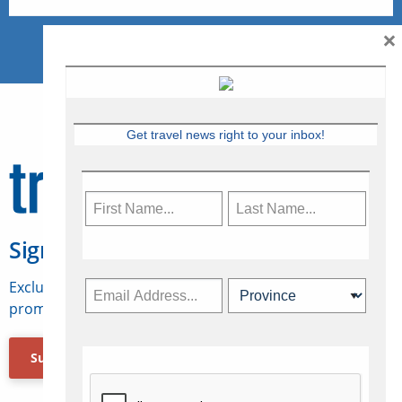
×
Get travel news right to your inbox!
Sign Up for Travelweek
Exclusive access to Canadian travel industry news,
promotions, jobs, FAMs and more.
Subscribe Now