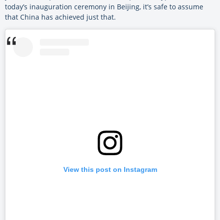
today’s inauguration ceremony in Beijing, it’s safe to assume
that China has achieved just that.
View this post on Instagram