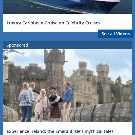
Luxury Caribbean Cruise on Celebrity Cruises
See all Videos
Sponsored
Experience Ireland: the Emerald Isle’s mythical tales