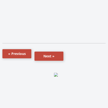
« Previous
Next »