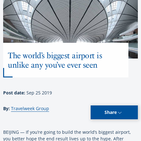
The world’s biggest airport is
unlike any you’ve ever seen
Post date:
Sep 25 2019
By:
Travelweek Group
Share
BEIJING — If you’re going to build the world’s biggest airport,
you better hope the end result lives up to the hype. After