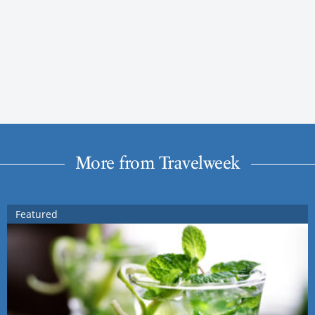
More from Travelweek
Featured