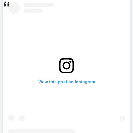
View this post on Instagram