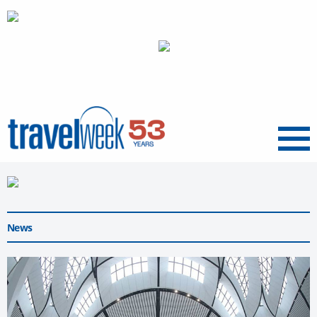
Menu
News