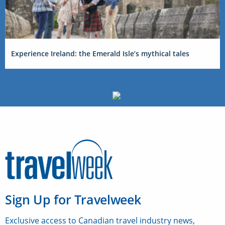
Experience Ireland: the Emerald Isle’s mythical tales
Sign Up for Travelweek
Exclusive access to Canadian travel industry news,