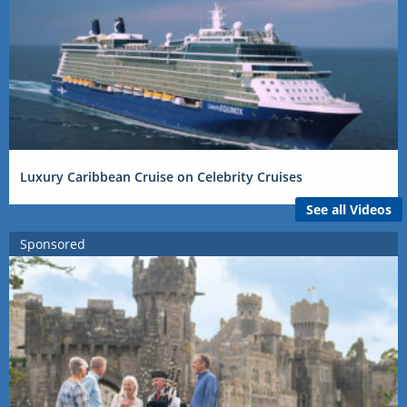
Luxury Caribbean Cruise on Celebrity Cruises
See all Videos
Sponsored