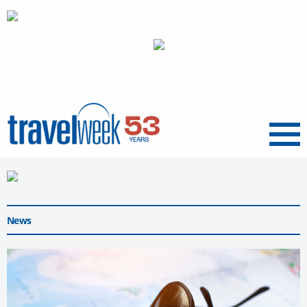
Menu
News