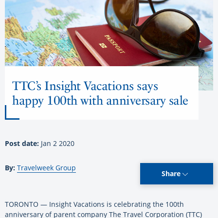
TTC’s Insight Vacations says
happy 100th with anniversary sale
Post date:
Jan 2 2020
By:
Travelweek Group
Share
TORONTO — Insight Vacations is celebrating the 100th
anniversary of parent company The Travel Corporation (TTC)