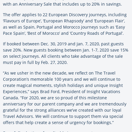
with an Anniversary Sale that includes up to 20% in savings.
The offer applies to 22 European Discovery journeys, including
‘Flavours of Europe’, ‘European Rhapsody’ and ‘European Flair’,
as well as Spain, Portugal and Morocco journeys such as ‘Easy
Pace Spain’, ‘Best of Morocco’ and ‘Country Roads of Portugal’.
If booked between Dec. 30, 2019 and Jan. 7, 2020, past guests
save 20%. New guests booking between Jan. 1-7, 2020 save 15%
on select journeys. All clients who take advantage of the sale
must pay in full by Feb. 27, 2020.
“As we usher in the new decade, we reflect on The Travel
Corporation’s memorable 100 years and we will continue to
create magical moments, stylish holidays and unique Insight
Experiences,” says Brad Ford, President of Insight Vacations
Canada. “For 2020, we are so proud of this milestone
anniversary for our parent company and we are tremendously
grateful for the strong alliances we’ve created with our loyal
Travel Advisors. We will continue to support them via special
offers that help create a sense of urgency for bookings.”