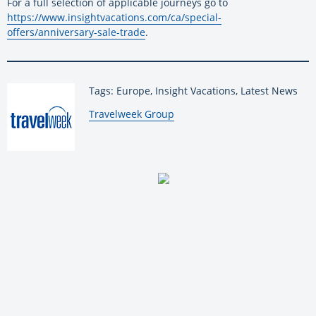
For a full selection of applicable journeys go to
https://www.insightvacations.com/ca/special-
offers/anniversary-sale-trade
.
Tags: Europe, Insight Vacations, Latest News
By:
Travelweek Group