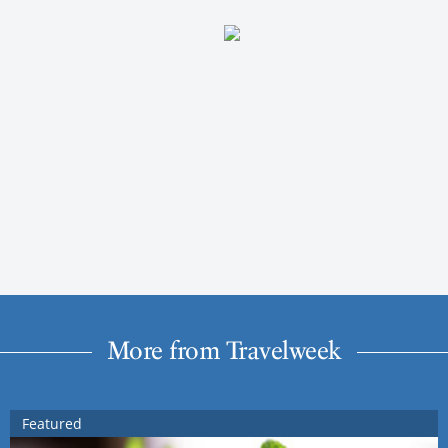
More from Travelweek
Featured