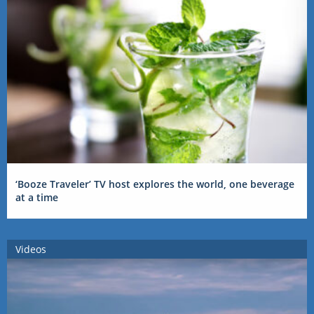
‘Booze Traveler’ TV host explores the world, one beverage
at a time
Videos