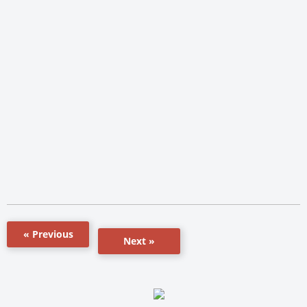
« Previous
Next »