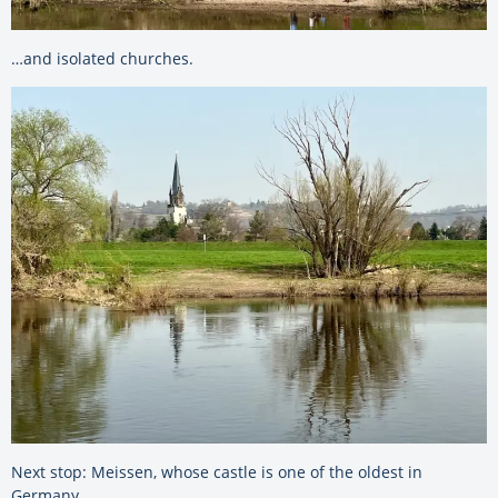
…and isolated churches.
Next stop: Meissen, whose castle is one of the oldest in
Germany.