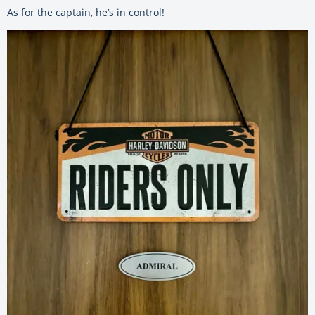
As for the captain, he’s in control!