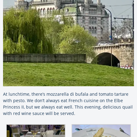
At lunchtime, there’s mozzarella di bufala and tomato tartare
with pesto. We don’t always eat French cuisine on the Elbe
Princess II, but we always eat well. This evening, delicious quail
with red wine sauce will be served.