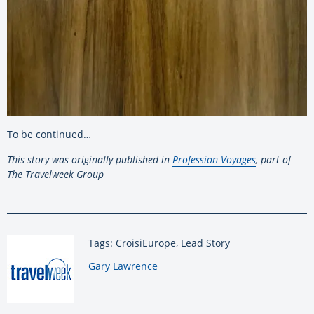
To be continued…
This story was originally published in
Profession Voyages
, part of
The Travelweek Group
Tags: CroisiEurope, Lead Story
By:
Gary Lawrence