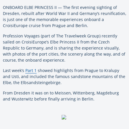
ONBOARD ELBE PRINCESS II — The first evening sighting of
Dresden, rebuilt after World War II and Germany’s reunification,
is just one of the memorable experiences onboard a
CroisiEurope cruise from Prague and Berlin.
Profession Voyages (part of The Travelweek Group) recently
sailed on CroisiEurope’s Elbe Princess II from the Czech
Republic to Germany, and is sharing the experience visually,
with photos of the port cities, the scenery along the way, and of
course, the onboard experience.
Last week’s
Part 1
showed highlights from Prague to Kralupy
and Usti, and included the famous sandstone mountains of the
Elbe, the Elbsandsteingebirge.
From Dresden it was on to Meissen, Wittenberg, Magdeburg
and Wusterwitz before finally arriving in Berlin.