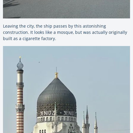
Leaving the city, the ship passes by this astonishing
construction. It looks like a mosque, but was actually originally
built as a cigarette factory.