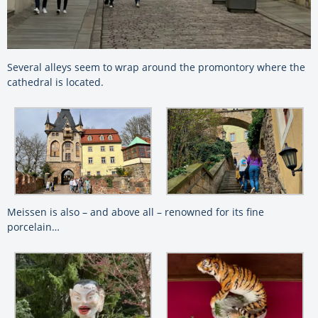
Several alleys seem to wrap around the promontory where the
cathedral is located.
Meissen is also – and above all – renowned for its fine
porcelain…