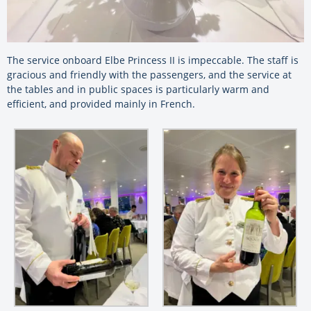
The service onboard Elbe Princess II is impeccable. The staff is
gracious and friendly with the passengers, and the service at
the tables and in public spaces is particularly warm and
efficient, and provided mainly in French.