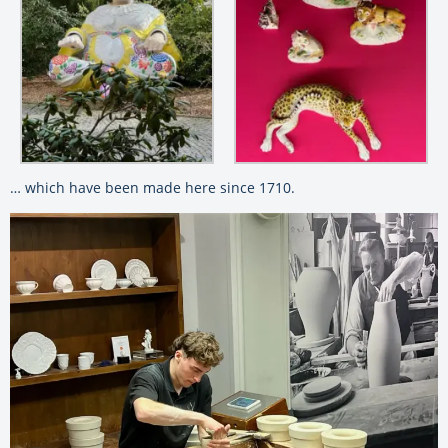
… which have been made here since 1710.