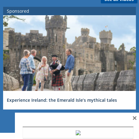
Sponsored
Experience Ireland: the Emerald Isle’s mythical tales
×