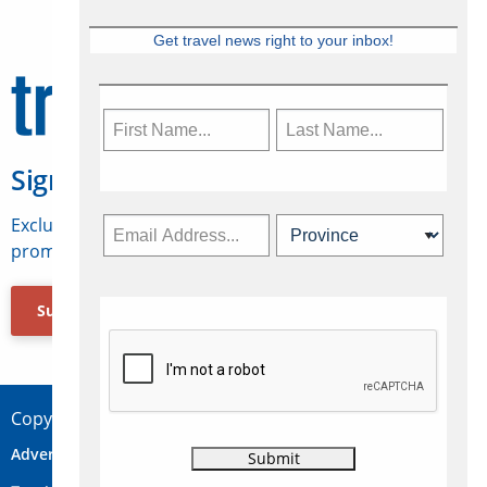
Get travel news right to your inbox!
Sign Up for Travelweek
Exclusive access to Canadian travel industry news,
promotions, jobs, FAMs and more.
Subscribe Now
Copyright © 2026 Concepts Travel Media Ltd.
Advertise
About Us
Contact
Privacy