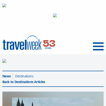
Menu
News
Destinations
Back to Destinations Articles