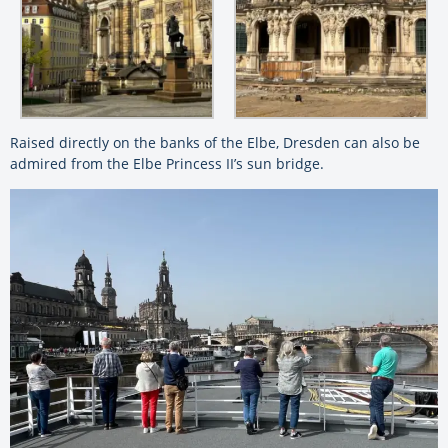
Raised directly on the banks of the Elbe, Dresden can also be
admired from the Elbe Princess II’s sun bridge.