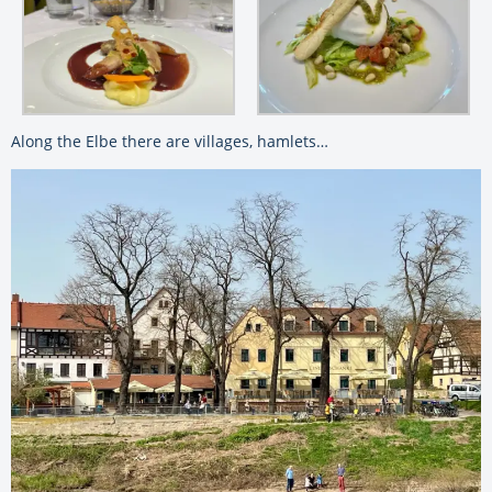
Along the Elbe there are villages, hamlets…