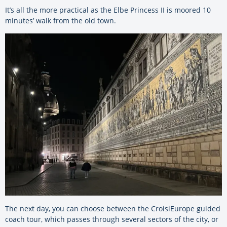
It’s all the more practical as the Elbe Princess II is moored 10
minutes’ walk from the old town.
The next day, you can choose between the CroisiEurope guided
coach tour, which passes through several sectors of the city, or