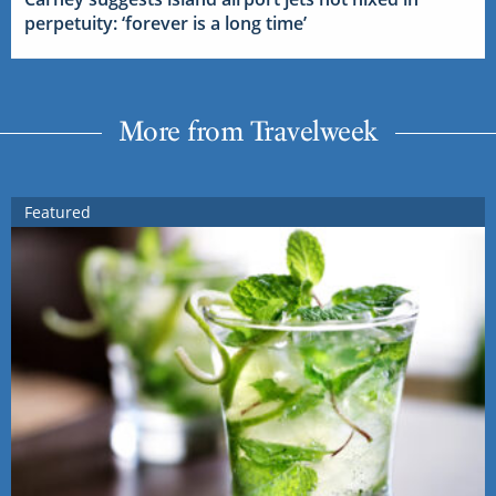
perpetuity: ‘forever is a long time’
More from Travelweek
Featured