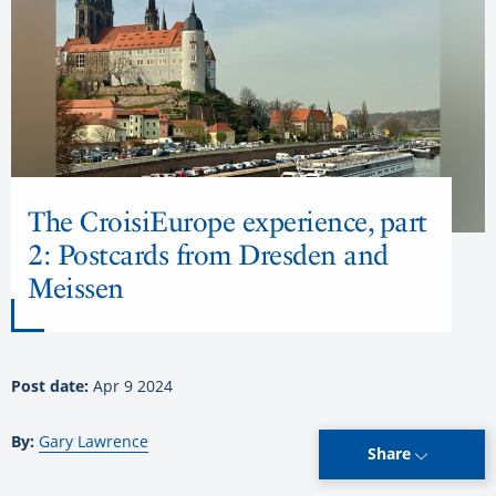
The CroisiEurope experience, part
2: Postcards from Dresden and
Meissen
Post date:
Apr 9 2024
By:
Gary Lawrence
Share