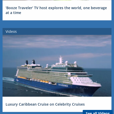
‘Booze Traveler’ TV host explores the world, one beverage
at a time
Videos
Luxury Caribbean Cruise on Celebrity Cruises
See all Videos