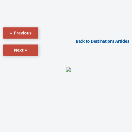
« Previous
Back to Destinations Articles
Next »