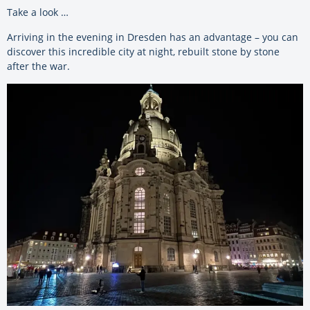
Take a look …
Arriving in the evening in Dresden has an advantage – you can
discover this incredible city at night, rebuilt stone by stone
after the war.