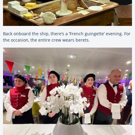
Back onboard the ship, there’s a ‘French guingette’ evening. For
the occasion, the entire crew wears berets.