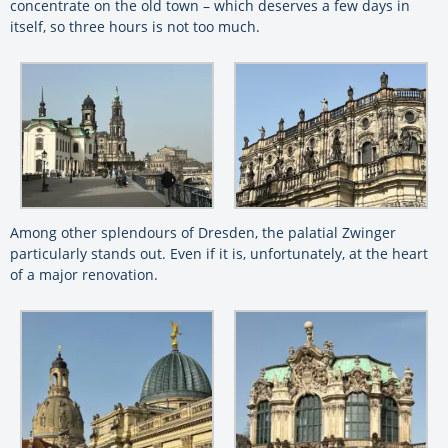
concentrate on the old town – which deserves a few days in
itself, so three hours is not too much.
Among other splendours of Dresden, the palatial Zwinger
particularly stands out. Even if it is, unfortunately, at the heart
of a major renovation.