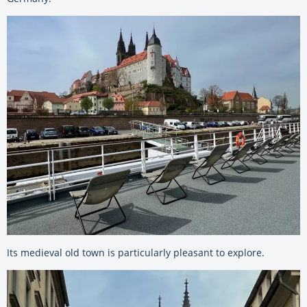
Its medieval old town is particularly pleasant to explore.