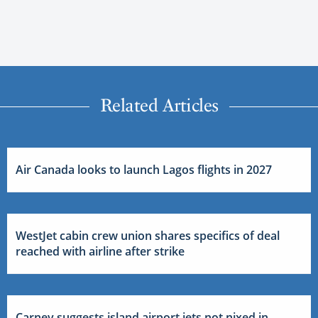
Related Articles
Air Canada looks to launch Lagos flights in 2027
WestJet cabin crew union shares specifics of deal
reached with airline after strike
Carney suggests island airport jets not nixed in