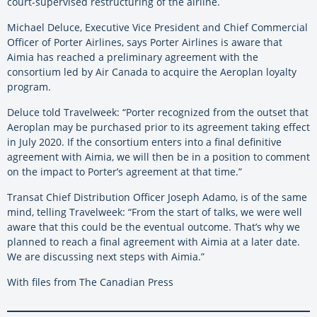
court-supervised restructuring of the airline.
Michael Deluce, Executive Vice President and Chief Commercial
Officer of Porter Airlines, says Porter Airlines is aware that
Aimia has reached a preliminary agreement with the
consortium led by Air Canada to acquire the Aeroplan loyalty
program.
Deluce told Travelweek: “Porter recognized from the outset that
Aeroplan may be purchased prior to its agreement taking effect
in July 2020. If the consortium enters into a final definitive
agreement with Aimia, we will then be in a position to comment
on the impact to Porter’s agreement at that time.”
Transat Chief Distribution Officer Joseph Adamo, is of the same
mind, telling Travelweek: “From the start of talks, we were well
aware that this could be the eventual outcome. That’s why we
planned to reach a final agreement with Aimia at a later date.
We are discussing next steps with Aimia.”
With files from The Canadian Press