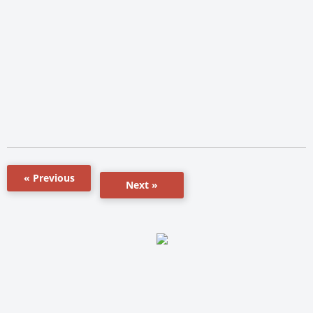
« Previous
Next »