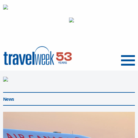
Menu
News