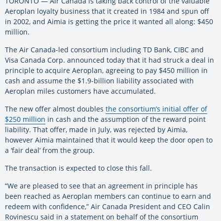
TORONTO — Air Canada is taking back control of the valuable
Aeroplan loyalty business that it created in 1984 and spun off
in 2002, and Aimia is getting the price it wanted all along: $450
million.
The Air Canada-led consortium including TD Bank, CIBC and
Visa Canada Corp. announced today that it had struck a deal in
principle to acquire Aeroplan, agreeing to pay $450 million in
cash and assume the $1.9-billion liability associated with
Aeroplan miles customers have accumulated.
The new offer almost doubles
the consortium’s initial offer of
$250 million
in cash and the assumption of the reward point
liability. That offer, made in July, was rejected by Aimia,
however Aimia maintained that it would keep the door open to
a ‘fair deal’ from the group.
The transaction is expected to close this fall.
“We are pleased to see that an agreement in principle has
been reached as Aeroplan members can continue to earn and
redeem with confidence,” Air Canada President and CEO Calin
Rovinescu said in a statement on behalf of the consortium