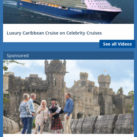
Luxury Caribbean Cruise on Celebrity Cruises
See all Videos
Sponsored