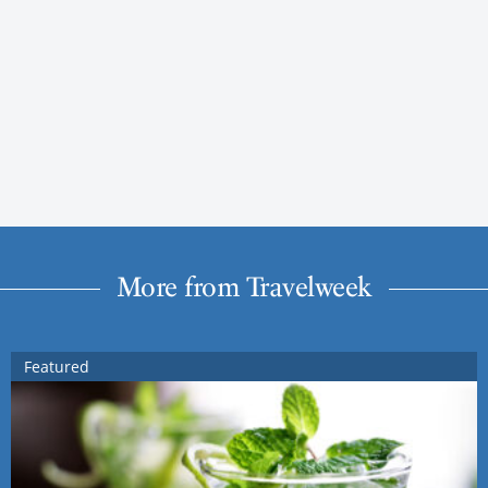
More from Travelweek
Featured