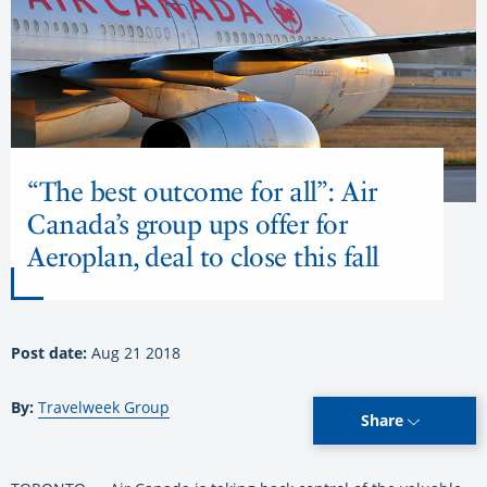
“The best outcome for all”: Air
Canada’s group ups offer for
Aeroplan, deal to close this fall
Post date:
Aug 21 2018
By:
Travelweek Group
Share