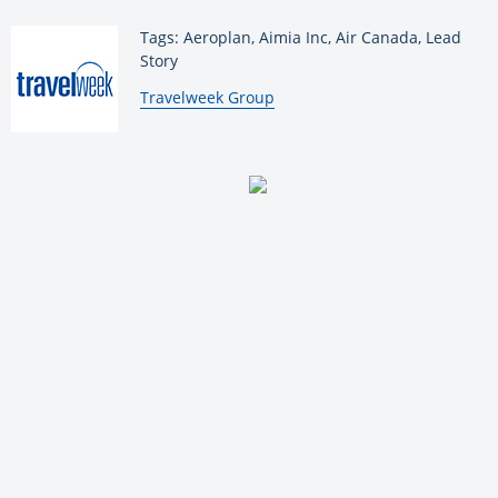
Tags: Aeroplan, Aimia Inc, Air Canada, Lead
Story
By:
Travelweek Group