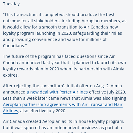
Tuesday.
“This transaction, if completed, should produce the best
outcome for all stakeholders, including Aeroplan members, as
it would allow for a smooth transition to Air Canada’s new
loyalty program launching in 2020, safeguarding their miles
and providing convenience and value for millions of
Canadians.”
The future of the program has faced questions since Air
Canada announced last year that it planned to launch its own
loyalty rewards plan in 2020 when its partnership with Aimia
expires.
After rejecting the consortium’s initial offer on Aug. 2, Aimia
announced
a new deal with Porter Airlines
effective July 2020.
Less than a week later came news that Aimia was also signing
Aeroplan partnership agreements with Air Transat and Flair
Airlines
, also effective July 2020.
Air Canada created Aeroplan as its in-house loyalty program,
but it was spun off as an independent business as part of a