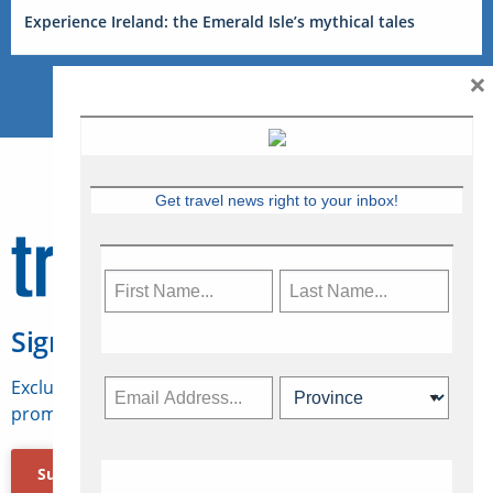
Experience Ireland: the Emerald Isle’s mythical tales
×
Get travel news right to your inbox!
Sign Up for Travelweek
Exclusive access to Canadian travel industry news,
promotions, jobs, FAMs and more.
Subscribe Now