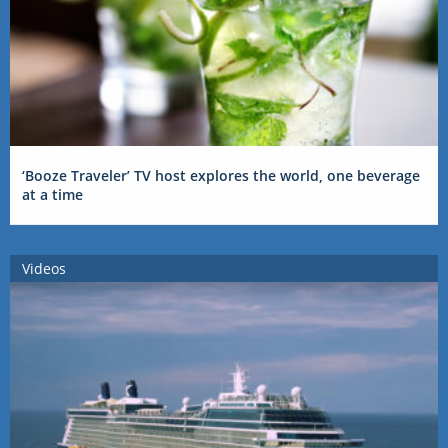
‘Booze Traveler’ TV host explores the world, one beverage
at a time
Videos