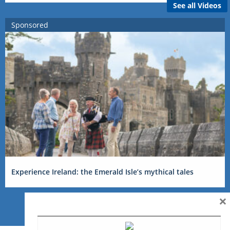
See all Videos
Sponsored
Experience Ireland: the Emerald Isle’s mythical tales
×