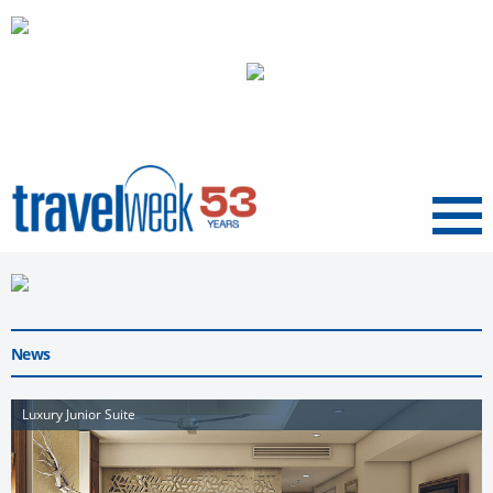
Menu
News
Luxury Junior Suite