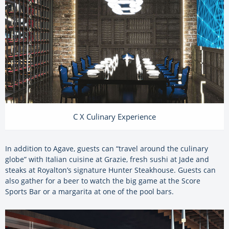
C X Culinary Experience
In addition to Agave, guests can “travel around the culinary
globe” with Italian cuisine at Grazie, fresh sushi at Jade and
steaks at Royalton’s signature Hunter Steakhouse. Guests can
also gather for a beer to watch the big game at the Score
Sports Bar or a margarita at one of the pool bars.