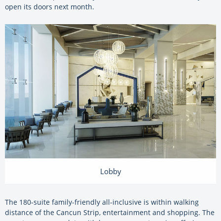
open its doors next month.
Lobby
The 180-suite family-friendly all-inclusive is within walking
distance of the Cancun Strip, entertainment and shopping. The