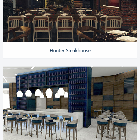
Hunter Steakhouse