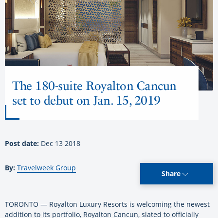
The 180-suite Royalton Cancun
set to debut on Jan. 15, 2019
Post date:
Dec 13 2018
By:
Travelweek Group
Share
TORONTO — Royalton Luxury Resorts is welcoming the newest
addition to its portfolio, Royalton Cancun, slated to officially