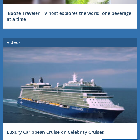
‘Booze Traveler’ TV host explores the world, one beverage
at a time
Videos
Luxury Caribbean Cruise on Celebrity Cruises