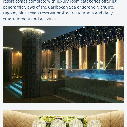
resort comes complete with luxury room categories offering
panoramic views of the Caribbean Sea or serene Nichupte
Lagoon, plus seven reservation-free restaurants and daily
entertainment and activities.