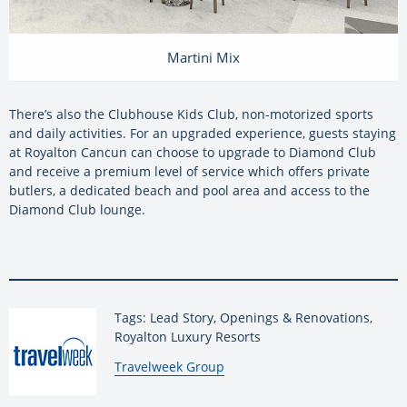
Martini Mix
There’s also the Clubhouse Kids Club, non-motorized sports
and daily activities. For an upgraded experience, guests staying
at Royalton Cancun can choose to upgrade to Diamond Club
and receive a premium level of service which offers private
butlers, a dedicated beach and pool area and access to the
Diamond Club lounge.
Tags: Lead Story, Openings & Renovations,
Royalton Luxury Resorts
By:
Travelweek Group