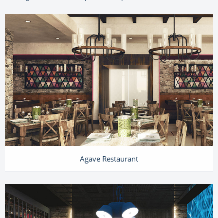
Agave Restaurant