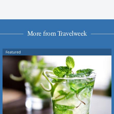
More from Travelweek
Featured