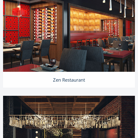
Zen Restaurant