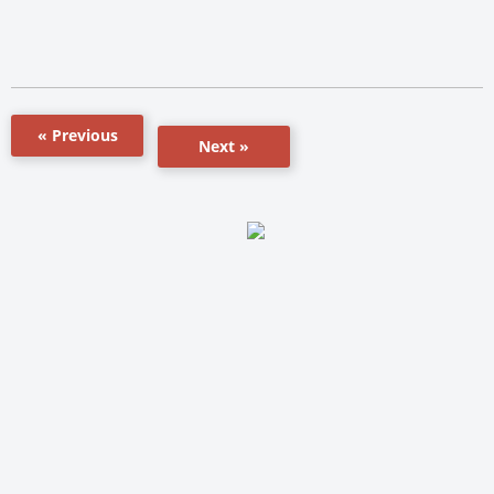
« Previous
Next »