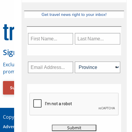
Get travel news right to your inbox!
Sign Up for Travelweek
Exclusive access to Canadian travel industry news,
promotions, jobs, FAMs and more.
Subscribe Now
Copyright © 2026 Concepts Travel Media Ltd.
Advertise
About Us
Contact
Privacy