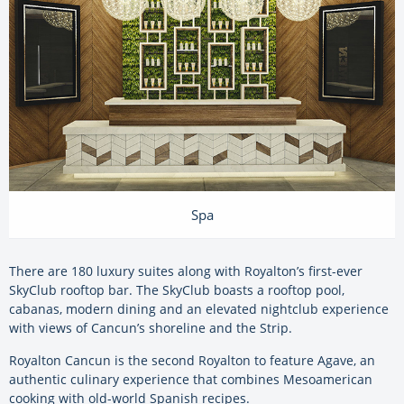
Spa
There are 180 luxury suites along with Royalton’s first-ever
SkyClub rooftop bar. The SkyClub boasts a rooftop pool,
cabanas, modern dining and an elevated nightclub experience
with views of Cancun’s shoreline and the Strip.
Royalton Cancun is the second Royalton to feature Agave, an
authentic culinary experience that combines Mesoamerican
cooking with old-world Spanish recipes.