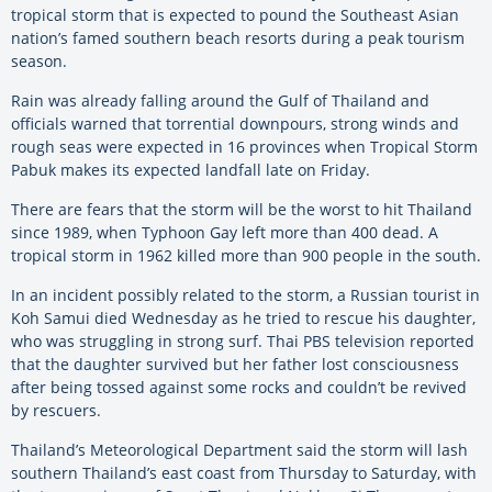
tropical storm that is expected to pound the Southeast Asian
nation’s famed southern beach resorts during a peak tourism
season.
Rain was already falling around the Gulf of Thailand and
officials warned that torrential downpours, strong winds and
rough seas were expected in 16 provinces when Tropical Storm
Pabuk makes its expected landfall late on Friday.
There are fears that the storm will be the worst to hit Thailand
since 1989, when Typhoon Gay left more than 400 dead. A
tropical storm in 1962 killed more than 900 people in the south.
In an incident possibly related to the storm, a Russian tourist in
Koh Samui died Wednesday as he tried to rescue his daughter,
who was struggling in strong surf. Thai PBS television reported
that the daughter survived but her father lost consciousness
after being tossed against some rocks and couldn’t be revived
by rescuers.
Thailand’s Meteorological Department said the storm will lash
southern Thailand’s east coast from Thursday to Saturday, with