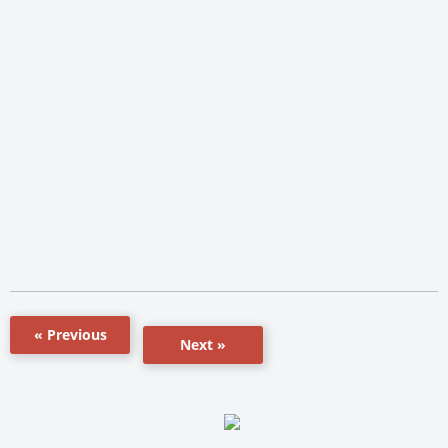
« Previous
Next »