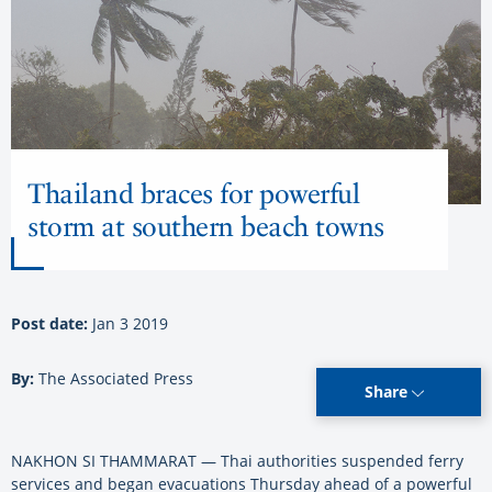
Thailand braces for powerful
storm at southern beach towns
Post date:
Jan 3 2019
By:
The Associated Press
Share
NAKHON SI THAMMARAT — Thai authorities suspended ferry
services and began evacuations Thursday ahead of a powerful