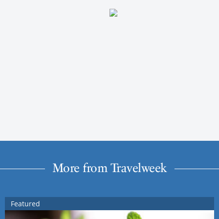
More from Travelweek
Featured