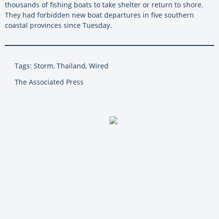
thousands of fishing boats to take shelter or return to shore.
They had forbidden new boat departures in five southern
coastal provinces since Tuesday.
Tags: Storm, Thailand, Wired
The Associated Press