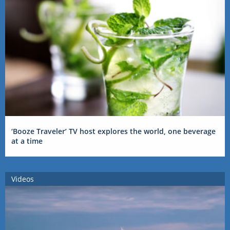
‘Booze Traveler’ TV host explores the world, one beverage
at a time
Videos