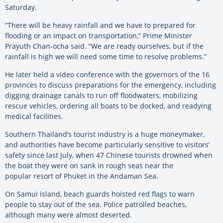
Saturday.
“There will be heavy rainfall and we have to prepared for
flooding or an impact on transportation,” Prime Minister
Prayuth Chan-ocha said. “We are ready ourselves, but if the
rainfall is high we will need some time to resolve problems.”
He later held a video conference with the governors of the 16
provinces to discuss preparations for the emergency, including
digging drainage canals to run off floodwaters, mobilizing
rescue vehicles, ordering all boats to be docked, and readying
medical facilities.
Southern Thailand’s tourist industry is a huge moneymaker,
and authorities have become particularly sensitive to visitors’
safety since last July, when 47 Chinese tourists drowned when
the boat they were on sank in rough seas near the
popular resort of Phuket in the Andaman Sea.
On Samui island, beach guards hoisted red flags to warn
people to stay out of the sea. Police patrolled beaches,
although many were almost deserted.