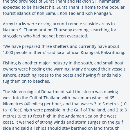
the two provinces of Surat Thani and Nakhon Si Thammarat
expected to be hardest hit. Surat Thani is home to the popular
tourist islands of Koh Samui, Koh Tao and Koh Phangan.
Army trucks were driving around remote seaside areas in
Nakhon Si Thammarat on Thursday evening, searching for
stragglers who had not yet been evacuated.
“We have prepared three shelters and currently have about
1,000 people in them,” said local official Kriangsak Raksrithong.
Fishing is another major industry in the south, and small boat
owners were heeding the warning. Many dragged their vessels
ashore, attaching ropes to the boats and having friends help
tug them on to beaches.
The Meteorological Department said the storm was moving
west into the Gulf of Thailand with maximum winds of 65
kilometres (40 miles) per hour, and that waves 3 to 5 metres (10
to 16 feet) high were possible in the Gulf of Thailand, and 2 to 3
metres (6 to 10 feet) high in the Andaman Sea on the west
coast. It warned of strong winds and storm surges on the gulf
side and said all ships should stay berthed on land through