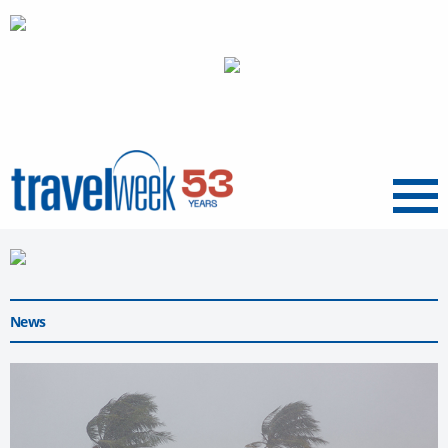
Menu
News