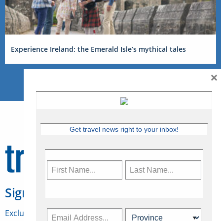
Experience Ireland: the Emerald Isle’s mythical tales
×
Get travel news right to your inbox!
Sign Up for Travelweek
Exclusive access to Canadian travel industry news,