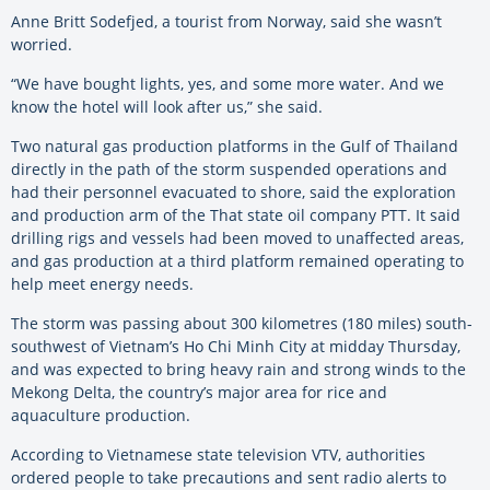
Anne Britt Sodefjed, a tourist from Norway, said she wasn’t
worried.
“We have bought lights, yes, and some more water. And we
know the hotel will look after us,” she said.
Two natural gas production platforms in the Gulf of Thailand
directly in the path of the storm suspended operations and
had their personnel evacuated to shore, said the exploration
and production arm of the That state oil company PTT. It said
drilling rigs and vessels had been moved to unaffected areas,
and gas production at a third platform remained operating to
help meet energy needs.
The storm was passing about 300 kilometres (180 miles) south-
southwest of Vietnam’s Ho Chi Minh City at midday Thursday,
and was expected to bring heavy rain and strong winds to the
Mekong Delta, the country’s major area for rice and
aquaculture production.
According to Vietnamese state television VTV, authorities
ordered people to take precautions and sent radio alerts to