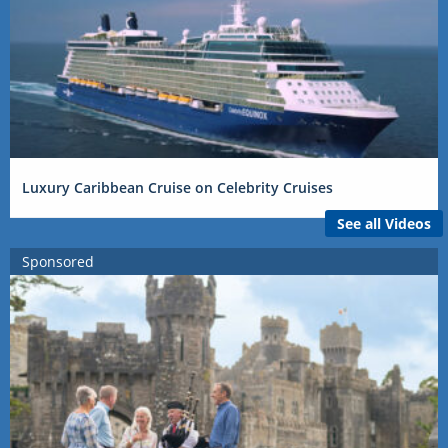
Luxury Caribbean Cruise on Celebrity Cruises
See all Videos
Sponsored