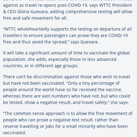
against as travel re-opens post-COVID-19, says WTTC President
& CEO Gloria Guevara, adding comprehensive testing will allow
free and safe movement for all.
“WTTC wholeheartedly supports the testing on departure of all
travellers to ensure passengers can prove they are COVID-19
free and thus avoid the spread,” says Guevara.
It will take a significant amount of time to vaccinate the global
population, she adds, especially those in less advanced
countries, or in different age groups.
There can’t be discrimination against those who wish to travel
but have not been vaccinated. “Only a tiny percentage of
people around the world have so far received the vaccine,
whereas there are vast numbers who have not, but who could
be tested, show a negative result, and travel safely,” she says.
“The common sense approach is to allow the free movement of
people who can prove a negative test result, rather than
reserve travelling or jobs for a small minority who have been
vaccinated.