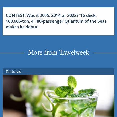
CONTEST: Was it 2005, 2014 or 2022? ‘16-deck,
168,666-ton, 4,180-passenger Quantum of the Seas
makes its debut’
More from Travelweek
Featured