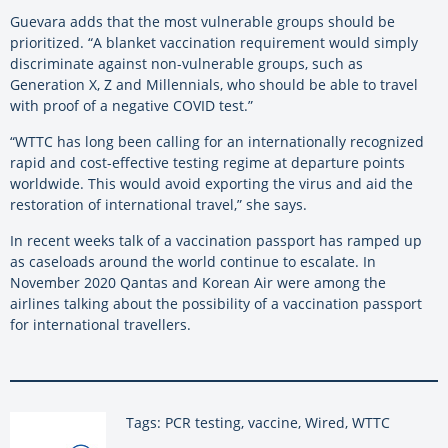
Guevara adds that the most vulnerable groups should be
prioritized. “A blanket vaccination requirement would simply
discriminate against non-vulnerable groups, such as
Generation X, Z and Millennials, who should be able to travel
with proof of a negative COVID test.”
“WTTC has long been calling for an internationally recognized
rapid and cost-effective testing regime at departure points
worldwide. This would avoid exporting the virus and aid the
restoration of international travel,” she says.
In recent weeks talk of a vaccination passport has ramped up
as caseloads around the world continue to escalate. In
November 2020 Qantas and Korean Air were among the
airlines talking about the possibility of a vaccination passport
for international travellers.
Tags: PCR testing, vaccine, Wired, WTTC