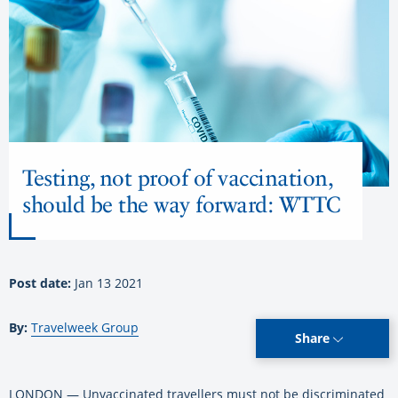
Testing, not proof of vaccination,
should be the way forward: WTTC
Post date:
Jan 13 2021
By:
Travelweek Group
Share
LONDON — Unvaccinated travellers must not be discriminated