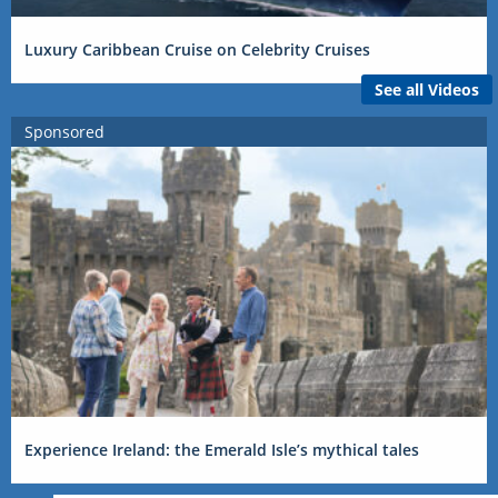
Luxury Caribbean Cruise on Celebrity Cruises
See all Videos
Sponsored
Experience Ireland: the Emerald Isle’s mythical tales