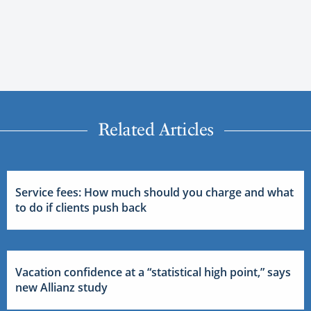
Related Articles
Service fees: How much should you charge and what
to do if clients push back
Vacation confidence at a “statistical high point,” says
new Allianz study