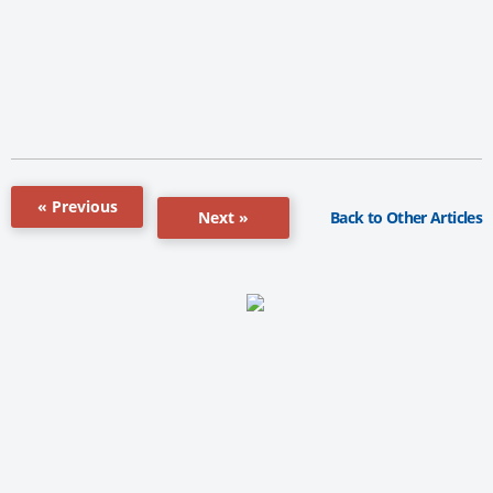
« Previous
Back to Other Articles
Next »