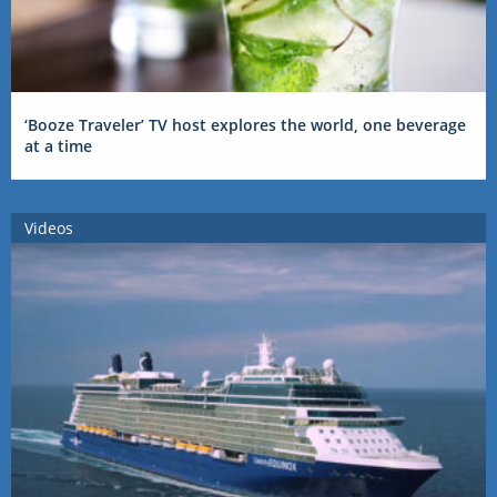
‘Booze Traveler’ TV host explores the world, one beverage
at a time
Videos