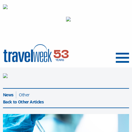
Menu
News
Other
Back to Other Articles