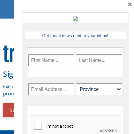
×
Get travel news right to your inbox!
Sign Up for Travelweek
Exclusive access to Canadian travel industry news,
promotions, jobs, FAMs and more.
Subscribe Now