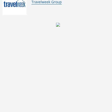
By:
Travelweek Group