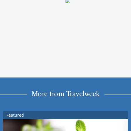
More from Travelweek
Featured