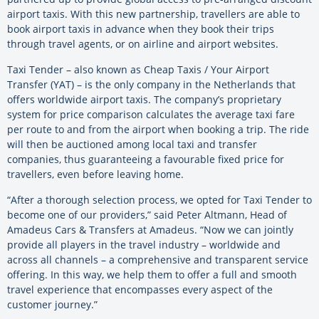
airport taxis. With this new partnership, travellers are able to
book airport taxis in advance when they book their trips
through travel agents, or on airline and airport websites.
Taxi Tender – also known as Cheap Taxis / Your Airport
Transfer (YAT) – is the only company in the Netherlands that
offers worldwide airport taxis. The company’s proprietary
system for price comparison calculates the average taxi fare
per route to and from the airport when booking a trip. The ride
will then be auctioned among local taxi and transfer
companies, thus guaranteeing a favourable fixed price for
travellers, even before leaving home.
“After a thorough selection process, we opted for Taxi Tender to
become one of our providers,” said Peter Altmann, Head of
Amadeus Cars & Transfers at Amadeus. “Now we can jointly
provide all players in the travel industry – worldwide and
across all channels – a comprehensive and transparent service
offering. In this way, we help them to offer a full and smooth
travel experience that encompasses every aspect of the
customer journey.”