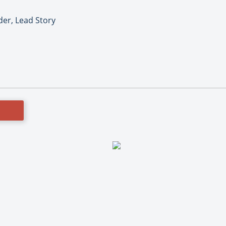
er, Lead Story