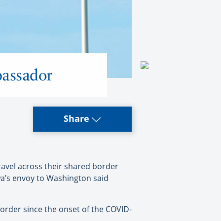
bassador
Share
avel across their shared border
wa’s envoy to Washington said
rder since the onset of the COVID-