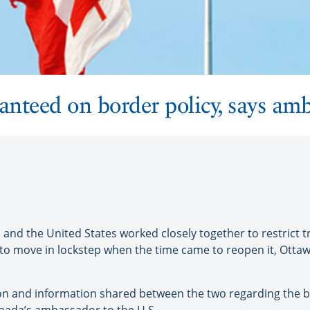
nteed on border policy, says am
 the United States worked closely together to restrict tr
to move in lockstep when the time came to reopen it, Otta
n and information shared between the two regarding the bo