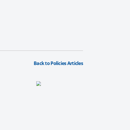
Back to Policies Articles