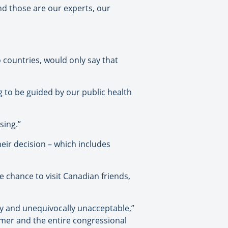
nd those are our experts, our
 countries, would only say that
g to be guided by our public health
sing.”
heir decision – which includes
 chance to visit Canadian friends,
ly and unequivocally unacceptable,”
umer and the entire congressional