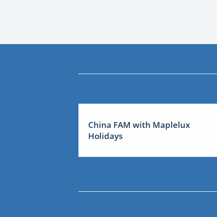
China FAM with Maplelux
Holidays