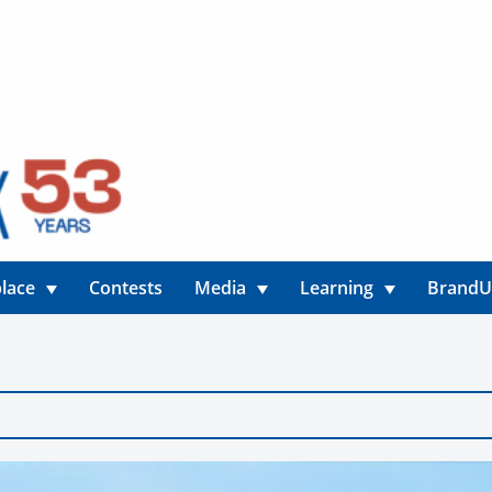
lace
Contests
Media
Learning
Brand