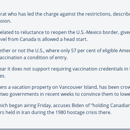
at who has led the charge against the restrictions, describe
nsion.
lated to reluctance to reopen the U.S.-Mexico border, given 
ravel from Canada is allowed a head start.
her or not the U.S., where only 57 per cent of eligible Amer
accination a condition of entry.
r it does not support requiring vaccination credentials in t
es.
wns a vacation property on Vancouver Island, has been crow
 two governments in recent weeks to convince them to lower
hich began airing Friday, accuses Biden of “holding Canadia
s held in Iran during the 1980 hostage crisis there.