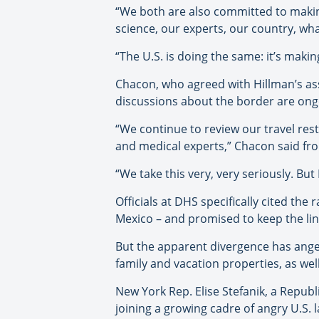
“We both are also committed to makin
science, our experts, our country, wha
“The U.S. is doing the same: it’s maki
Chacon, who agreed with Hillman’s ass
discussions about the border are ongo
“We continue to review our travel rest
and medical experts,” Chacon said fro
“We take this very, very seriously. But
Officials at DHS specifically cited the
Mexico – and promised to keep the li
But the apparent divergence has anger
family and vacation properties, as w
New York Rep. Elise Stefanik, a Repub
joining a growing cadre of angry U.S