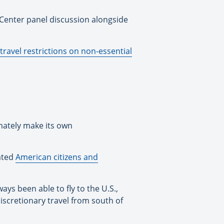
 Center panel discussion alongside
 travel restrictions on non-essential
mately make its own
nated
American citizens and
ays been able to fly to the U.S.,
discretionary travel from south of