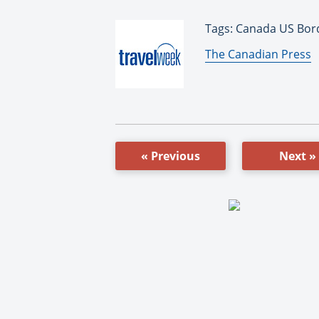
Tags: Canada US Bord
By:
The Canadian Press
« Previous
Next »