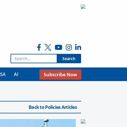
Search for:
USA
AI
Subscribe Now
Back to Policies Articles