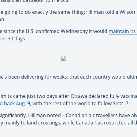
anada’s ambassador to the U.S.
e going to do exactly the same thing: Hillman told a Wilson
on.
nce since the U.S. confirmed Wednesday it would
maintain its
her 30 days.
’s been delivering for weeks: that each country would ulti
 limits came just two days after Ottawa declared fully vacci
d back Aug. 9
, with the rest of the world to follow Sept. 7.
ignificantly, Hillman noted – Canadian air travellers have alw
ly mainly to land crossings, while Canada has restricted all 