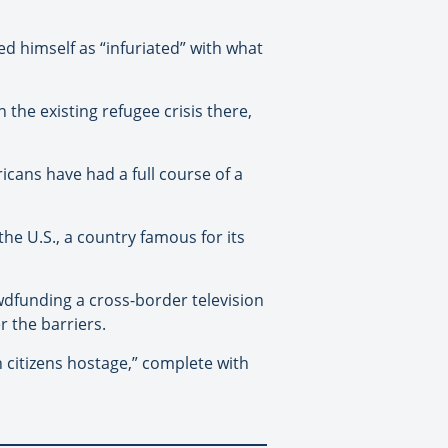
d himself as “infuriated” with what
the existing refugee crisis there,
icans have had a full course of a
he U.S., a country famous for its
dfunding a cross-border television
 the barriers.
n citizens hostage,” complete with