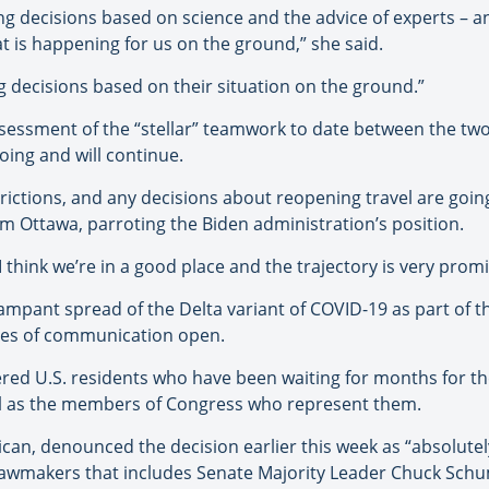
g decisions based on science and the advice of experts – a
t is happening for us on the ground,” she said.
ng decisions based on their situation on the ground.”
essment of the “stellar” teamwork to date between the two
ing and will continue.
rictions, and any decisions about reopening travel are goin
m Ottawa, parroting the Biden administration’s position.
 I think we’re in a good place and the trajectory is very promi
 rampant spread of the Delta variant of COVID-19 as part of t
nes of communication open.
ed U.S. residents who have been waiting for months for the
ell as the members of Congress who represent them.
lican, denounced the decision earlier this week as “absolute
. lawmakers that includes Senate Majority Leader Chuck Sch