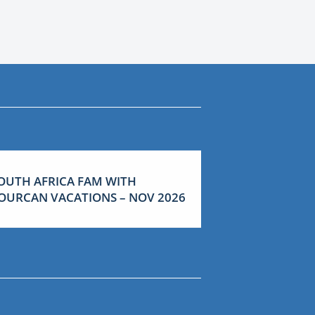
OUTH AFRICA FAM WITH
OURCAN VACATIONS – NOV 2026