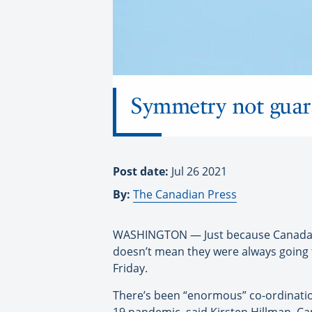
Symmetry not guara
Post date:
Jul 26 2021
By:
The Canadian Press
WASHINGTON — Just because Canada and
doesn’t mean they were always going 
Friday.
There’s been “enormous” co-ordinatio