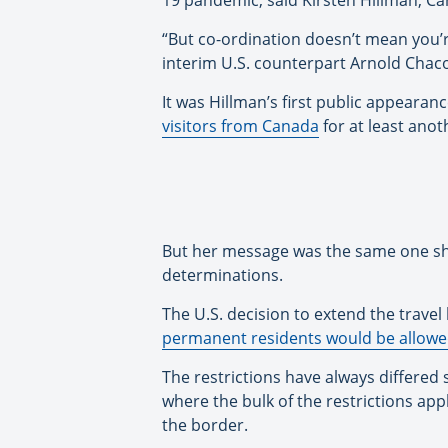
19 pandemic, said Kirsten Hillman, C
“But co-ordination doesn’t mean you’r
interim U.S. counterpart Arnold Chac
It was Hillman’s first public appeara
visitors from Canada
for at least anot
But her message was the same one she
determinations.
The U.S. decision to extend the travel
permanent residents would be allowe
The restrictions have always differed s
where the bulk of the restrictions app
the border.