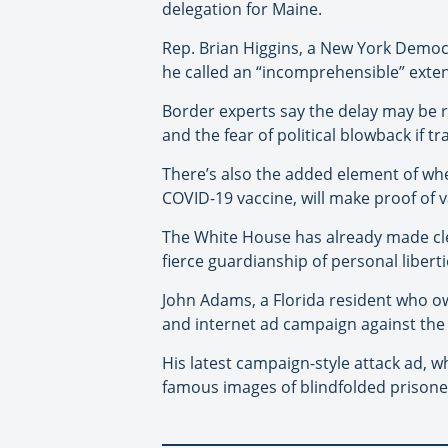
delegation for Maine.
Rep. Brian Higgins, a New York Democr
he called an “incomprehensible” exte
Border experts say the delay may be re
and the fear of political blowback if t
There’s also the added element of whet
COVID-19 vaccine, will make proof of v
The White House has already made clea
fierce guardianship of personal liberti
John Adams, a Florida resident who o
and internet ad campaign against the
His latest campaign-style attack ad, w
famous images of blindfolded prisoner