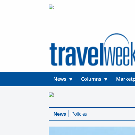
News
Columns
Marketp
News
Policies