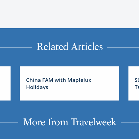
Related Articles
China FAM with Maplelux
S
Holidays
T
More from Travelweek