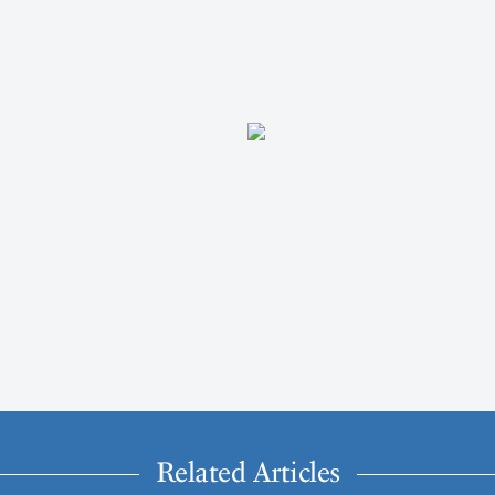
Related Articles