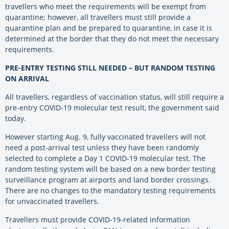
travellers who meet the requirements will be exempt from
quarantine; however, all travellers must still provide a
quarantine plan and be prepared to quarantine, in case it is
determined at the border that they do not meet the necessary
requirements.
PRE-ENTRY TESTING STILL NEEDED – BUT RANDOM TESTING
ON ARRIVAL
All travellers, regardless of vaccination status, will still require a
pre-entry COVID-19 molecular test result, the government said
today.
However starting Aug. 9, fully vaccinated travellers will not
need a post-arrival test unless they have been randomly
selected to complete a Day 1 COVID-19 molecular test. The
random testing system will be based on a new border testing
surveillance program at airports and land border crossings.
There are no changes to the mandatory testing requirements
for unvaccinated travellers.
Travellers must provide COVID-19-related information