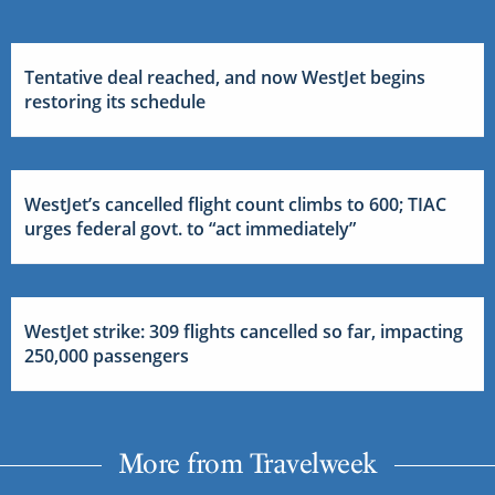
Tentative deal reached, and now WestJet begins
restoring its schedule
WestJet’s cancelled flight count climbs to 600; TIAC
urges federal govt. to “act immediately”
WestJet strike: 309 flights cancelled so far, impacting
250,000 passengers
More from Travelweek