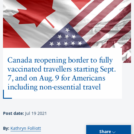
Canada reopening border to fully
vaccinated travellers starting Sept.
7, and on Aug. 9 for Americans
including non-essential travel
Post date:
Jul 19 2021
By:
Kathryn Folliott
Share