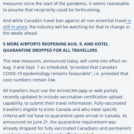
measures since the start of the pandemic, it seems reasonable
to assume that reciprocity could be forthcoming.
And while Canada’s travel ban against all non-essential travel
is
still in place
, the industry will be watching for that to change in
the weeks ahead.
5 MORE AIRPORTS REOPENING AUG. 9, AND HOTEL
QUARANTINE DROPPED FOR ALL TRAVELLERS
The new measures, announced today, will come into effect on
Aug. 9 and Sept. 7 as scheduled, “provided that Canada’s
COVID-19 epidemiology remains favourable”, i.e. provided that
case numbers remain low.
All travellers must use the ArriveCAN (app or web portal),
recently updated to include vaccination certification upload
capability, to submit their travel information. Fully vaccinated
travellers eligible to enter Canada and who meet specific
criteria will not have to quarantine upon arrival in Canada. As
announced on June 21, the quarantine requirement was
already dropped for fully vaccinated Canadians and permanent