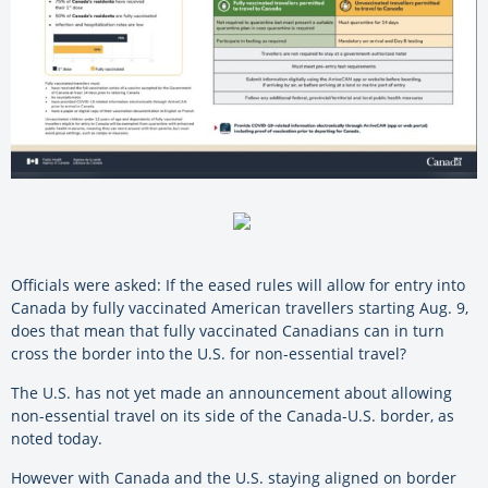
Officials were asked: If the eased rules will allow for entry into
Canada by fully vaccinated American travellers starting Aug. 9,
does that mean that fully vaccinated Canadians can in turn
cross the border into the U.S. for non-essential travel?
The U.S. has not yet made an announcement about allowing
non-essential travel on its side of the Canada-U.S. border, as
noted today.
However with Canada and the U.S. staying aligned on border