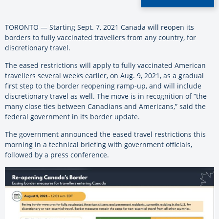
TORONTO — Starting Sept. 7, 2021 Canada will reopen its
borders to fully vaccinated travellers from any country, for
discretionary travel.
The eased restrictions will apply to fully vaccinated American
travellers several weeks earlier, on Aug. 9, 2021, as a gradual
first step to the border reopening ramp-up, and will include
discretionary travel as well. The move is in recognition of “the
many close ties between Canadians and Americans,” said the
federal government in its border update.
The government announced the eased travel restrictions this
morning in a technical briefing with government officials,
followed by a press conference.