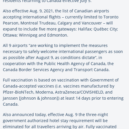
residents returning to Canada effective July 5.
Also effective Aug. 9, 2021, the list of Canadian airports
accepting international flights – currently limited to Toronto
Pearson, Montreal Trudeau, Calgary and Vancouver – will
expand to include five more gateways: Halifax; Québec City;
Ottawa; Winnipeg and Edmonton.
All 9 airports “are working to implement the measures
necessary to safely welcome international passengers as soon
as possible after August 9, as conditions dictate”, in
cooperation with the Public Health Agency of Canada, the
Canada Border Services Agency and Transport Canada.
Full vaccination is based on vaccination with Government of
Canada-accepted vaccines (i.e. vaccines manufactured by
Pfizer-BioNTech, Moderna, AstraZeneca/COVISHIELD, and
Janssen [Johnson & Johnson]) at least 14 days prior to entering
Canada.
Also announced today, effective Aug. 9 the three-night
government authorized hotel stay requirement will be
eliminated for all travellers arriving by air. Fully vaccinated