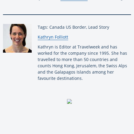
Tags: Canada US Border, Lead Story
By:
Kathryn Folliott
Kathryn is Editor at Travelweek and has
worked for the company since 1995. She has
travelled to more than 50 countries and
counts Hong Kong, Jerusalem, the Swiss Alps
and the Galapagos Islands among her
favourite destinations.