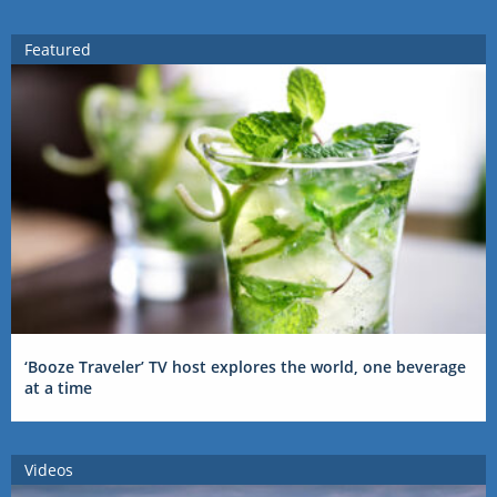
Featured
‘Booze Traveler’ TV host explores the world, one beverage
at a time
Videos