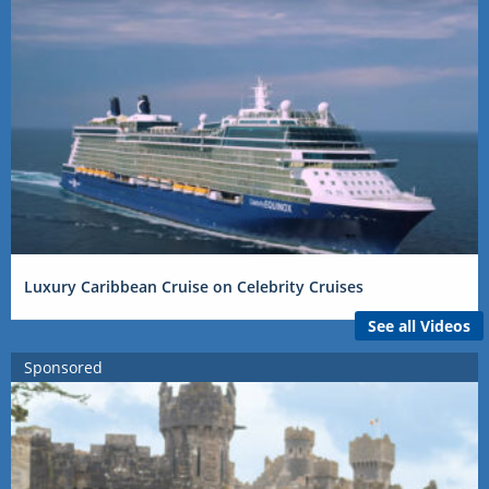
Luxury Caribbean Cruise on Celebrity Cruises
See all Videos
Sponsored