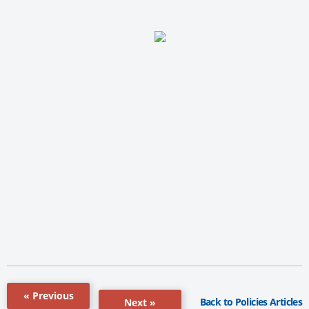
« Previous
Back to Policies Articles
Next »