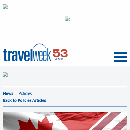
Menu
News
Policies
Back to Policies Articles