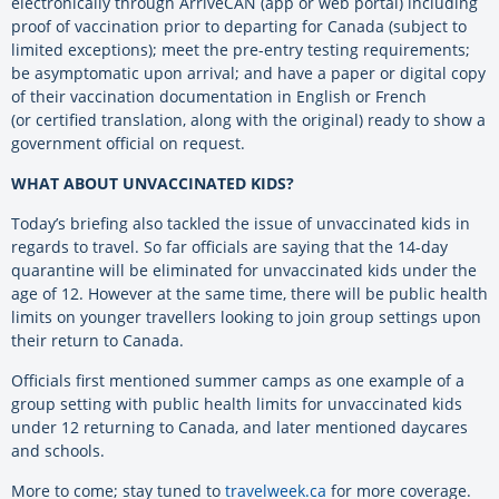
electronically through ArriveCAN (app or web portal) including
proof of vaccination prior to departing for Canada (subject to
limited exceptions); meet the pre-entry testing requirements;
be asymptomatic upon arrival; and have a paper or digital copy
of their vaccination documentation in English or French
(or certified translation, along with the original) ready to show a
government official on request.
WHAT ABOUT UNVACCINATED KIDS?
Today’s briefing also tackled the issue of unvaccinated kids in
regards to travel. So far officials are saying that the 14-day
quarantine will be eliminated for unvaccinated kids under the
age of 12. However at the same time, there will be public health
limits on younger travellers looking to join group settings upon
their return to Canada.
Officials first mentioned summer camps as one example of a
group setting with public health limits for unvaccinated kids
under 12 returning to Canada, and later mentioned daycares
and schools.
More to come; stay tuned to
travelweek.ca
for more coverage.