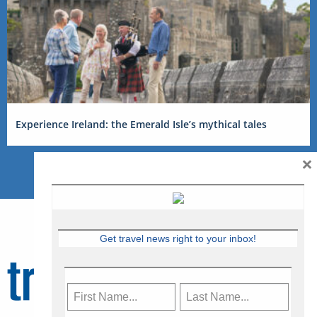
Experience Ireland: the Emerald Isle’s mythical tales
×
Get travel news right to your inbox!