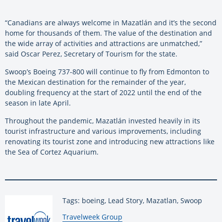
“Canadians are always welcome in Mazatlán and it’s the second
home for thousands of them. The value of the destination and
the wide array of activities and attractions are unmatched,”
said Oscar Perez, Secretary of Tourism for the state.
Swoop’s Boeing 737-800 will continue to fly from Edmonton to
the Mexican destination for the remainder of the year,
doubling frequency at the start of 2022 until the end of the
season in late April.
Throughout the pandemic, Mazatlán invested heavily in its
tourist infrastructure and various improvements, including
renovating its tourist zone and introducing new attractions like
the Sea of Cortez Aquarium.
Tags: boeing, Lead Story, Mazatlan, Swoop
By:
Travelweek Group