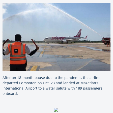
After an 18-month pause due to the pandemic, the airline
departed Edmonton on Oct. 23 and landed at Mazatlán’s
International Airport to a water salute with 189 passengers
onboard.