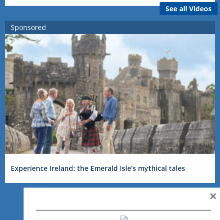
See all Videos
Sponsored
Experience Ireland: the Emerald Isle’s mythical tales
×