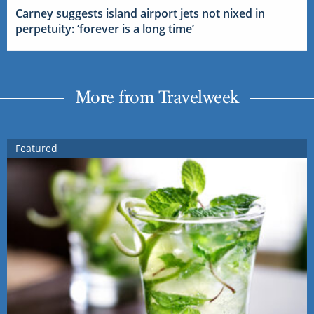
Carney suggests island airport jets not nixed in
perpetuity: ‘forever is a long time’
More from Travelweek
Featured