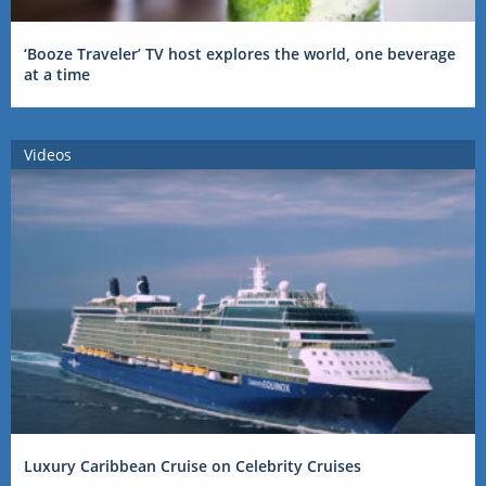
‘Booze Traveler’ TV host explores the world, one beverage
at a time
Videos
Luxury Caribbean Cruise on Celebrity Cruises