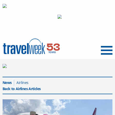
Menu
News
Airlines
Back to Airlines Articles