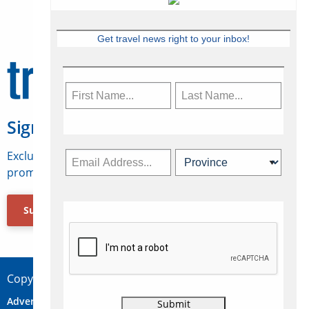
Get travel news right to your inbox!
Sign Up for Travelweek
Exclusive access to Canadian travel industry news,
promotions, jobs, FAMs and more.
Subscribe Now
Copyright © 2026 Concepts Travel Media Ltd.
Advertise
About Us
Contact
Privacy