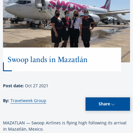
Swoop lands in Mazatlán
Post date:
Oct 27 2021
By:
Travelweek Group
Share
MAZATLAN — Swoop Airlines is flying high following its arrival
in Mazatlán, Mexico.