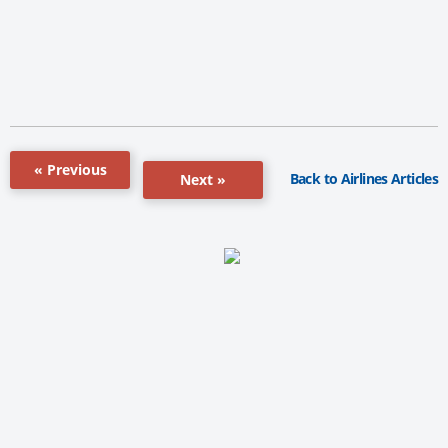
« Previous
Back to Airlines Articles
Next »