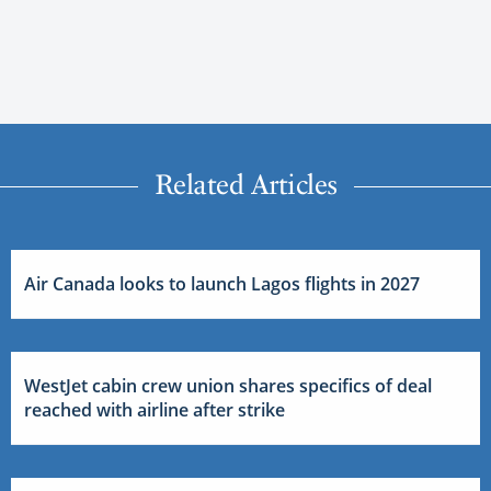
Related Articles
Air Canada looks to launch Lagos flights in 2027
WestJet cabin crew union shares specifics of deal
reached with airline after strike