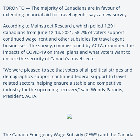
TORONTO — The majority of Canadians are in favour of
extending financial aid for travel agents, says a new survey.
According to Mainstreet Research, which polled 1,291
Canadians from June 12-14, 2021, 58.7% of voters support
continued wage, rent and other subsidies for travel agent
businesses. The survey, commissioned by ACTA, examined the
impacts of COVID-19 on travel plans and what voters want to
ensure the security of Canada’s travel sector.
“We were pleased to see that voters of all political stripes and
demographics support continued federal support to travel-
related sectors, helping ensure a stable and competitive
industry for the upcoming recovery,” said Wendy Paradis,
President, ACTA.
The Canada Emergency Wage Subsidy (CEWS) and the Canada