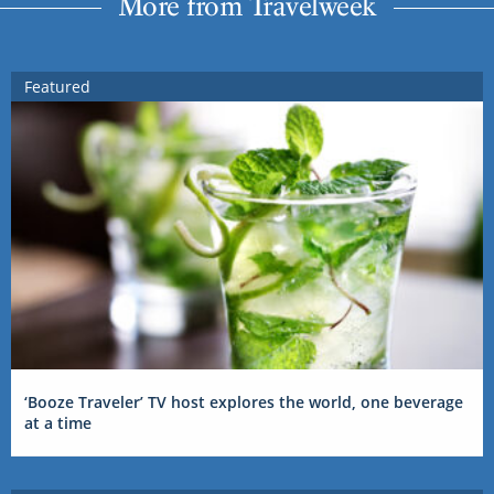
More from Travelweek
Featured
‘Booze Traveler’ TV host explores the world, one beverage
at a time