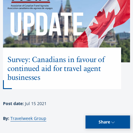
Survey: Canadians in favour of
continued aid for travel agent
businesses
Post date:
Jul 15 2021
By:
Travelweek Group
Share