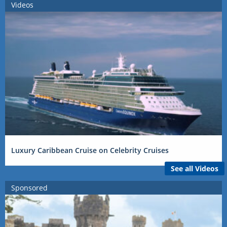
Videos
Luxury Caribbean Cruise on Celebrity Cruises
See all Videos
Sponsored