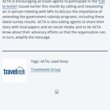
ACTA is encouraging all travel agents to participate in the ‘
Call
to Action
’ issued earlier this month by calling and requesting
an in-person meeting with MPs to discuss the importance of
extending the government subsidy programs, including these
latest survey results. ACTA is also asking agents to share their
story with local papers and on social media, and to let ACTA
know about their advocacy efforts so that the organization can,
in turn, amplify the message.
Tags: ACTA, Lead Story
By:
Travelweek Group