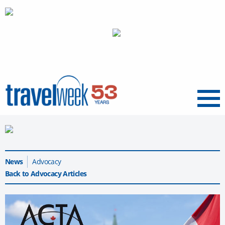
Menu
News
Advocacy
Back to Advocacy Articles