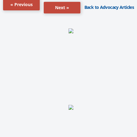
« Previous
Back to Advocacy Articles
Next »