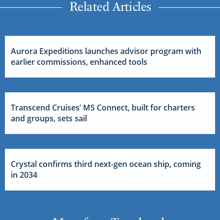
Related Articles
Aurora Expeditions launches advisor program with
earlier commissions, enhanced tools
Transcend Cruises’ MS Connect, built for charters
and groups, sets sail
Crystal confirms third next-gen ocean ship, coming
in 2034