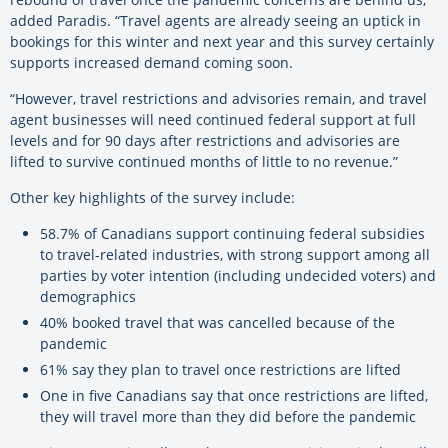
added Paradis. “Travel agents are already seeing an uptick in
bookings for this winter and next year and this survey certainly
supports increased demand coming soon.
“However, travel restrictions and advisories remain, and travel
agent businesses will need continued federal support at full
levels and for 90 days after restrictions and advisories are
lifted to survive continued months of little to no revenue.”
Other key highlights of the survey include:
58.7% of Canadians support continuing federal subsidies
to travel-related industries, with strong support among all
parties by voter intention (including undecided voters) and
demographics
40% booked travel that was cancelled because of the
pandemic
61% say they plan to travel once restrictions are lifted
One in five Canadians say that once restrictions are lifted,
they will travel more than they did before the pandemic