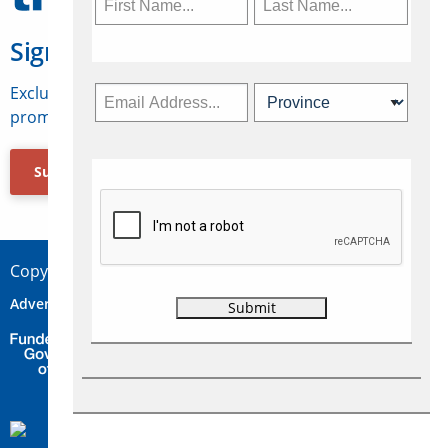
Sign Up for Travelweek
Exclusive access to Canadian travel industry news,
promotions, jobs, FAMs and more.
Subscribe Now
Copyright © 2026 Concepts Travel Media Ltd.
Advertise
About Us
Contact
Privacy