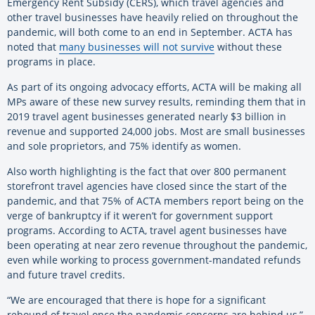
Emergency Rent Subsidy (CERS), which travel agencies and
other travel businesses have heavily relied on throughout the
pandemic, will both come to an end in September. ACTA has
noted that
many businesses will not survive
without these
programs in place.
As part of its ongoing advocacy efforts, ACTA will be making all
MPs aware of these new survey results, reminding them that in
2019 travel agent businesses generated nearly $3 billion in
revenue and supported 24,000 jobs. Most are small businesses
and sole proprietors, and 75% identify as women.
Also worth highlighting is the fact that over 800 permanent
storefront travel agencies have closed since the start of the
pandemic, and that 75% of ACTA members report being on the
verge of bankruptcy if it weren’t for government support
programs. According to ACTA, travel agent businesses have
been operating at near zero revenue throughout the pandemic,
even while working to process government-mandated refunds
and future travel credits.
“We are encouraged that there is hope for a significant
rebound of travel once the pandemic concerns are behind us,”