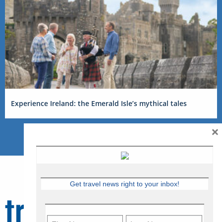
Experience Ireland: the Emerald Isle’s mythical tales
×
Get travel news right to your inbox!