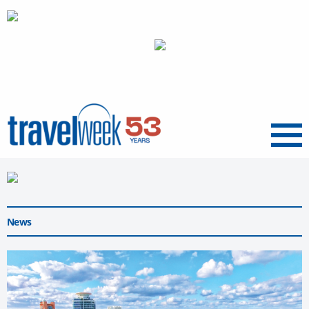
Menu
News