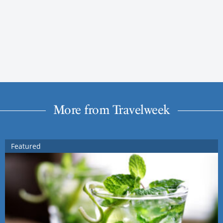
More from Travelweek
Featured