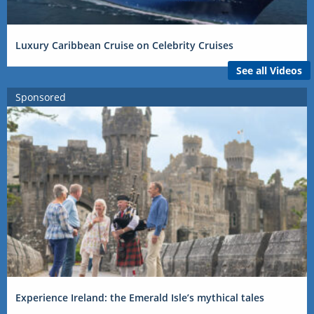
Luxury Caribbean Cruise on Celebrity Cruises
See all Videos
Sponsored
Experience Ireland: the Emerald Isle’s mythical tales