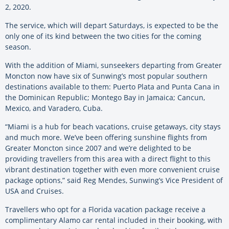
2, 2020.
The service, which will depart Saturdays, is expected to be the
only one of its kind between the two cities for the coming
season.
With the addition of Miami, sunseekers departing from Greater
Moncton now have six of Sunwing’s most popular southern
destinations available to them: Puerto Plata and Punta Cana in
the Dominican Republic; Montego Bay in Jamaica; Cancun,
Mexico, and Varadero, Cuba.
“Miami is a hub for beach vacations, cruise getaways, city stays
and much more. We’ve been offering sunshine flights from
Greater Moncton since 2007 and we’re delighted to be
providing travellers from this area with a direct flight to this
vibrant destination together with even more convenient cruise
package options,” said Reg Mendes, Sunwing’s Vice President of
USA and Cruises.
Travellers who opt for a Florida vacation package receive a
complimentary Alamo car rental included in their booking, with