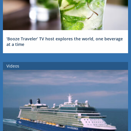
‘Booze Traveler’ TV host explores the world, one beverage
at a time
Videos