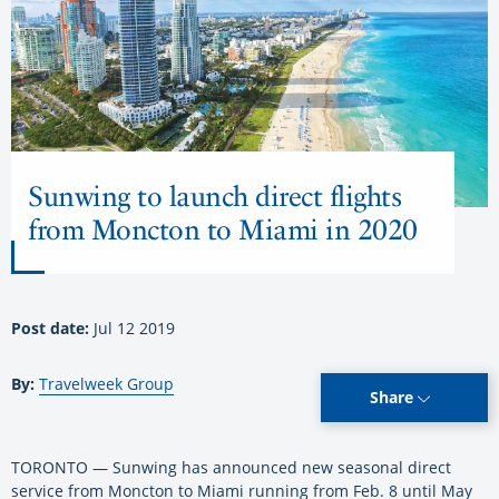
Sunwing to launch direct flights
from Moncton to Miami in 2020
Post date:
Jul 12 2019
By:
Travelweek Group
Share
TORONTO — Sunwing has announced new seasonal direct
service from Moncton to Miami running from Feb. 8 until May