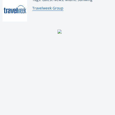
By:
Travelweek Group