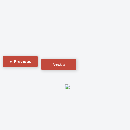
« Previous
Next »