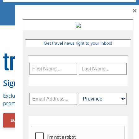
×
Get travel news right to your inbox!
Sign Up for Travelweek
Exclusive access to Canadian travel industry news,
promotions, jobs, FAMs and more.
Subscribe Now