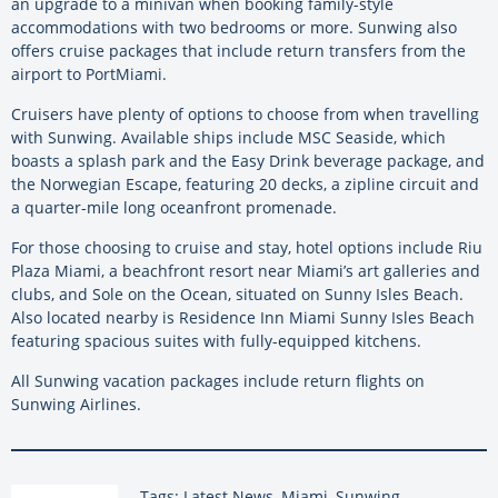
an upgrade to a minivan when booking family-style
accommodations with two bedrooms or more. Sunwing also
offers cruise packages that include return transfers from the
airport to PortMiami.
Cruisers have plenty of options to choose from when travelling
with Sunwing. Available ships include MSC Seaside, which
boasts a splash park and the Easy Drink beverage package, and
the Norwegian Escape, featuring 20 decks, a zipline circuit and
a quarter-mile long oceanfront promenade.
For those choosing to cruise and stay, hotel options include Riu
Plaza Miami, a beachfront resort near Miami’s art galleries and
clubs, and Sole on the Ocean, situated on Sunny Isles Beach.
Also located nearby is Residence Inn Miami Sunny Isles Beach
featuring spacious suites with fully-equipped kitchens.
All Sunwing vacation packages include return flights on
Sunwing Airlines.
Tags: Latest News, Miami, Sunwing