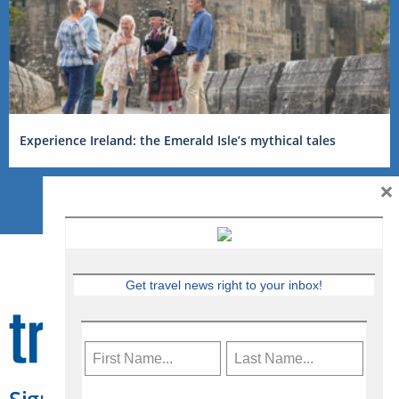
Experience Ireland: the Emerald Isle’s mythical tales
×
Get travel news right to your inbox!
Sign Up for Travelweek