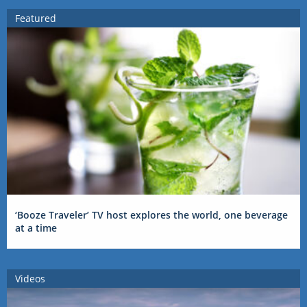
Featured
‘Booze Traveler’ TV host explores the world, one beverage
at a time
Videos