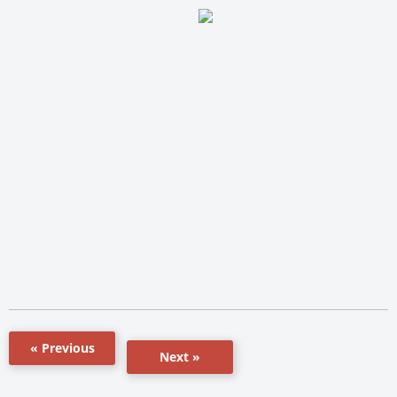
« Previous
Next »