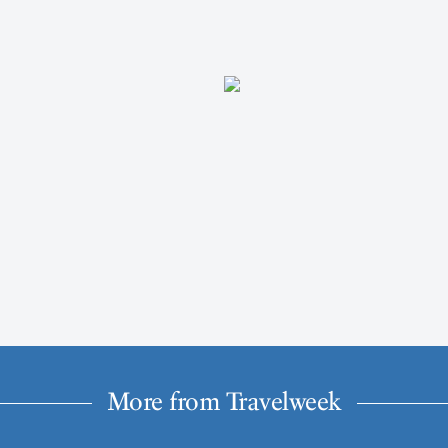
More from Travelweek