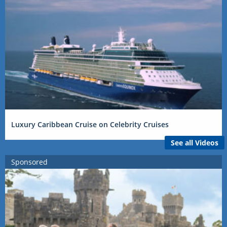
Luxury Caribbean Cruise on Celebrity Cruises
See all Videos
Sponsored