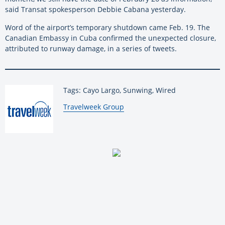
said Transat spokesperson Debbie Cabana yesterday.
Word of the airport’s temporary shutdown came Feb. 19. The
Canadian Embassy in Cuba confirmed the unexpected closure,
attributed to runway damage, in a series of tweets.
Tags: Cayo Largo, Sunwing, Wired
By:
Travelweek Group