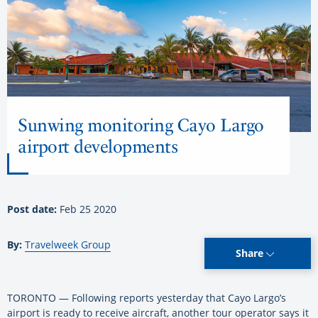
Sunwing monitoring Cayo Largo
airport developments
Post date:
Feb 25 2020
By:
Travelweek Group
Share
TORONTO — Following reports yesterday that Cayo Largo’s
airport is ready to receive aircraft, another tour operator says it