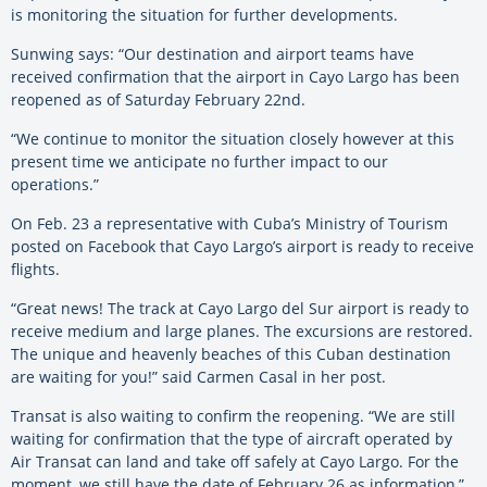
is monitoring the situation for further developments.
Sunwing says: “Our destination and airport teams have
received confirmation that the airport in Cayo Largo has been
reopened as of Saturday February 22nd.
“We continue to monitor the situation closely however at this
present time we anticipate no further impact to our
operations.”
On Feb. 23 a representative with Cuba’s Ministry of Tourism
posted on Facebook that Cayo Largo’s airport is ready to receive
flights.
“Great news! The track at Cayo Largo del Sur airport is ready to
receive medium and large planes. The excursions are restored.
The unique and heavenly beaches of this Cuban destination
are waiting for you!” said Carmen Casal in her post.
Transat is also waiting to confirm the reopening. “We are still
waiting for confirmation that the type of aircraft operated by
Air Transat can land and take off safely at Cayo Largo. For the
moment, we still have the date of February 26 as information,”