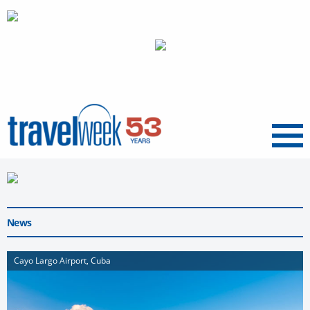
Menu
News
Cayo Largo Airport, Cuba