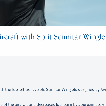
ircraft with Split Scimitar Wingle
 the fuel efficiency Split Scimitar Winglets designed by Avia
 of the aircraft and decreases fuel burn by approximately 