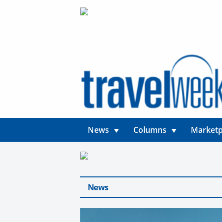
News
Columns
Marketp
News