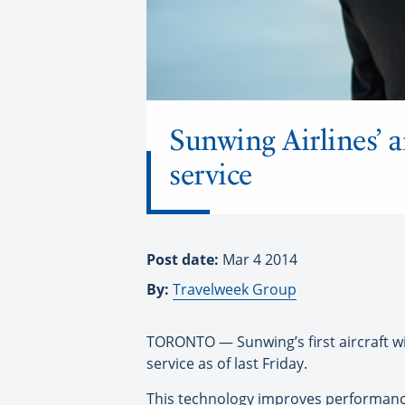
Sunwing Airlines’ a
service
Post date:
Mar 4 2014
By:
Travelweek Group
TORONTO — Sunwing’s first aircraft with
service as of last Friday.
This technology improves performance