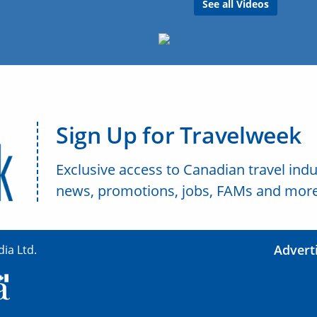
See all Videos
Sign Up for Travelweek
Exclusive access to Canadian travel indu
news, promotions, jobs, FAMs and more
Advert
ia Ltd.