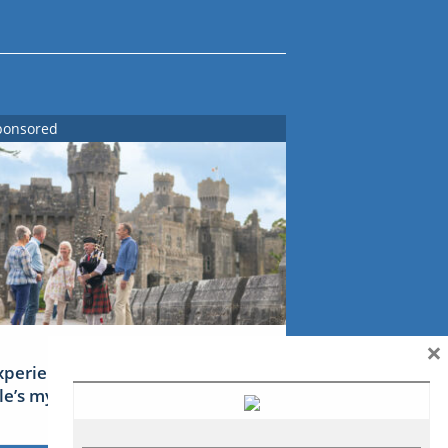
ponsored
×
xperience Ireland: the Emerald
sle’s mythical tales