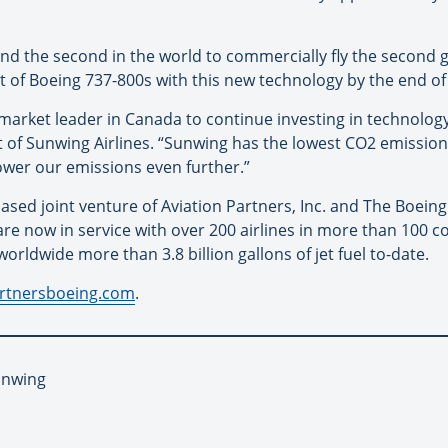
 and the second in the world to commercially fly the second 
leet of Boeing 737-800s with this new technology by the end o
a market leader in Canada to continue investing in technol
t of Sunwing Airlines. “Sunwing has the lowest CO2 emissions
 lower our emissions even further.”
based joint venture of Aviation Partners, Inc. and The Boein
e now in service with over 200 airlines in more than 100 c
orldwide more than 3.8 billion gallons of jet fuel to-date.
artnersboeing.com
.
unwing