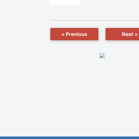
« Previous
Next »