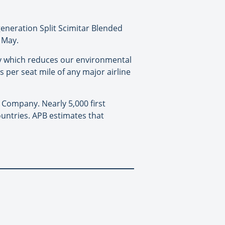
generation Split Scimitar Blended
f May.
ogy which reduces our environmental
 per seat mile of any major airline
g Company. Nearly 5,000 first
ountries. APB estimates that