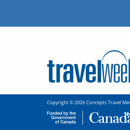
Copyright © 2026 Concepts Travel Med