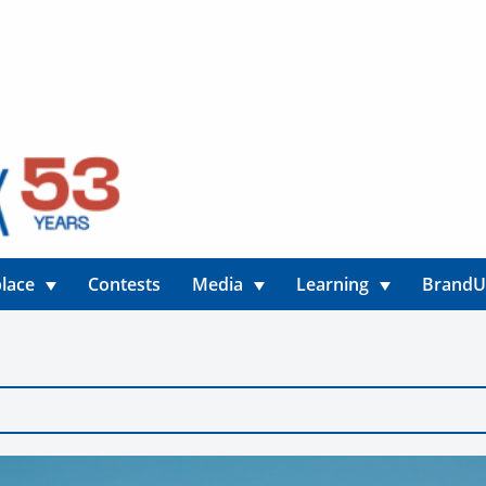
lace
Contests
Media
Learning
Brand