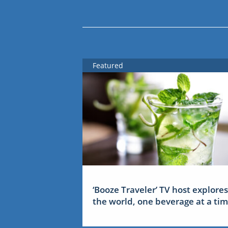
Featured
‘Booze Traveler’ TV host explores
the world, one beverage at a ti