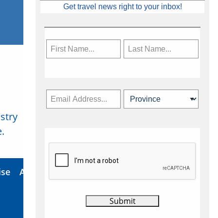
Get travel news right to your inbox!
stry
Subscribe Now
.
ise
About Us
Contact
Privacy