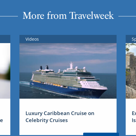
More from Travelweek
Videos
S
Luxury Caribbean Cruise on
E
me
Celebrity Cruises
I