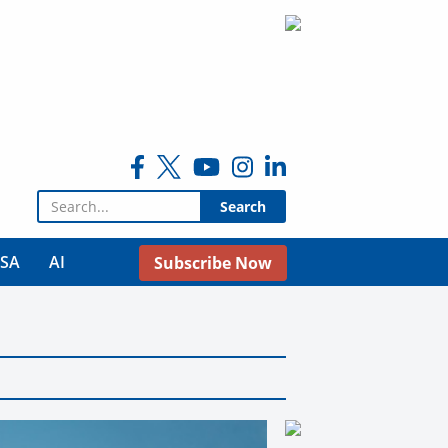
Search for:
USA
AI
Subscribe Now