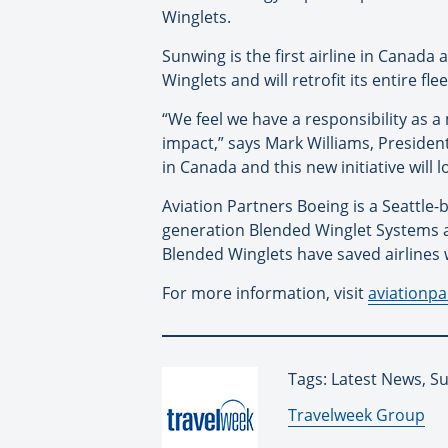
Winglets.
Sunwing is the first airline in Canada
Winglets and will retrofit its entire f
“We feel we have a responsibility as 
impact,” says Mark Williams, Presiden
in Canada and this new initiative will
Aviation Partners Boeing is a Seattle-
generation Blended Winglet Systems ar
Blended Winglets have saved airlines w
For more information, visit
aviationp
Tags: Latest News, S
By:
Travelweek Group