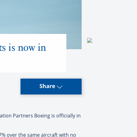
ts is now in
Share
tion Partners Boeing is officially in
7% over the same aircraft with no