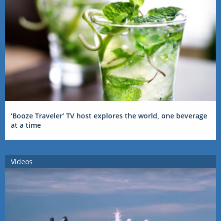
‘Booze Traveler’ TV host explores the world, one beverage
at a time
Videos