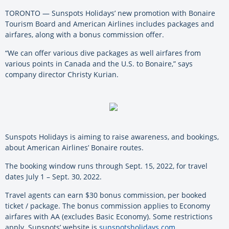
TORONTO — Sunspots Holidays’ new promotion with Bonaire
Tourism Board and American Airlines includes packages and
airfares, along with a bonus commission offer.
“We can offer various dive packages as well airfares from
various points in Canada and the U.S. to Bonaire,” says
company director Christy Kurian.
Sunspots Holidays is aiming to raise awareness, and bookings,
about American Airlines’ Bonaire routes.
The booking window runs through Sept. 15, 2022, for travel
dates July 1 – Sept. 30, 2022.
Travel agents can earn $30 bonus commission, per booked
ticket / package. The bonus commission applies to Economy
airfares with AA (excludes Basic Economy). Some restrictions
apply. Sunspots’ website is
sunspotsholidays.com
.