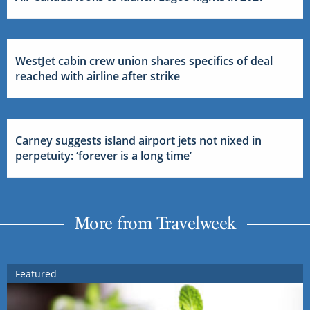
WestJet cabin crew union shares specifics of deal
reached with airline after strike
Carney suggests island airport jets not nixed in
perpetuity: ‘forever is a long time’
More from Travelweek
Featured