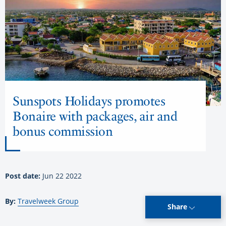
Sunspots Holidays promotes
Bonaire with packages, air and
bonus commission
Post date:
Jun 22 2022
By:
Travelweek Group
Share