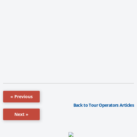
« Previous
Back to Tour Operators Articles
Next »