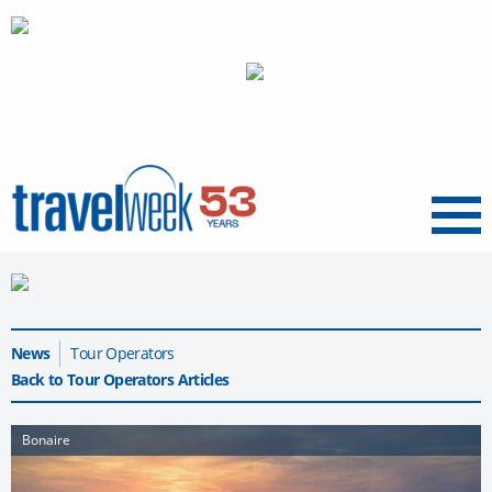
Menu
News
Tour Operators
Back to Tour Operators Articles
Bonaire