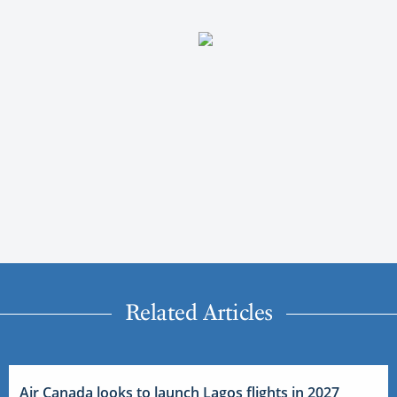
Related Articles
Air Canada looks to launch Lagos flights in 2027