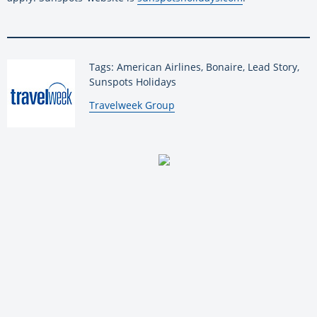
Tags: American Airlines, Bonaire, Lead Story,
Sunspots Holidays
By:
Travelweek Group