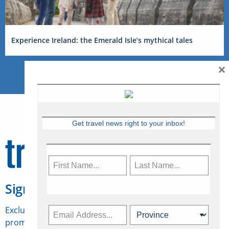
Experience Ireland: the Emerald Isle’s mythical tales
×
Get travel news right to your inbox!
Sign Up for Travelweek
Exclusive access to Canadian travel industry news,
promotions, jobs, FAMs and more.