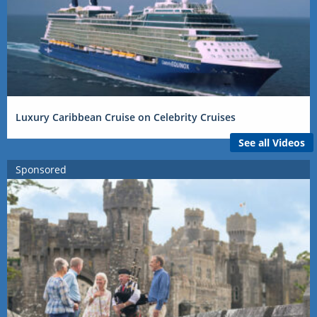
Luxury Caribbean Cruise on Celebrity Cruises
See all Videos
Sponsored