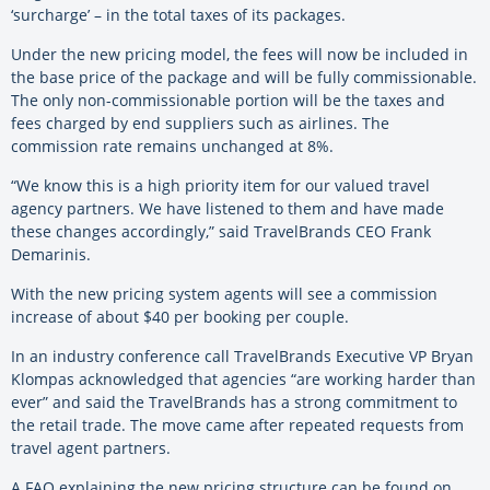
‘surcharge’ – in the total taxes of its packages.
Under the new pricing model, the fees will now be included in
the base price of the package and will be fully commissionable.
The only non-commissionable portion will be the taxes and
fees charged by end suppliers such as airlines. The
commission rate remains unchanged at 8%.
“We know this is a high priority item for our valued travel
agency partners. We have listened to them and have made
these changes accordingly,” said TravelBrands CEO Frank
Demarinis.
With the new pricing system agents will see a commission
increase of about $40 per booking per couple.
In an industry conference call TravelBrands Executive VP Bryan
Klompas acknowledged that agencies “are working harder than
ever” and said the TravelBrands has a strong commitment to
the retail trade. The move came after repeated requests from
travel agent partners.
A FAQ explaining the new pricing structure can be found on