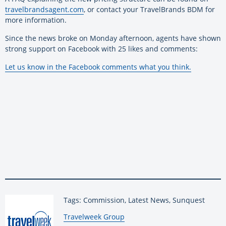
travelbrandsagent.com
, or contact your TravelBrands BDM for
more information.
Since the news broke on Monday afternoon, agents have shown
strong support on Facebook with 25 likes and comments:
Let us know in the Facebook comments what you think.
Tags: Commission, Latest News, Sunquest
By:
Travelweek Group