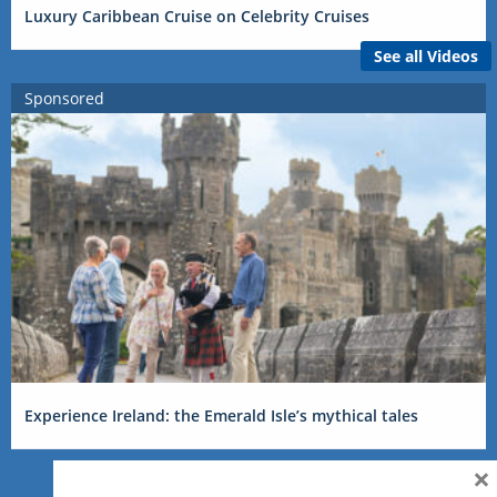
Luxury Caribbean Cruise on Celebrity Cruises
See all Videos
Sponsored
Experience Ireland: the Emerald Isle’s mythical tales
×