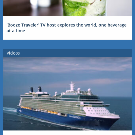
‘Booze Traveler’ TV host explores the world, one beverage
at a time
Videos