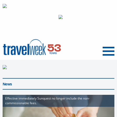
Menu
News
Effective immediately Sunquest no longer include the non-
commissionable fees.