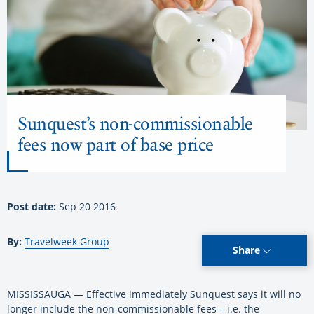
Sunquest’s non-commissionable
fees now part of base price
Post date:
Sep 20 2016
By:
Travelweek Group
Share
MISSISSAUGA — Effective immediately Sunquest says it will no
longer include the non-commissionable fees – i.e. the