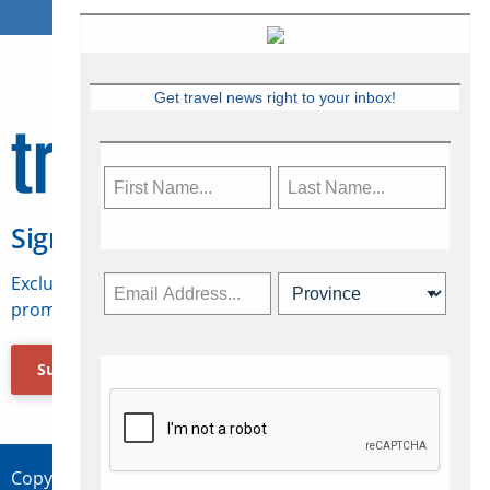
Get travel news right to your inbox!
Sign Up for Travelweek
Exclusive access to Canadian travel industry news,
promotions, jobs, FAMs and more.
Subscribe Now
Copyright © 2026 Concepts Travel Media Ltd.