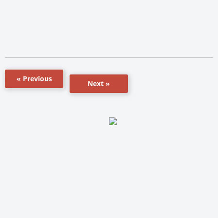
« Previous
Next »