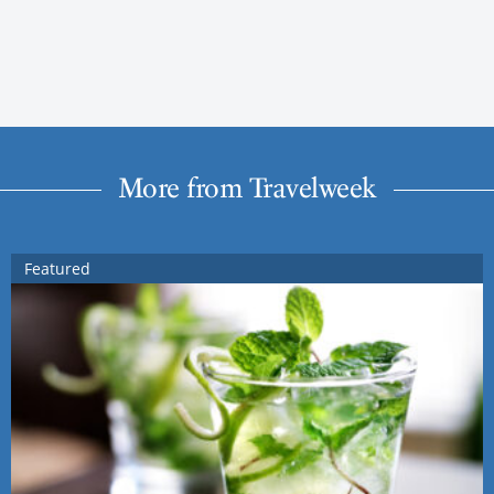
More from Travelweek
Featured